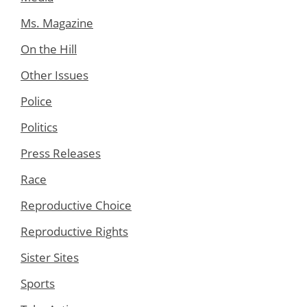
Ms. Magazine
On the Hill
Other Issues
Police
Politics
Press Releases
Race
Reproductive Choice
Reproductive Rights
Sister Sites
Sports