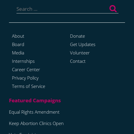
Search
for:
About
Donate
Board
Get Updates
Media
Volunteer
Internships
Contact
Career Center
Privacy Policy
Terms of Service
Equal Rights Amendment
Keep Abortion Clinics Open