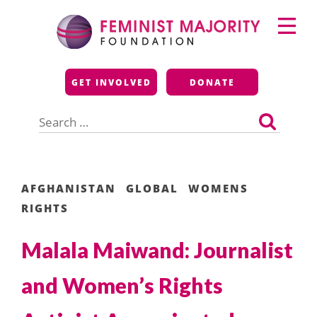
Skip
Primary
to
Menu
content
Feminist Majority
GET INVOLVED
DONATE
Foundation
Search
for:
AFGHANISTAN
GLOBAL
WOMENS
RIGHTS
Malala Maiwand: Journalist
and Women’s Rights