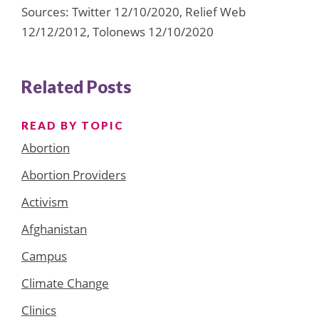
Sources: Twitter 12/10/2020, Relief Web
12/12/2012, Tolonews 12/10/2020
Related Posts
READ BY TOPIC
Abortion
Abortion Providers
Activism
Afghanistan
Campus
Climate Change
Clinics