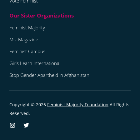
Vote Feminist
Feminist Majority
Ms. Magazine
Feminist Campus
Girls Learn International
Stop Gender Apartheid in Afghanistan
Copyright © 2026
Feminist Majority Foundation
All Rights
Reserved.