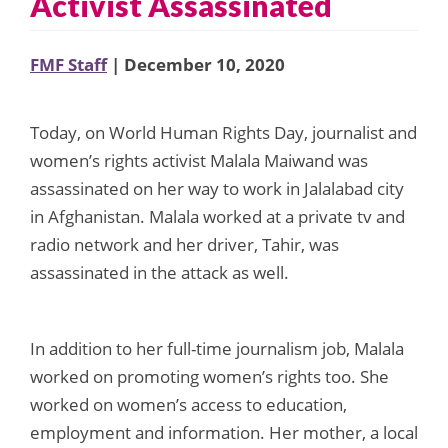
Activist Assassinated
FMF Staff
| December 10, 2020
Today, on World Human Rights Day, journalist and
women’s rights activist Malala Maiwand was
assassinated on her way to work in Jalalabad city
in Afghanistan. Malala worked at a private tv and
radio network and her driver, Tahir, was
assassinated in the attack as well.
In addition to her full-time journalism job, Malala
worked on promoting women’s rights too. She
worked on women’s access to education,
employment and information. Her mother, a local