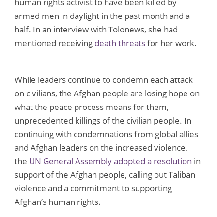
human rights activist to have been killed by
armed men in daylight in the past month and a
half. In an interview with Tolonews, she had
mentioned receiving
death threats
for her work.
While leaders continue to condemn each attack
on civilians, the Afghan people are losing hope on
what the peace process means for them,
unprecedented killings of the civilian people. In
continuing with condemnations from global allies
and Afghan leaders on the increased violence,
the
UN General Assembly adopted a resolution
in
support of the Afghan people, calling out Taliban
violence and a commitment to supporting
Afghan’s human rights.