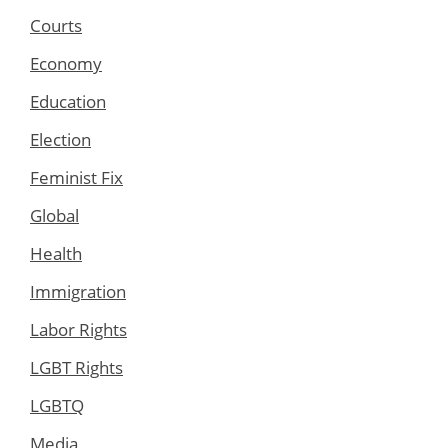
Courts
Economy
Education
Election
Feminist Fix
Global
Health
Immigration
Labor Rights
LGBT Rights
LGBTQ
Media