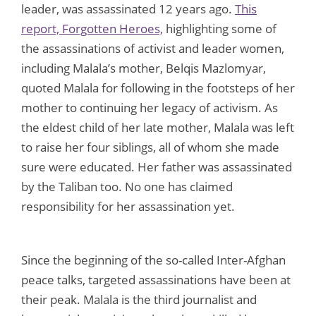
leader, was assassinated 12 years ago.
This
report, Forgotten Heroes,
highlighting some of
the assassinations of activist and leader women,
including Malala’s mother, Belqis Mazlomyar,
quoted Malala for following in the footsteps of her
mother to continuing her legacy of activism. As
the eldest child of her late mother, Malala was left
to raise her four siblings, all of whom she made
sure were educated. Her father was assassinated
by the Taliban too. No one has claimed
responsibility for her assassination yet.
Since the beginning of the so-called Inter-Afghan
peace talks, targeted assassinations have been at
their peak. Malala is the third journalist and