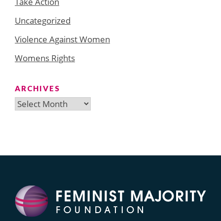
Take Action
Uncategorized
Violence Against Women
Womens Rights
ARCHIVES
Archives