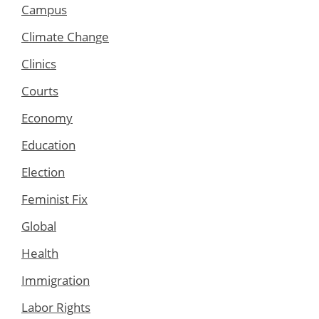
Campus
Climate Change
Clinics
Courts
Economy
Education
Election
Feminist Fix
Global
Health
Immigration
Labor Rights