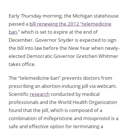
Early Thursday morning, the Michigan statehouse
passed a
bill renewing the 2012 “telemedicine
ban,
” which is set to expire at the end of
December. Governor Snyder is expected to sign
the bill into law before the New Year when newly-
elected Democratic Governor Gretchen Whitmer
takes office.
The “telemedicine ban” prevents doctors from
prescribing an abortion-inducing pill via webcam.
Scientific
research
conducted by medical
professionals and the World Health Organization
found that the pill, which is composed of a
combination of mifepristone and misoprostol is a
safe and effective option for terminating a