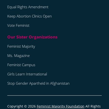
Equal Rights Amendment
Keep Abortion Clinics Open
Vote Feminist
Feminist Majority
Ms. Magazine
Feminist Campus
Girls Learn International
Stop Gender Apartheid in Afghanistan
Copyright © 2026
Feminist Majority Foundation
All Rights