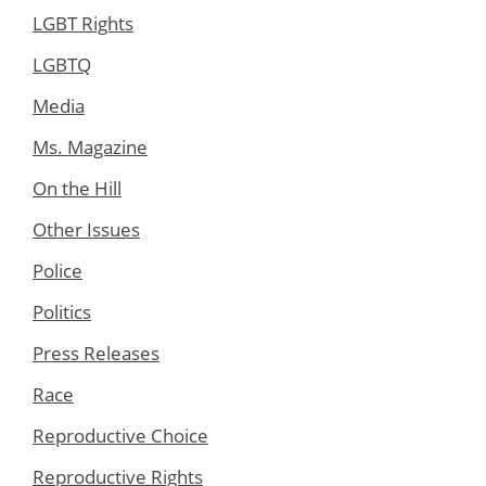
LGBT Rights
LGBTQ
Media
Ms. Magazine
On the Hill
Other Issues
Police
Politics
Press Releases
Race
Reproductive Choice
Reproductive Rights