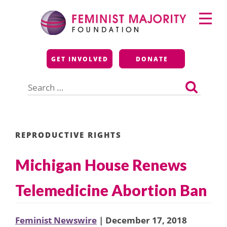
Skip
Primary
to
Menu
content
Feminist Majority
GET INVOLVED
DONATE
Foundation
Search
for:
REPRODUCTIVE RIGHTS
Michigan House Renews
Telemedicine Abortion Ban
Feminist Newswire
| December 17, 2018