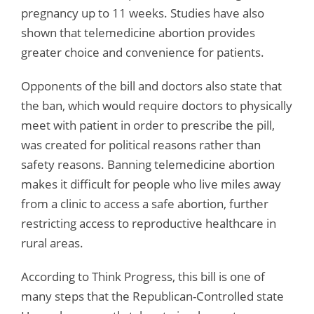
pregnancy up to 11 weeks. Studies have also
shown that telemedicine abortion provides
greater choice and convenience for patients.
Opponents of the bill and doctors also state that
the ban, which would require doctors to physically
meet with patient in order to prescribe the pill,
was created for political reasons rather than
safety reasons. Banning telemedicine abortion
makes it difficult for people who live miles away
from a clinic to access a safe abortion, further
restricting access to reproductive healthcare in
rural areas.
According to Think Progress, this bill is one of
many steps that the Republican-Controlled state