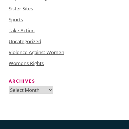
Sister Sites
Sports
Take Action
Uncategorized
Violence Against Women
Womens Rights
ARCHIVES
Archives