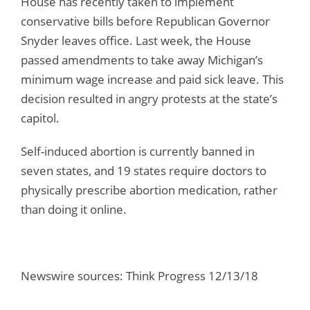
House has recently taken to implement
conservative bills before Republican Governor
Snyder leaves office. Last week, the House
passed amendments to take away Michigan’s
minimum wage increase and paid sick leave. This
decision resulted in angry protests at the state’s
capitol.
Self-induced abortion is currently banned in
seven states, and 19 states require doctors to
physically prescribe abortion medication, rather
than doing it online.
Newswire sources: Think Progress 12/13/18