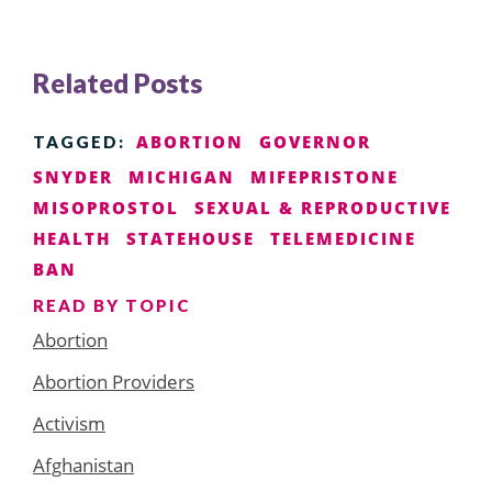
Related Posts
ABORTION
GOVERNOR
TAGGED:
SNYDER
MICHIGAN
MIFEPRISTONE
MISOPROSTOL
SEXUAL & REPRODUCTIVE
HEALTH
STATEHOUSE
TELEMEDICINE
BAN
READ BY TOPIC
Abortion
Abortion Providers
Activism
Afghanistan