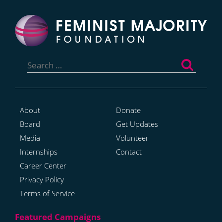
Search
for:
About
Donate
Board
Get Updates
Media
Volunteer
Internships
Contact
Career Center
Privacy Policy
Terms of Service