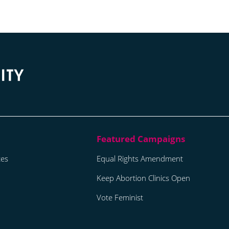
tes
Equal Rights Amendment
Keep Abortion Clinics Open
Vote Feminist