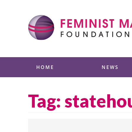
Skip
to
content
Feminist Majority
HOME
NEWS
Tag:
stateho