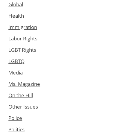
Global
Health
Immigration
Labor Rights
LGBT Rights
LGBTQ
Media
Ms. Magazine
On the Hill
Other Issues
Police
Politics