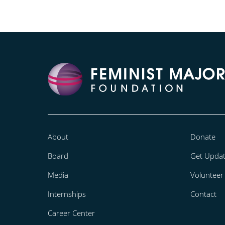
About
Donate
Board
Get Upda
Media
Volunteer
Internships
Contact
Career Center