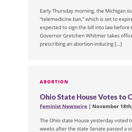
Early Thursday morning, the Michigan st
“telemedicine ban,” which is set to exp
expected to sign the bill into law befo
Governor Gretchen Whitmer takes office
prescribing an abortion-inducing […]
ABORTION
Ohio State House Votes to 
Feminist Newswire
| November 18th,
The Ohio state House yesterday voted to
weeks after the state Senate passed a sim