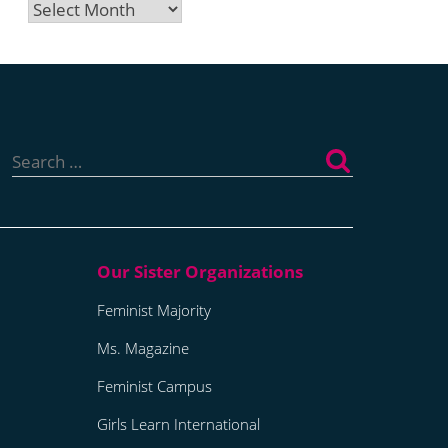
Archives
Search
for:
Feminist Majority
Ms. Magazine
Feminist Campus
Girls Learn International