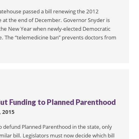
atehouse passed a bill renewing the 2012
ire at the end of December. Governor Snyder is
re the New Year when newly-elected Democratic
. The “telemedicine ban” prevents doctors from
Cut Funding to Planned Parenthood
 2015
 defund Planned Parenthood in the state, only
ilar bill. Legislators must now decide which bill