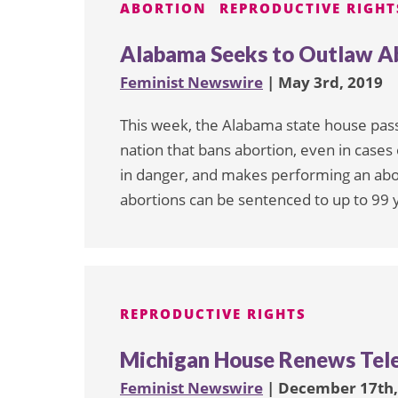
ABORTION
REPRODUCTIVE RIGHT
Alabama Seeks to Outlaw Ab
Feminist Newswire
| May 3rd, 2019
This week, the Alabama state house passe
nation that bans abortion, even in cases 
in danger, and makes performing an abor
abortions can be sentenced to up to 99 ye
REPRODUCTIVE RIGHTS
Michigan House Renews Tel
Feminist Newswire
| December 17th,