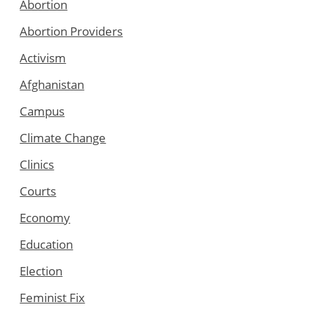
Abortion
Abortion Providers
Activism
Afghanistan
Campus
Climate Change
Clinics
Courts
Economy
Education
Election
Feminist Fix