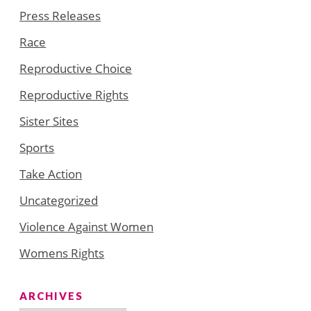
Press Releases
Race
Reproductive Choice
Reproductive Rights
Sister Sites
Sports
Take Action
Uncategorized
Violence Against Women
Womens Rights
ARCHIVES