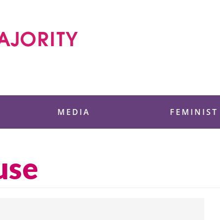
 Foundation
MEDIA
FEMINIST
use