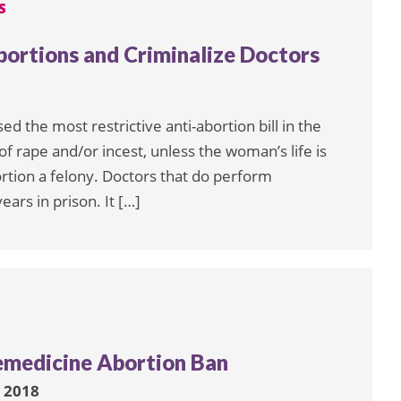
S
ortions and Criminalize Doctors
d the most restrictive anti-abortion bill in the
of rape and/or incest, unless the woman’s life is
tion a felony. Doctors that do perform
ars in prison. It […]
emedicine Abortion Ban
 2018