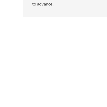
to advance.