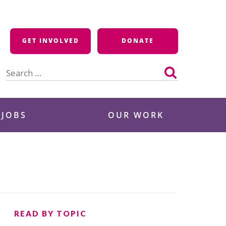
GET INVOLVED
DONATE
Search
for:
 JOBS
OUR WORK
READ BY TOPIC