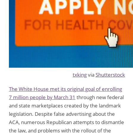
txking
via
Shutterstock
The White House met its original goal of enrolling
7 million people by March 31
through new federal
and state marketplaces created by the landmark
legislation. Despite false advertising about the
ACA, numerous Republican attempts to dismantle
the law, and problems with the rollout of the