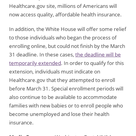
Healthcare.gov site, millions of Americans will
now access quality, affordable health insurance.
In addition, the White House will offer some relief
to those individuals who began the process of
enrolling online, but could not finish by the March
31 deadline. In these cases,
the deadline will be
temporarily extended
. In order to qualify for this
extension, individuals must indicate on
Healthcare.gov that they attempted to enroll
before March 31. Special enrollment periods will
also continue to be available to accommodate
families with new babies or to enroll people who
become unemployed and lose their health
insurance.