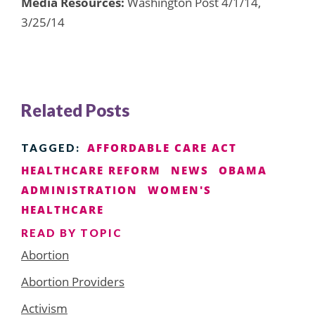
Media Resources:
Washington Post 4/1/14,
3/25/14
Related Posts
AFFORDABLE CARE ACT
TAGGED:
HEALTHCARE REFORM
NEWS
OBAMA
ADMINISTRATION
WOMEN'S
HEALTHCARE
READ BY TOPIC
Abortion
Abortion Providers
Activism