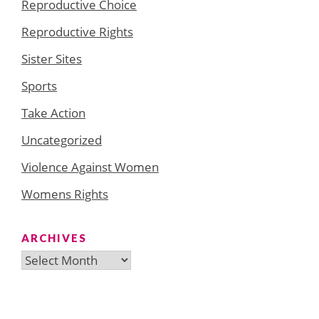
Reproductive Choice
Reproductive Rights
Sister Sites
Sports
Take Action
Uncategorized
Violence Against Women
Womens Rights
ARCHIVES
Archives