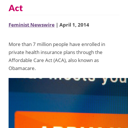
Act
Feminist Newswire
| April 1, 2014
More than 7 million people have enrolled in
private health insurance plans through the
Affordable Care Act (ACA), also known as
Obamacare.