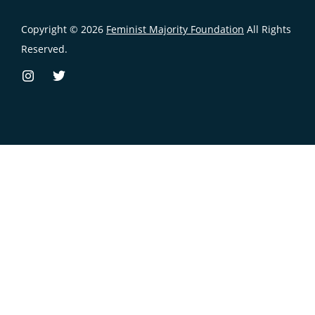
Copyright © 2026
Feminist Majority Foundation
All Rights
Reserved.