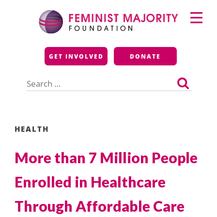
Skip
Primary
to
Menu
content
Feminist Majority
GET INVOLVED
DONATE
Foundation
Search
for:
HEALTH
More than 7 Million People
Enrolled in Healthcare
Through Affordable Care