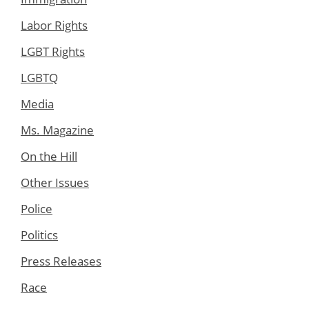
Labor Rights
LGBT Rights
LGBTQ
Media
Ms. Magazine
On the Hill
Other Issues
Police
Politics
Press Releases
Race