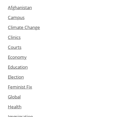
Afghanistan
Campus
Climate Change
Clinics
Courts
Economy
Education
Election
Feminist Fix
Global
Health
Immigration