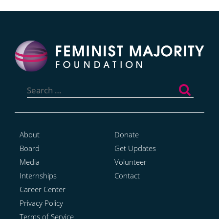
Search
for:
About
Donate
Board
Get Updates
Media
Volunteer
Internships
Contact
Career Center
Privacy Policy
Terms of Service