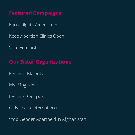
Equal Rights Amendment
Keep Abortion Clinics Open
Vote Feminist
Feminist Majority
Ms. Magazine
Feminist Campus
Girls Learn International
Stop Gender Apartheid in Afghanistan