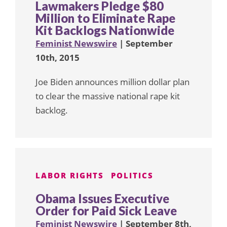
Lawmakers Pledge $80
Million to Eliminate Rape
Kit Backlogs Nationwide
Feminist Newswire
| September
10th, 2015
Joe Biden announces million dollar plan
to clear the massive national rape kit
backlog.
LABOR RIGHTS
POLITICS
Obama Issues Executive
Order for Paid Sick Leave
Feminist Newswire
| September 8th,