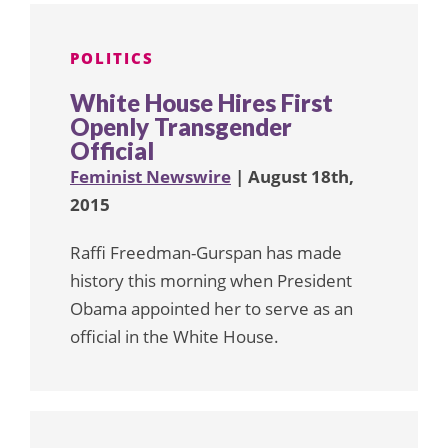
POLITICS
White House Hires First
Openly Transgender
Official
Feminist Newswire
| August 18th,
2015
Raffi Freedman-Gurspan has made
history this morning when President
Obama appointed her to serve as an
official in the White House.