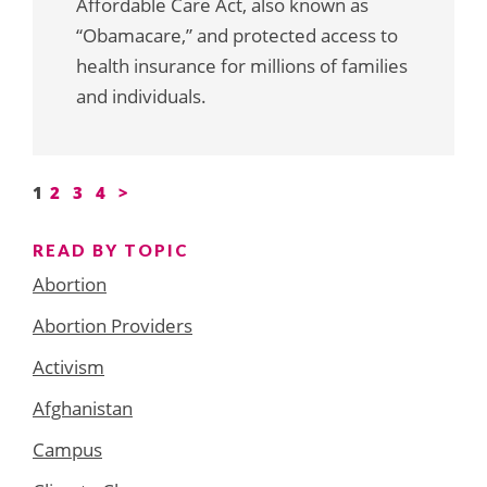
Affordable Care Act, also known as
“Obamacare,” and protected access to
health insurance for millions of families
and individuals.
Posts
1
2
3
4
>
pagination
READ BY TOPIC
Abortion
Abortion Providers
Activism
Afghanistan
Campus