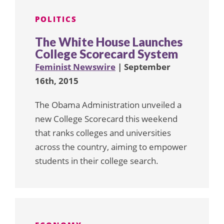
POLITICS
The White House Launches
College Scorecard System
Feminist Newswire
| September
16th, 2015
The Obama Administration unveiled a
new College Scorecard this weekend
that ranks colleges and universities
across the country, aiming to empower
students in their college search.