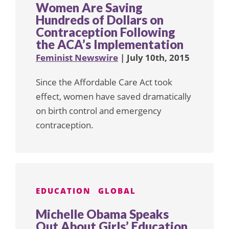
Women Are Saving
Hundreds of Dollars on
Contraception Following
the ACA’s Implementation
Feminist Newswire
| July 10th, 2015
Since the Affordable Care Act took
effect, women have saved dramatically
on birth control and emergency
contraception.
EDUCATION
GLOBAL
Michelle Obama Speaks
Out About Girls’ Education