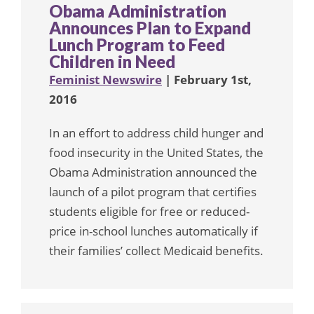
Obama Administration
Announces Plan to Expand
Lunch Program to Feed
Children in Need
Feminist Newswire
| February 1st,
2016
In an effort to address child hunger and
food insecurity in the United States, the
Obama Administration announced the
launch of a pilot program that certifies
students eligible for free or reduced-
price in-school lunches automatically if
their families’ collect Medicaid benefits.