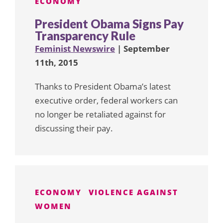
ECONOMY
President Obama Signs Pay
Transparency Rule
Feminist Newswire
| September
11th, 2015
Thanks to President Obama’s latest
executive order, federal workers can
no longer be retaliated against for
discussing their pay.
ECONOMY
VIOLENCE AGAINST
WOMEN