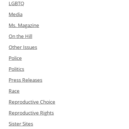
LGBTQ
Media
Ms. Magazine
On the Hill
Other Issues
Police
Politics
Press Releases
Race
Reproductive Choice
Reproductive Rights
Sister Sites