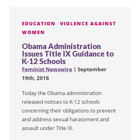
EDUCATION
VIOLENCE AGAINST
WOMEN
Obama Administration
Issues Title IX Guidance to
K-12 Schools
Feminist Newswire
| September
19th, 2016
Today the Obama administration
released notices to K-12 schools
concerning their obligations to prevent
and address sexual harassment and
assault under Title IX.