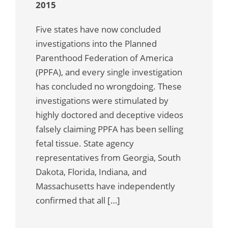
2015
Five states have now concluded
investigations into the Planned
Parenthood Federation of America
(PPFA), and every single investigation
has concluded no wrongdoing. These
investigations were stimulated by
highly doctored and deceptive videos
falsely claiming PPFA has been selling
fetal tissue. State agency
representatives from Georgia, South
Dakota, Florida, Indiana, and
Massachusetts have independently
confirmed that all […]