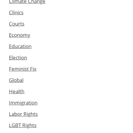
Climate Change
Clinics
Courts
Economy
Education
Election
Feminist Fix
Global
Health
Immigration
Labor Rights
LGBT Rights