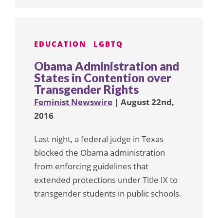
EDUCATION
LGBTQ
Obama Administration and
States in Contention over
Transgender Rights
Feminist Newswire
| August 22nd,
2016
Last night, a federal judge in Texas
blocked the Obama administration
from enforcing guidelines that
extended protections under Title IX to
transgender students in public schools.