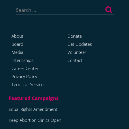
Search
for:
About
Donate
Board
Get Updates
Media
Volunteer
Internships
Contact
Career Center
Privacy Policy
Terms of Service
Equal Rights Amendment
Keep Abortion Clinics Open