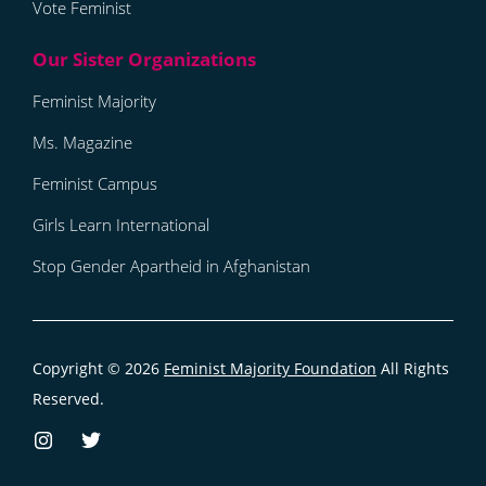
Vote Feminist
Feminist Majority
Ms. Magazine
Feminist Campus
Girls Learn International
Stop Gender Apartheid in Afghanistan
Copyright © 2026
Feminist Majority Foundation
All Rights
Reserved.