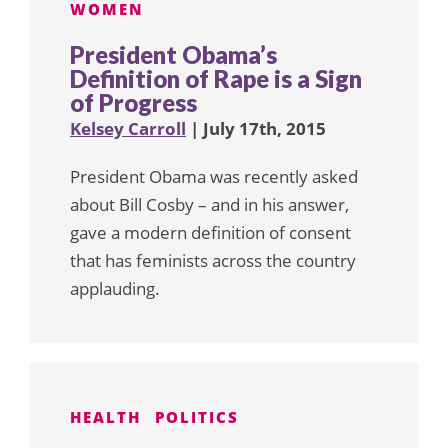
WOMEN
President Obama’s
Definition of Rape is a Sign
of Progress
Kelsey Carroll
| July 17th, 2015
President Obama was recently asked
about Bill Cosby – and in his answer,
gave a modern definition of consent
that has feminists across the country
applauding.
HEALTH
POLITICS