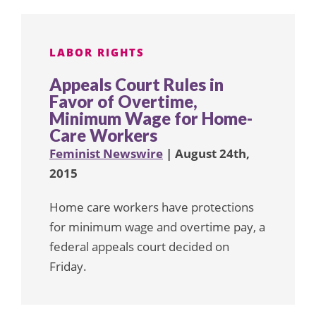
LABOR RIGHTS
Appeals Court Rules in
Favor of Overtime,
Minimum Wage for Home-
Care Workers
Feminist Newswire
| August 24th,
2015
Home care workers have protections
for minimum wage and overtime pay, a
federal appeals court decided on
Friday.