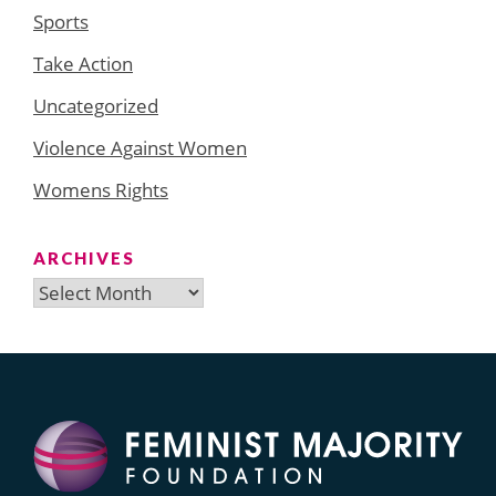
Sports
Take Action
Uncategorized
Violence Against Women
Womens Rights
ARCHIVES
Archives