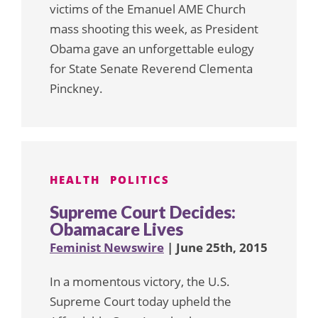
victims of the Emanuel AME Church
mass shooting this week, as President
Obama gave an unforgettable eulogy
for State Senate Reverend Clementa
Pinckney.
HEALTH
POLITICS
Supreme Court Decides:
Obamacare Lives
Feminist Newswire
| June 25th, 2015
In a momentous victory, the U.S.
Supreme Court today upheld the