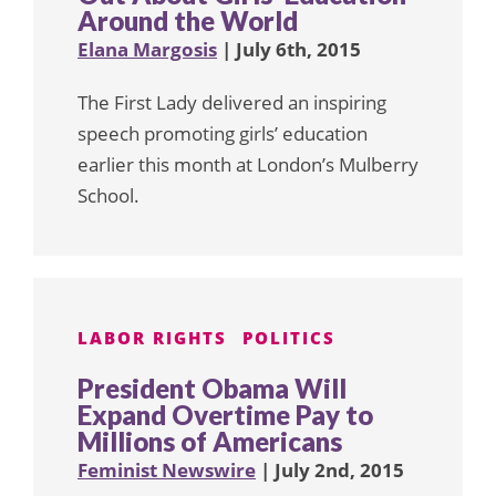
Around the World
Elana Margosis
| July 6th, 2015
The First Lady delivered an inspiring
speech promoting girls’ education
earlier this month at London’s Mulberry
School.
LABOR RIGHTS
POLITICS
President Obama Will
Expand Overtime Pay to
Millions of Americans
Feminist Newswire
| July 2nd, 2015