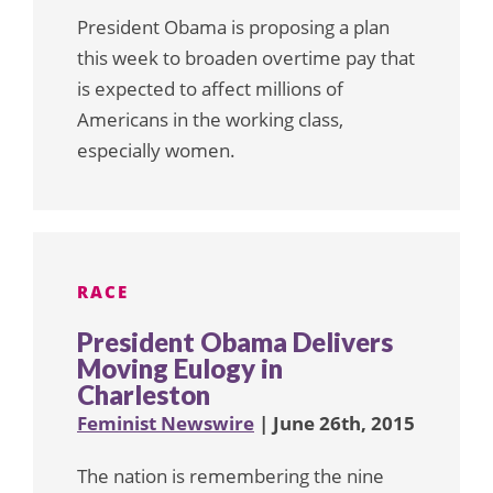
President Obama is proposing a plan
this week to broaden overtime pay that
is expected to affect millions of
Americans in the working class,
especially women.
RACE
President Obama Delivers
Moving Eulogy in
Charleston
Feminist Newswire
| June 26th, 2015
The nation is remembering the nine