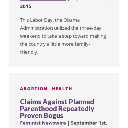
2015
This Labor Day, the Obama
Administration utilized the three-day
weekend to take a step toward making
the country a little more family-
friendly.
ABORTION
HEALTH
Claims Against Planned
Parenthood Repeatedly
Proven Bogus
Feminist Newswire
| September 1st,