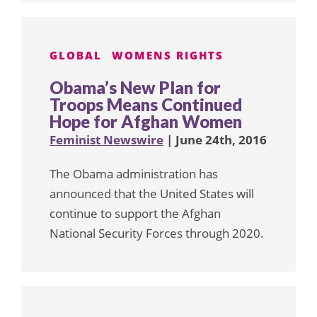
GLOBAL
WOMENS RIGHTS
Obama’s New Plan for
Troops Means Continued
Hope for Afghan Women
Feminist Newswire
| June 24th, 2016
The Obama administration has
announced that the United States will
continue to support the Afghan
National Security Forces through 2020.