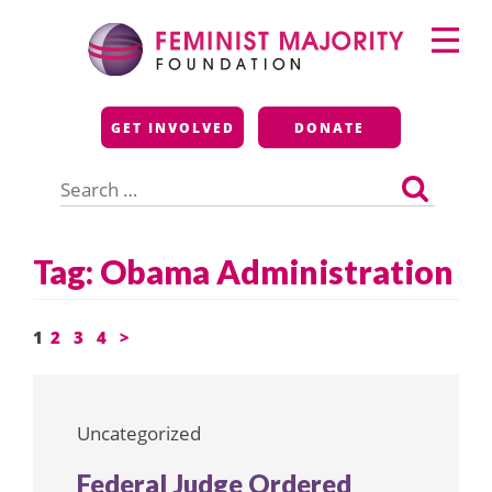
Skip
Primary
to
Menu
content
Feminist Majority
GET INVOLVED
DONATE
Foundation
Search
for:
Tag:
Obama Administration
Posts
1
2
3
4
>
pagination
Uncategorized
Federal Judge Ordered