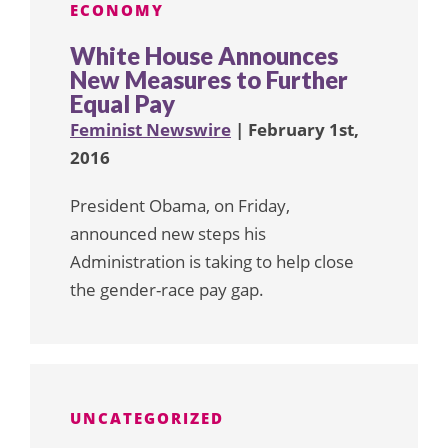
ECONOMY
White House Announces
New Measures to Further
Equal Pay
Feminist Newswire
| February 1st,
2016
President Obama, on Friday,
announced new steps his
Administration is taking to help close
the gender-race pay gap.
UNCATEGORIZED