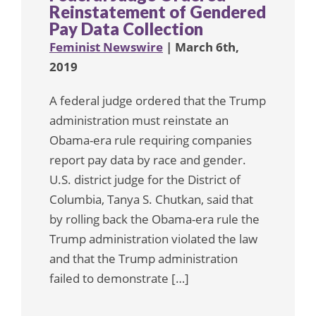
Reinstatement of Gendered
Pay Data Collection
Feminist Newswire
| March 6th,
2019
A federal judge ordered that the Trump
administration must reinstate an
Obama-era rule requiring companies
report pay data by race and gender.
U.S. district judge for the District of
Columbia, Tanya S. Chutkan, said that
by rolling back the Obama-era rule the
Trump administration violated the law
and that the Trump administration
failed to demonstrate […]