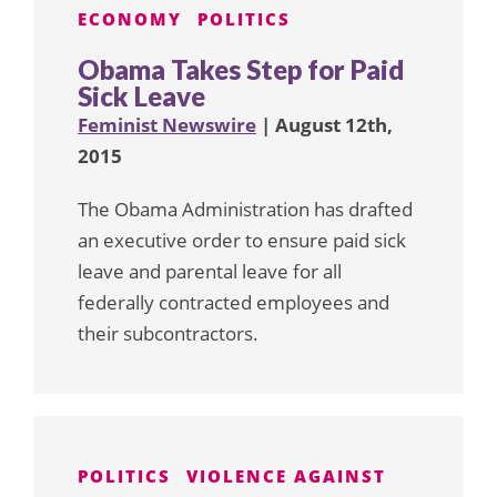
ECONOMY
POLITICS
Obama Takes Step for Paid
Sick Leave
Feminist Newswire
| August 12th,
2015
The Obama Administration has drafted
an executive order to ensure paid sick
leave and parental leave for all
federally contracted employees and
their subcontractors.
POLITICS
VIOLENCE AGAINST