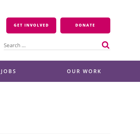
GET INVOLVED
DONATE
Search
for:
 JOBS
OUR WORK