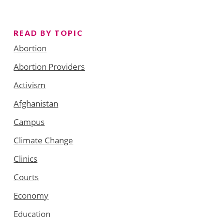
READ BY TOPIC
Abortion
Abortion Providers
Activism
Afghanistan
Campus
Climate Change
Clinics
Courts
Economy
Education