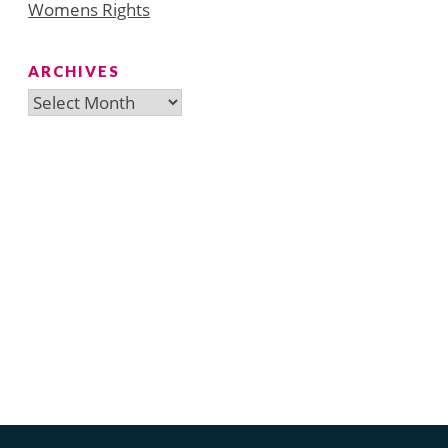
Womens Rights
ARCHIVES
Archives