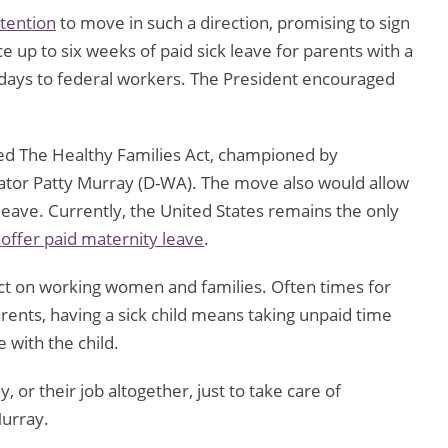
tention
to move in such a direction, promising to sign
up to six weeks of paid sick leave for parents with a
k days to federal workers. The President encouraged
lled The Healthy Families Act, championed by
tor Patty Murray (D-WA). The move also would allow
leave. Currently, the United States remains the only
 offer paid maternity leave
.
act on working women and families. Often times for
arents, having a sick child means taking unpaid time
e with the child.
, or their job altogether, just to take care of
urray.