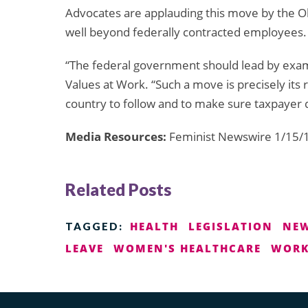
Advocates are applauding this move by the Ob
well beyond federally contracted employees.
“The federal government should lead by exa
Values at Work. “Such a move is precisely its 
country to follow and to make sure taxpayer d
Media Resources:
Feminist Newswire 1/15/1
Related Posts
HEALTH
LEGISLATION
NE
TAGGED:
LEAVE
WOMEN'S HEALTHCARE
WORK