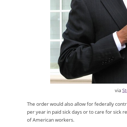
via
St
The order would also allow for federally cont
per year in paid sick days or to care for sick 
of American workers.