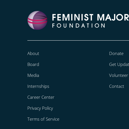
About
Donate
Board
Get Upda
Media
Volunteer
Internships
Contact
Career Center
Privacy Policy
Terms of Service