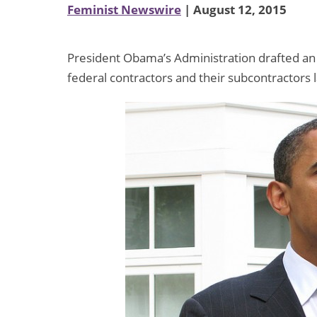
Feminist Newswire
| August 12, 2015
President Obama’s Administration drafted an e
federal contractors and their subcontractors 