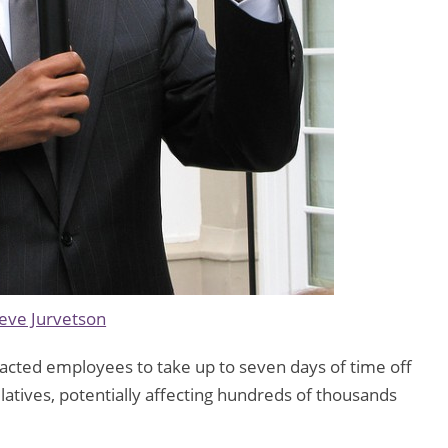
eve Jurvetson
racted employees to take up to seven days of time off
relatives, potentially affecting hundreds of thousands