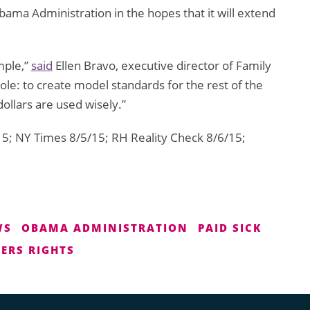
ama Administration in the hopes that it will extend
mple,”
said
Ellen Bravo, executive director of Family
role: to create model standards for the rest of the
ollars are used wisely.”
5; NY Times 8/5/15; RH Reality Check 8/6/15;
WS
OBAMA ADMINISTRATION
PAID SICK
ERS RIGHTS