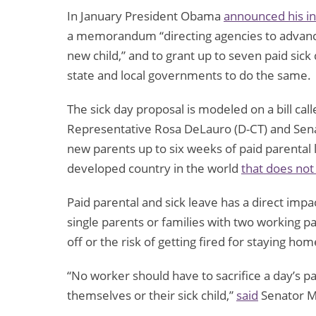
In January President Obama
announced his in
a memorandum “directing agencies to advance 
new child,” and to grant up to seven paid sic
state and local governments to do the same.
The sick day proposal is modeled on a bill ca
Representative Rosa DeLauro (D-CT) and Sena
new parents up to six weeks of paid parental 
developed country in the world
that does not
Paid parental and sick leave has a direct imp
single parents or families with two working p
off or the risk of getting fired for staying hom
“No worker should have to sacrifice a day’s pay
themselves or their sick child,”
said
Senator M