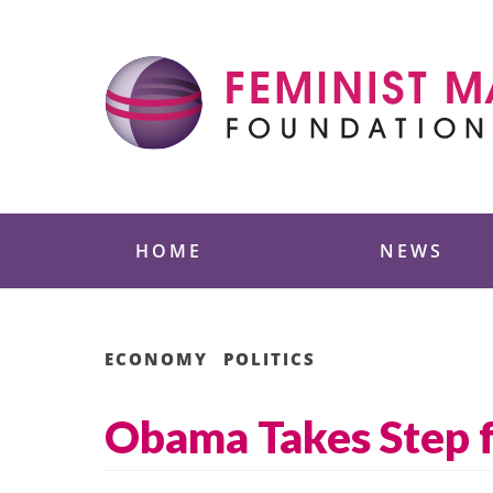
Skip
to
content
Feminist Majority
HOME
NEWS
ECONOMY
POLITICS
Obama Takes Step f