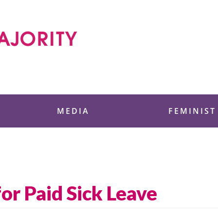
 Foundation
MEDIA
FEMINIST
or Paid Sick Leave