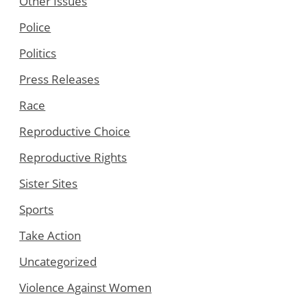
Other Issues
Police
Politics
Press Releases
Race
Reproductive Choice
Reproductive Rights
Sister Sites
Sports
Take Action
Uncategorized
Violence Against Women