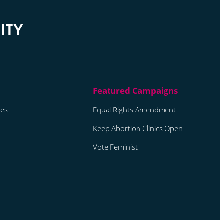
tes
Equal Rights Amendment
Keep Abortion Clinics Open
Vote Feminist