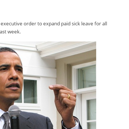
xecutive order to expand paid sick leave for all
last week.