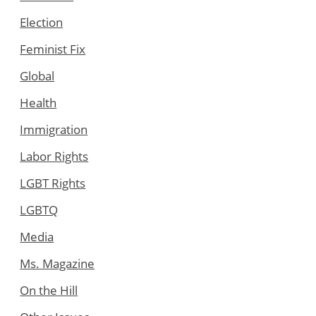
Election
Feminist Fix
Global
Health
Immigration
Labor Rights
LGBT Rights
LGBTQ
Media
Ms. Magazine
On the Hill