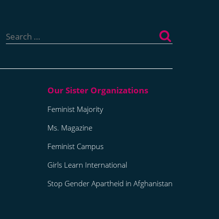
Search
for:
Feminist Majority
Ms. Magazine
Feminist Campus
Girls Learn International
Stop Gender Apartheid in Afghanistan