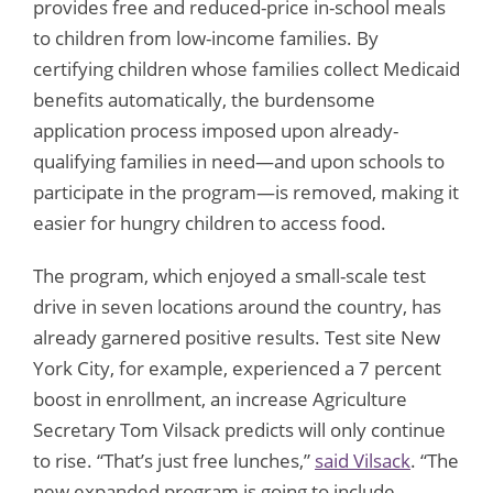
provides free and reduced-price in-school meals
to children from low-income families. By
certifying children whose families collect Medicaid
benefits automatically, the burdensome
application process imposed upon already-
qualifying families in need—and upon schools to
participate in the program—is removed, making it
easier for hungry children to access food.
The program, which enjoyed a small-scale test
drive in seven locations around the country, has
already garnered positive results. Test site New
York City, for example, experienced a 7 percent
boost in enrollment, an increase Agriculture
Secretary Tom Vilsack predicts will only continue
to rise. “That’s just free lunches,”
said Vilsack
. “The
new expanded program is going to include