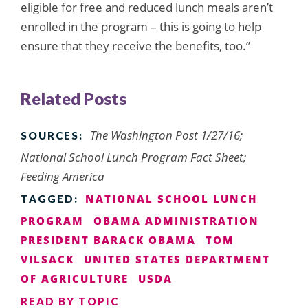
eligible for free and reduced lunch meals aren’t
enrolled in the program – this is going to help
ensure that they receive the benefits, too.”
Related Posts
The Washington Post 1/27/16;
SOURCES:
National School Lunch Program Fact Sheet;
Feeding America
NATIONAL SCHOOL LUNCH
TAGGED:
PROGRAM
OBAMA ADMINISTRATION
PRESIDENT BARACK OBAMA
TOM
VILSACK
UNITED STATES DEPARTMENT
OF AGRICULTURE
USDA
READ BY TOPIC