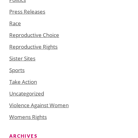
Press Releases
Race
Reproductive Choice
Reproductive Rights
Sister Sites
Sports
Take Action
Uncategorized
Violence Against Women
Womens Rights
ARCHIVES