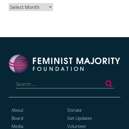
Archives
Search
for:
About
Donate
Board
Get Updates
Media
Volunteer