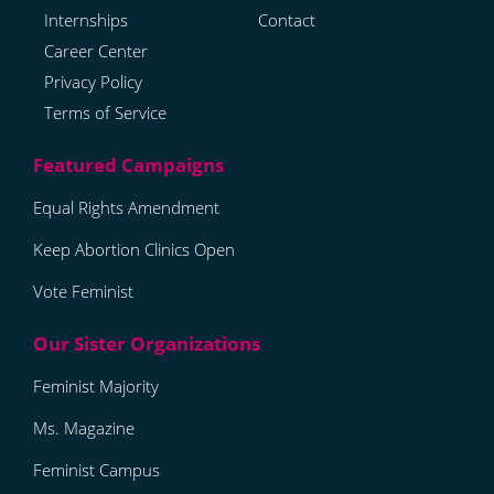
Internships
Contact
Career Center
Privacy Policy
Terms of Service
Equal Rights Amendment
Keep Abortion Clinics Open
Vote Feminist
Feminist Majority
Ms. Magazine
Feminist Campus