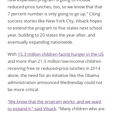
reduced-price lunches, too, so we know that that
7 percent number is only going to go up.” Citing
success stories like New York City, Vilsack hopes
to extend the program to five states next school
year, building to 20 states the year after, and
eventually expanding nationwide.
With
15.3 million children facing hunger in the US
and more than 21.5 million low-income children
receiving free or reduced-price lunches in 2014
alone, the need for an initiative like the Obama
administration announced Wednesday could not
be more critical.
“We know that the program works, and we want
to expand it,” said Vilsack
. “Many children who are