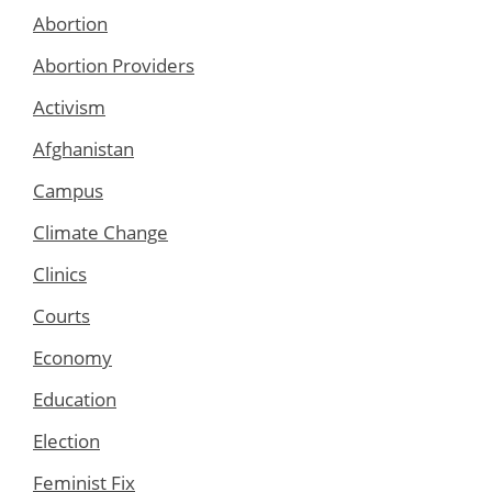
Abortion
Abortion Providers
Activism
Afghanistan
Campus
Climate Change
Clinics
Courts
Economy
Education
Election
Feminist Fix