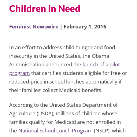
Children in Need
Feminist Newswire
| February 1, 2016
In an effort to address child hunger and food
insecurity in the United States, the Obama
Administration announced the
launch of a pilot
program
that certifies students eligible for free or
reduced-price in-school lunches automatically if
their families’ collect Medicaid benefits.
According to the United States Department of
Agriculture (USDA), millions of children whose
families qualify for Medicaid are not enrolled in
the
National School Lunch Program
(NSLP), which