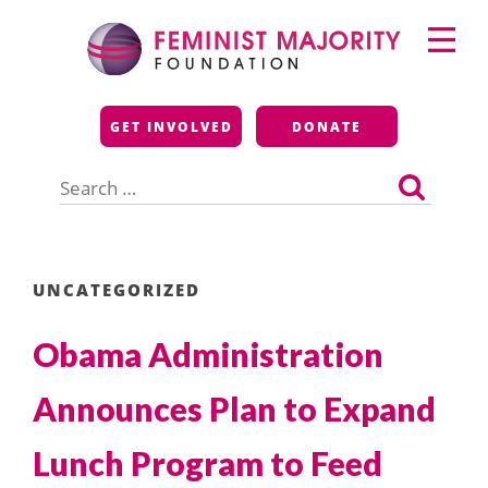
Skip
Primary
to
Menu
content
Feminist Majority
GET INVOLVED
DONATE
Foundation
Search
for:
UNCATEGORIZED
Obama Administration
Announces Plan to Expand
Lunch Program to Feed