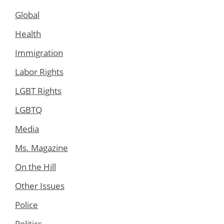
Global
Health
Immigration
Labor Rights
LGBT Rights
LGBTQ
Media
Ms. Magazine
On the Hill
Other Issues
Police
Politics