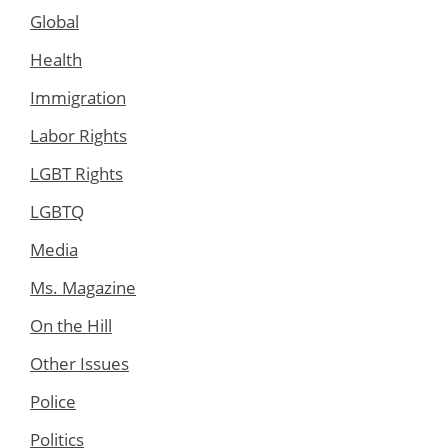
Global
Health
Immigration
Labor Rights
LGBT Rights
LGBTQ
Media
Ms. Magazine
On the Hill
Other Issues
Police
Politics