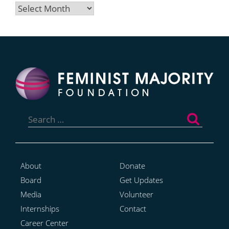
Archives
Search
for:
About
Donate
Board
Get Updates
Media
Volunteer
Internships
Contact
Career Center