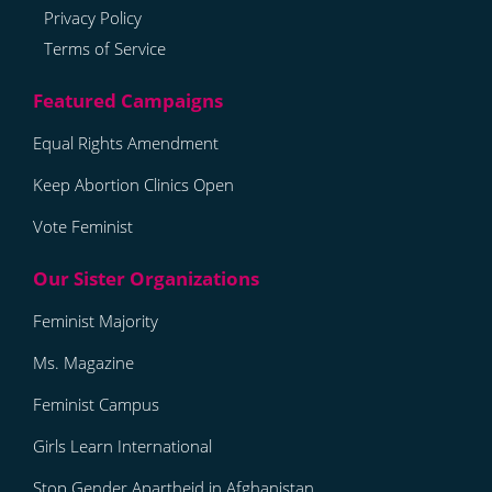
Privacy Policy
Terms of Service
Equal Rights Amendment
Keep Abortion Clinics Open
Vote Feminist
Feminist Majority
Ms. Magazine
Feminist Campus
Girls Learn International
Stop Gender Apartheid in Afghanistan