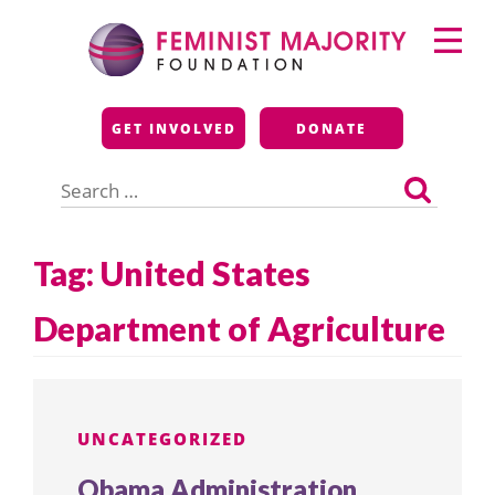
Skip
Primary
to
Menu
content
Feminist Majority
GET INVOLVED
DONATE
Foundation
Search
for:
Tag:
United States
Department of Agriculture
UNCATEGORIZED
Obama Administration