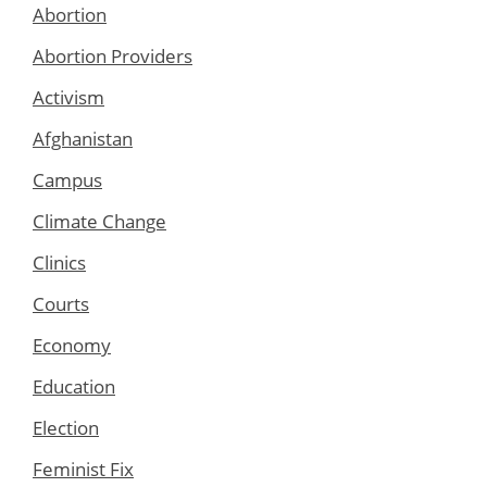
Abortion
Abortion Providers
Activism
Afghanistan
Campus
Climate Change
Clinics
Courts
Economy
Education
Election
Feminist Fix