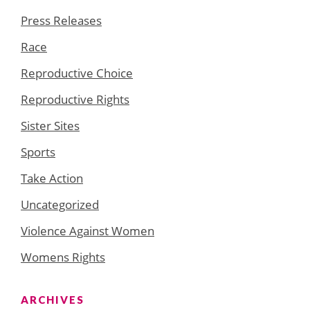
Press Releases
Race
Reproductive Choice
Reproductive Rights
Sister Sites
Sports
Take Action
Uncategorized
Violence Against Women
Womens Rights
ARCHIVES