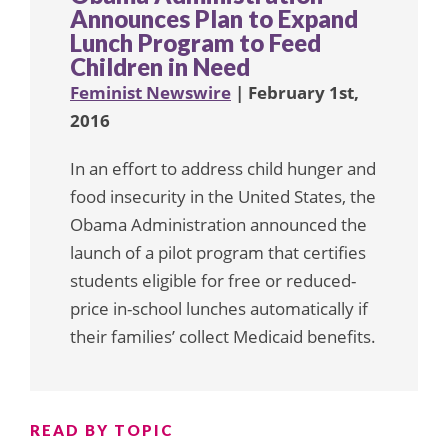
Announces Plan to Expand
Lunch Program to Feed
Children in Need
Feminist Newswire
| February 1st,
2016
In an effort to address child hunger and
food insecurity in the United States, the
Obama Administration announced the
launch of a pilot program that certifies
students eligible for free or reduced-
price in-school lunches automatically if
their families’ collect Medicaid benefits.
READ BY TOPIC