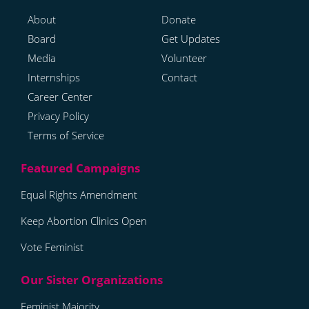
About
Donate
Board
Get Updates
Media
Volunteer
Internships
Contact
Career Center
Privacy Policy
Terms of Service
Equal Rights Amendment
Keep Abortion Clinics Open
Vote Feminist
Feminist Majority