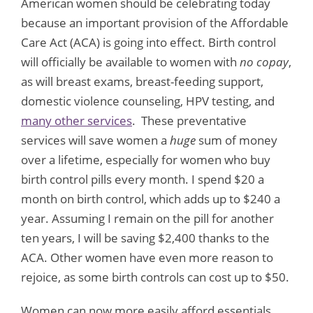
American women should be celebrating today
because an important provision of the Affordable
Care Act (ACA) is going into effect. Birth control
will officially be available to women with
no copay
,
as will breast exams, breast-feeding support,
domestic violence counseling, HPV testing, and
many other services
. These preventative
services will save women a
huge
sum of money
over a lifetime, especially for women who buy
birth control pills every month. I spend $20 a
month on birth control, which adds up to $240 a
year. Assuming I remain on the pill for another
ten years, I will be saving $2,400 thanks to the
ACA. Other women have even more reason to
rejoice, as some birth controls can cost up to $50.
Women can now more easily afford essentials