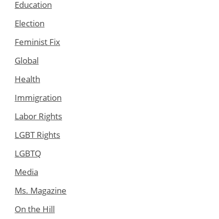
Education
Election
Feminist Fix
Global
Health
Immigration
Labor Rights
LGBT Rights
LGBTQ
Media
Ms. Magazine
On the Hill