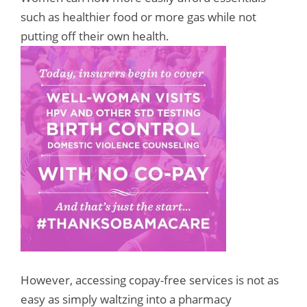
such as healthier food or more gas while not
putting off their own health.
However, accessing copay-free services is not as
easy as simply waltzing into a pharmacy