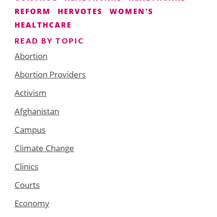
REFORM
HERVOTES
WOMEN'S
HEALTHCARE
READ BY TOPIC
Abortion
Abortion Providers
Activism
Afghanistan
Campus
Climate Change
Clinics
Courts
Economy