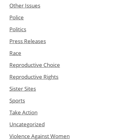
Other Issues
Police
Politics
Press Releases
Race
Reproductive Choice
Reproductive Rights
Sister Sites
Sports
Take Action
Uncategorized
Violence Against Women