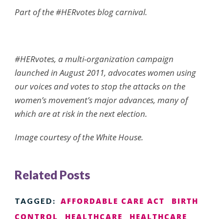
Part of the
#HERvotes
blog carnival.
#HERvotes
, a multi-organization campaign
launched in August 2011, advocates women using
our voices and votes to stop the attacks on the
women’s movement’s major advances, many of
which are at risk in the next election.
Image courtesy of the White House.
Related Posts
AFFORDABLE CARE ACT
BIRTH
TAGGED:
CONTROL
HEALTHCARE
HEALTHCARE