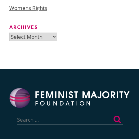
Womens Rights
ARCHIVES
Archives
Search
for: