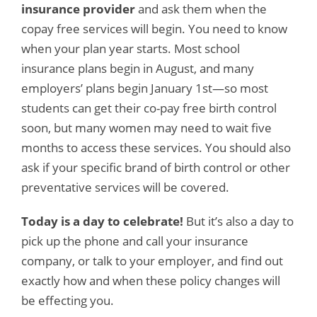
insurance provider
and ask them when the
copay free services will begin. You need to know
when your plan year starts. Most school
insurance plans begin in August, and many
employers’ plans begin January 1st—so most
students can get their co-pay free birth control
soon, but many women may need to wait five
months to access these services. You should also
ask if your specific brand of birth control or other
preventative services will be covered.
Today is a day to celebrate!
But it’s also a day to
pick up the phone and call your insurance
company, or talk to your employer, and find out
exactly how and when these policy changes will
be effecting you.