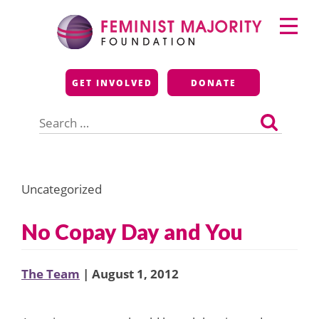
Skip
Primary
to
Menu
content
Feminist Majority
GET INVOLVED
DONATE
Foundation
Search
for:
Uncategorized
No Copay Day and You
The Team
| August 1, 2012