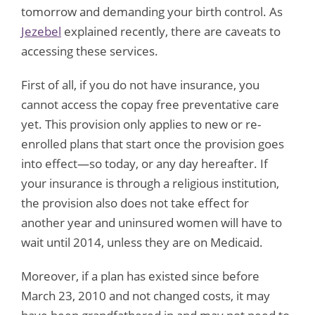
tomorrow and demanding your birth control. As
Jezebel
explained recently, there are caveats to
accessing these services.
First of all, if you do not have insurance, you
cannot access the copay free preventative care
yet. This provision only applies to new or re-
enrolled plans that start once the provision goes
into effect—so today, or any day hereafter. If
your insurance is through a religious institution,
the provision also does not take effect for
another year and uninsured women will have to
wait until 2014, unless they are on Medicaid.
Moreover, if a plan has existed since before
March 23, 2010 and not changed costs, it may