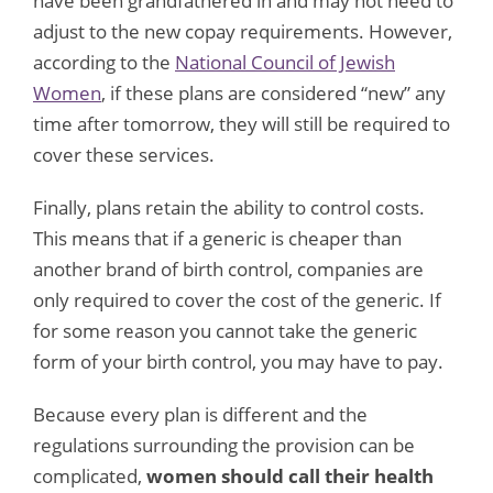
have been grandfathered in and may not need to
adjust to the new copay requirements. However,
according to the
National Council of Jewish
Women
, if these plans are considered “new” any
time after tomorrow, they will still be required to
cover these services.
Finally, plans retain the ability to control costs.
This means that if a generic is cheaper than
another brand of birth control, companies are
only required to cover the cost of the generic. If
for some reason you cannot take the generic
form of your birth control, you may have to pay.
Because every plan is different and the
regulations surrounding the provision can be
complicated,
women should call their health