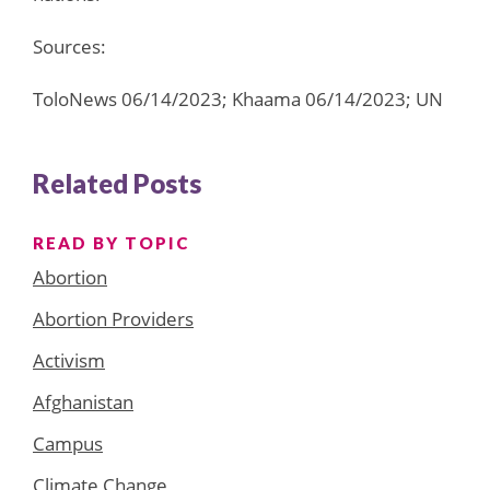
Sources:
ToloNews 06/14/2023; Khaama 06/14/2023; UN
Related Posts
READ BY TOPIC
Abortion
Abortion Providers
Activism
Afghanistan
Campus
Climate Change