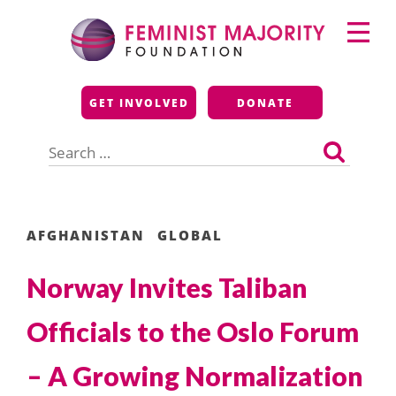
Skip
Primary
to
Menu
content
Feminist Majority
GET INVOLVED
DONATE
Foundation
Search
for:
AFGHANISTAN
GLOBAL
Norway Invites Taliban
Officials to the Oslo Forum
– A Growing Normalization