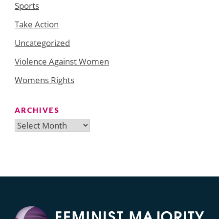
Sports
Take Action
Uncategorized
Violence Against Women
Womens Rights
ARCHIVES
Archives