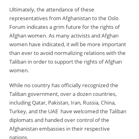
Ultimately, the attendance of these
representatives from Afghanistan to the Oslo
Forum indicates a grim future for the rights of
Afghan women. As many activists and Afghan
women have indicated, it will be more important
than ever to avoid normalizing relations with the
Taliban in order to support the rights of Afghan
women.
While no country has officially recognized the
Taliban government, over a dozen countries,
including Qatar, Pakistan, Iran, Russia, China,
Turkey, and the UAE have welcomed the Taliban
diplomats and handed over control of the
Afghanistan embassies in their respective
nations.