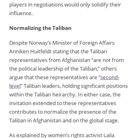
players in negotiations would only solidify their
influence.
Normalizing the Taliban
Despite Norway’s Minister of Foreign Affairs
Anniken Huitfeldt stating that the Taliban
representatives from Afghanistan “are not from
the political leadership of the Taliban,” others
argue that these representatives are “
second-
level
” Taliban leaders, holding significant positions
within the Taliban heirarchy. In either case, the
invitation extended to these representatives
contributes to normalize the presence of the
Taliban in Afghanistan and on the global stage.
As explained by women’s rights activist Laila