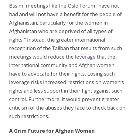
Bssim, meetings like the Oslo Forum “have not
had and will not have a benefit for the people of
Afghanistan, particularly for the women in
Afghanistan who are deprived of all types of
rights.” Instead, the greater international
recognition of the Taliban that results from such
meetings would reduce the
leverage
that the
international community and Afghan women
have to advocate for their rights. Losing such
leverage risks increased restrictions on women’s
rights and less support in their fight against such
control. Furthermore, it would prevent greater
criticism of the abuses they face to check back on
such restrictions.
A Grim Future for Afghan Women