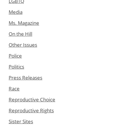
LGBTQ
Media
Ms. Magazine
On the Hill
Other Issues
Police
Politics
Press Releases
Race
Reproductive Choice
Reproductive Rights
Sister Sites