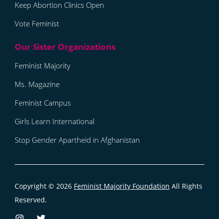
Keep Abortion Clinics Open
Vote Feminist
Feminist Majority
Ms. Magazine
Feminist Campus
Girls Learn International
Stop Gender Apartheid in Afghanistan
Copyright © 2026
Feminist Majority Foundation
All Rights
Reserved.