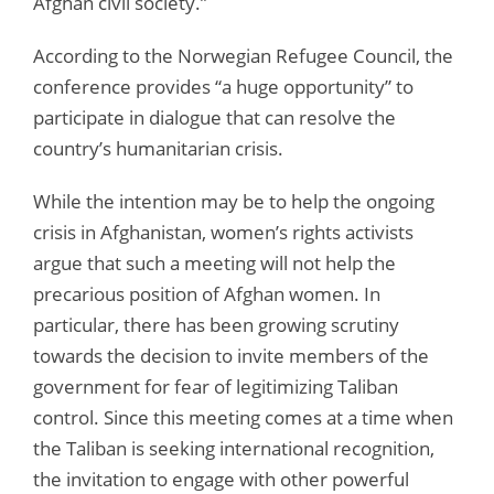
Afghan civil society.”
According to the Norwegian Refugee Council, the
conference provides “a huge opportunity” to
participate in dialogue that can resolve the
country’s humanitarian crisis.
While the intention may be to help the ongoing
crisis in Afghanistan, women’s rights activists
argue that such a meeting will not help the
precarious position of Afghan women. In
particular, there has been growing scrutiny
towards the decision to invite members of the
government for fear of legitimizing Taliban
control. Since this meeting comes at a time when
the Taliban is seeking international recognition,
the invitation to engage with other powerful