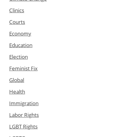
Clinics
Courts
Economy
Education
Election
Feminist Fix
Global
Health
Immigration
Labor Rights
LGBT Rights