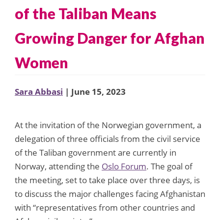
of the Taliban Means
Growing Danger for Afghan
Women
Sara Abbasi
| June 15, 2023
At the invitation of the Norwegian government, a
delegation of three officials from the civil service
of the Taliban government are currently in
Norway, attending the
Oslo Forum
. The goal of
the meeting, set to take place over three days, is
to discuss the major challenges facing Afghanistan
with “representatives from other countries and