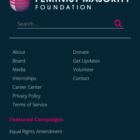
Search
for:
About
Donate
Board
Get Updates
Media
Volunteer
Internships
Contact
Career Center
Privacy Policy
Terms of Service
Equal Rights Amendment