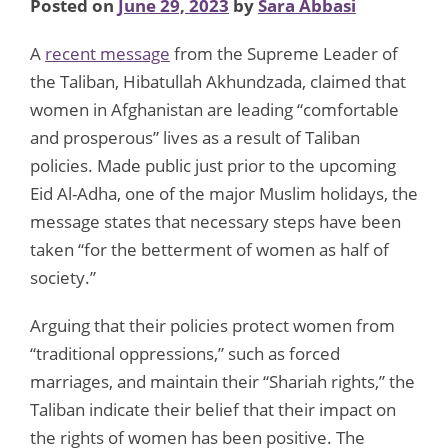
Posted on
June 29, 2023
by
Sara Abbasi
A
recent message
from the Supreme Leader of
the Taliban, Hibatullah Akhundzada, claimed that
women in Afghanistan are leading “comfortable
and prosperous” lives as a result of Taliban
policies. Made public just prior to the upcoming
Eid Al-Adha, one of the major Muslim holidays, the
message states that necessary steps have been
taken “for the betterment of women as half of
society.”
Arguing that their policies protect women from
“traditional oppressions,” such as forced
marriages, and maintain their “Shariah rights,” the
Taliban indicate their belief that their impact on
the rights of women has been positive. The