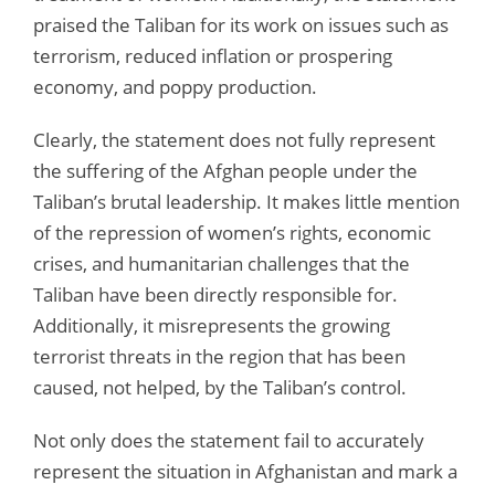
praised the Taliban for its work on issues such as
terrorism, reduced inflation or prospering
economy, and poppy production.
Clearly, the statement does not fully represent
the suffering of the Afghan people under the
Taliban’s brutal leadership. It makes little mention
of the repression of women’s rights, economic
crises, and humanitarian challenges that the
Taliban have been directly responsible for.
Additionally, it misrepresents the growing
terrorist threats in the region that has been
caused, not helped, by the Taliban’s control.
Not only does the statement fail to accurately
represent the situation in Afghanistan and mark a