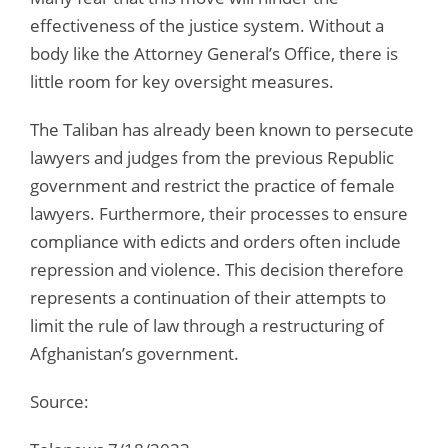
effectiveness of the justice system. Without a
body like the Attorney General’s Office, there is
little room for key oversight measures.
The Taliban has already been known to persecute
lawyers and judges from the previous Republic
government and restrict the practice of female
lawyers. Furthermore, their processes to ensure
compliance with edicts and orders often include
repression and violence. This decision therefore
represents a continuation of their attempts to
limit the rule of law through a restructuring of
Afghanistan’s government.
Source: