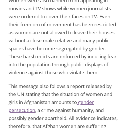
Women were also banned from appearing in
movies and TV shows while women journalists
were ordered to cover their faces on TV. Even
their freedom of movement has been restricted
as women are not allowed to leave their houses
without a close male relative and many public
spaces have become segregated by gender.
These harsh edicts are enforced by inducing fear
into the population through public displays of
violence against those who violate them.
This message also follows a report released by
the UN stating that the situation of women and
girls in Afghanistan amounts to
gender
persecution
, a crime against humanity, and
possibly gender apartheid. All evidence indicates,
therefore, that Afghan women are suffering