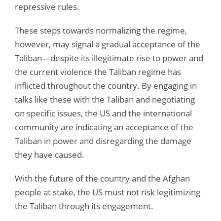
repressive rules.
These steps towards normalizing the regime,
however, may signal a gradual acceptance of the
Taliban—despite its illegitimate rise to power and
the current violence the Taliban regime has
inflicted throughout the country. By engaging in
talks like these with the Taliban and negotiating
on specific issues, the US and the international
community are indicating an acceptance of the
Taliban in power and disregarding the damage
they have caused.
With the future of the country and the Afghan
people at stake, the US must not risk legitimizing
the Taliban through its engagement.