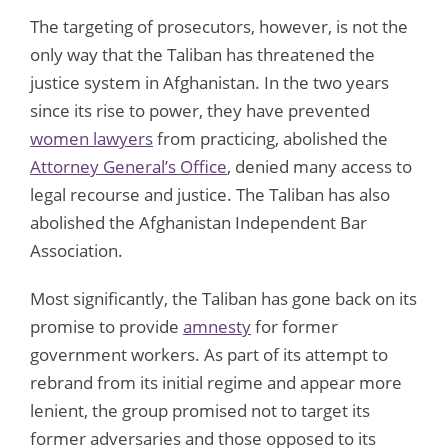
The targeting of prosecutors, however, is not the
only way that the Taliban has threatened the
justice system in Afghanistan. In the two years
since its rise to power, they have prevented
women lawyers
from practicing, abolished the
Attorney General’s Office
, denied many access to
legal recourse and justice. The Taliban has also
abolished the Afghanistan Independent Bar
Association.
Most significantly, the Taliban has gone back on its
promise to provide
amnesty
for former
government workers. As part of its attempt to
rebrand from its initial regime and appear more
lenient, the group promised not to target its
former adversaries and those opposed to its