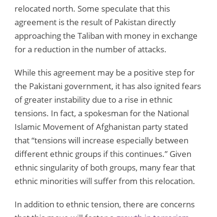
relocated north. Some speculate that this
agreement is the result of Pakistan directly
approaching the Taliban with money in exchange
for a reduction in the number of attacks.
While this agreement may be a positive step for
the Pakistani government, it has also ignited fears
of greater instability due to a rise in ethnic
tensions. In fact, a spokesman for the National
Islamic Movement of Afghanistan party stated
that “tensions will increase especially between
different ethnic groups if this continues.” Given
ethnic singularity of both groups, many fear that
ethnic minorities will suffer from this relocation.
In addition to ethnic tension, there are concerns