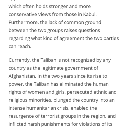
which often holds stronger and more
conservative views from those in Kabul.
Furthermore, the lack of common ground
between the two groups raises questions
regarding what kind of agreement the two parties
can reach.
Currently, the Taliban is not recognized by any
country as the legitimate government of
Afghanistan. In the two years since its rise to
power, the Taliban has eliminated the human
rights of women and girls, persecuted ethnic and
religious minorities, plunged the country into an
intense humanitarian crisis, enabled the
resurgence of terrorist groups in the region, and
inflicted harsh punishments for violations of its