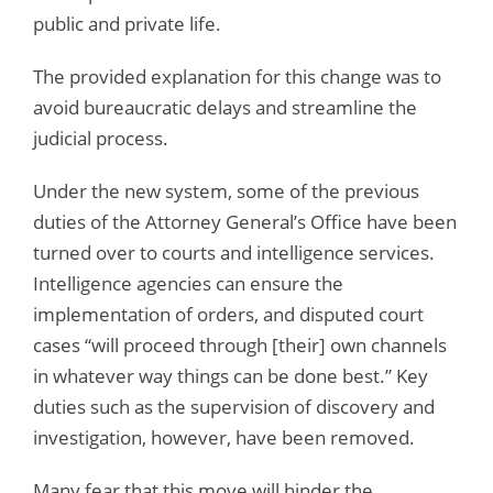
public and private life.
The provided explanation for this change was to
avoid bureaucratic delays and streamline the
judicial process.
Under the new system, some of the previous
duties of the Attorney General’s Office have been
turned over to courts and intelligence services.
Intelligence agencies can ensure the
implementation of orders, and disputed court
cases “will proceed through [their] own channels
in whatever way things can be done best.” Key
duties such as the supervision of discovery and
investigation, however, have been removed.
Many fear that this move will hinder the