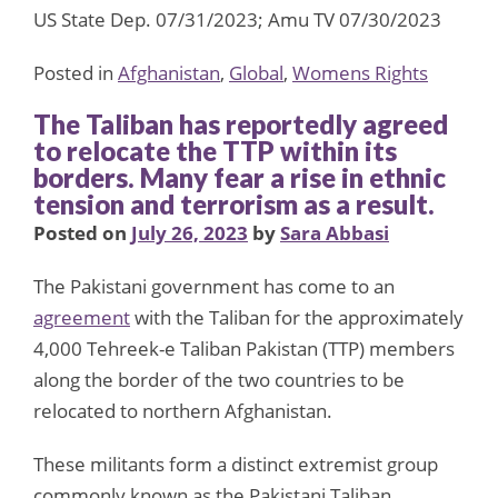
US State Dep. 07/31/2023; Amu TV 07/30/2023
Posted in
Afghanistan
,
Global
,
Womens Rights
The Taliban has reportedly agreed
to relocate the TTP within its
borders. Many fear a rise in ethnic
tension and terrorism as a result.
Posted on
July 26, 2023
by
Sara Abbasi
The Pakistani government has come to an
agreement
with the Taliban for the approximately
4,000 Tehreek-e Taliban Pakistan (TTP) members
along the border of the two countries to be
relocated to northern Afghanistan.
These militants form a distinct extremist group
commonly known as the Pakistani Taliban,