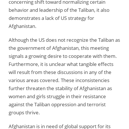
concerning shift toward normalizing certain
behavior and leadership of the Taliban, it also
demonstrates a lack of US strategy for
Afghanistan.
Although the US does not recognize the Taliban as
the government of Afghanistan, this meeting
signals a growing desire to cooperate with them.
Furthermore, it is unclear what tangible effects
will result from these discussions in any of the
various areas covered. These inconsistencies
further threaten the stability of Afghanistan as
women and girls struggle in their resistance
against the Taliban oppression and terrorist
groups thrive.
Afghanistan is in need of global support for its