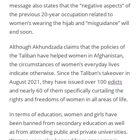
message also states that the “negative aspects” of
the previous 20-year occupation related to
women’s wearing the hijab and “misguidance” will
end soon.
Although Akhundzada claims that the policies of
the Taliban have helped women in Afghanistan,
the circumstances of women’s everyday lives
indicate otherwise. Since the Taliban’s takeover in
August 2021, they have issued over 100
edicts
and nearly 60 of them specifically curtailing the
rights and freedoms of women in all areas of life.
In terms of education, women and girls have
been banned from secondary education as well
as from attending public and private universities.