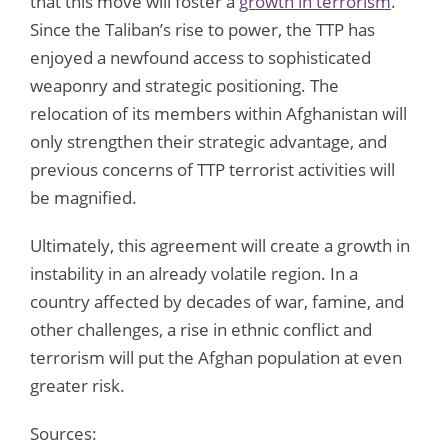
that this move will foster a
growth in terrorism
.
Since the Taliban’s rise to power, the TTP has
enjoyed a newfound access to sophisticated
weaponry and strategic positioning. The
relocation of its members within Afghanistan will
only strengthen their strategic advantage, and
previous concerns of TTP terrorist activities will
be magnified.
Ultimately, this agreement will create a growth in
instability in an already volatile region. In a
country affected by decades of war, famine, and
other challenges, a rise in ethnic conflict and
terrorism will put the Afghan population at even
greater risk.
Sources: