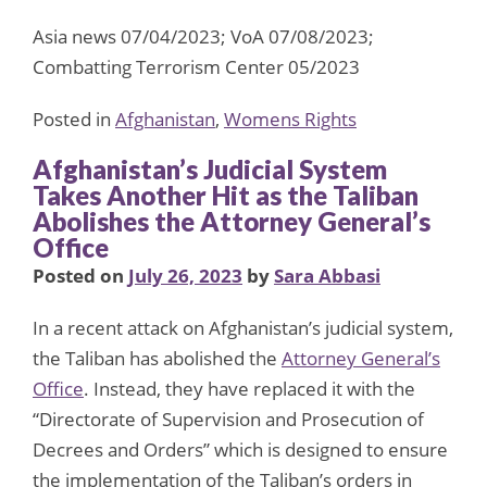
Asia news 07/04/2023; VoA 07/08/2023;
Combatting Terrorism Center 05/2023
Posted in
Afghanistan
,
Womens Rights
Afghanistan’s Judicial System
Takes Another Hit as the Taliban
Abolishes the Attorney General’s
Office
Posted on
July 26, 2023
by
Sara Abbasi
In a recent attack on Afghanistan’s judicial system,
the Taliban has abolished the
Attorney General’s
Office
. Instead, they have replaced it with the
“Directorate of Supervision and Prosecution of
Decrees and Orders” which is designed to ensure
the implementation of the Taliban’s orders in