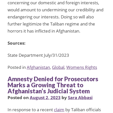
concerning our domestic and foreign interests,
would amount to undermining our credibility and
endangering our interests. Doing so will also
further legitimize the Taliban regime and the
horrors it has inflicted in Afghanistan.
Sources:
State Department July/31/2023
Posted in
Afghanistan
,
Global
,
Womens Rights
Amnesty Denied for Prosecutors
Marks a Growing Threat to
Afghanistan’s Judicial System
Posted on
August 2, 2023
by
Sara Abbasi
In response to a recent
claim
by Taliban officials