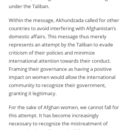
under the Taliban.
Within the message, Akhundzada called for other
countries to avoid interfering with Afghanistan’s
domestic affairs. This message thus merely
represents an attempt by the Taliban to evade
criticism of their policies and minimize
international attention towards their conduct.
Framing their governance as having a positive
impact on women would allow the international
community to recognize their government,
granting it legitimacy.
For the sake of Afghan women, we cannot fall for
this attempt. It has become increasingly
necessary to recognize the mistreatment of