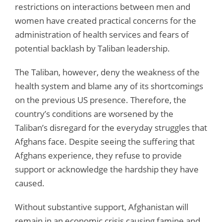
restrictions on interactions between men and
women have created practical concerns for the
administration of health services and fears of
potential backlash by Taliban leadership.
The Taliban, however, deny the weakness of the
health system and blame any of its shortcomings
on the previous US presence. Therefore, the
country’s conditions are worsened by the
Taliban’s disregard for the everyday struggles that
Afghans face. Despite seeing the suffering that
Afghans experience, they refuse to provide
support or acknowledge the hardship they have
caused.
Without substantive support, Afghanistan will
remain in an economic crisis causing famine and