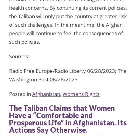
health concerns. By continuing its current policies,
the Taliban will only put the country at greater risk
of such challenges. In the meantime, the Afghan
people will continue to feel the consequences of
such policies.
Sources:
Radio Free Europe/Radio Liberty 06/28/2023; The
Washington Post 06/28/2023
Posted in
Afghanistan
,
Womens Rights
The Taliban Claims that Women
Have a “Comfortable and
Prosperous Life” in Afghanistan. Its
Actions Say Otherwise.