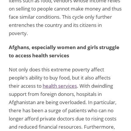
items such as food, vendors whose income relies
on selling to people cannot make money and thus
face similar conditions. This cycle only further
entrenches the country and its citizens in
poverty.
Afghans, especially women and girls struggle
to access health services
Not only does this extreme poverty affect
people’s ability to buy food, but it also affects
their access to
health services
. With dwindling
support from foreign donors, hospitals in
Afghanistan are being overloaded. In particular,
there has been a surge of patients who can no
longer afford private doctors due to rising costs
and reduced financial resources. Furthermore,