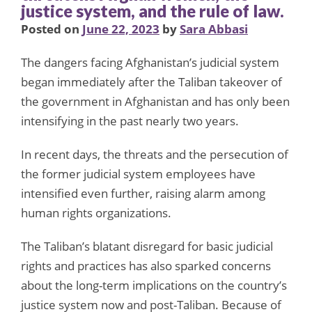
justice system, and the rule of law.
Posted on
June 22, 2023
by
Sara Abbasi
The dangers facing Afghanistan’s judicial system
began immediately after the Taliban takeover of
the government in Afghanistan and has only been
intensifying in the past nearly two years.
In recent days, the threats and the persecution of
the former judicial system employees have
intensified even further, raising alarm among
human rights organizations.
The Taliban’s blatant disregard for basic judicial
rights and practices has also sparked concerns
about the long-term implications on the country’s
justice system now and post-Taliban. Because of