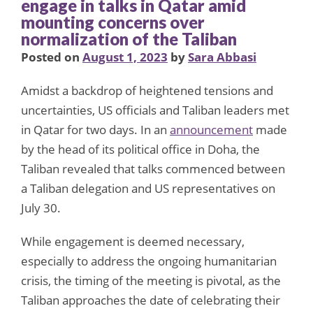
engage in talks in Qatar amid
mounting concerns over
normalization of the Taliban
Posted on
August 1, 2023
by
Sara Abbasi
Amidst a backdrop of heightened tensions and
uncertainties, US officials and Taliban leaders met
in Qatar for two days. In an
announcement
made
by the head of its political office in Doha, the
Taliban revealed that talks commenced between
a Taliban delegation and US representatives on
July 30.
While engagement is deemed necessary,
especially to address the ongoing humanitarian
crisis, the timing of the meeting is pivotal, as the
Taliban approaches the date of celebrating their