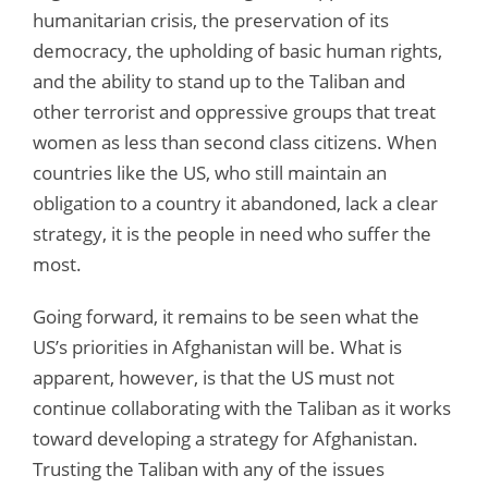
humanitarian crisis, the preservation of its
democracy, the upholding of basic human rights,
and the ability to stand up to the Taliban and
other terrorist and oppressive groups that treat
women as less than second class citizens. When
countries like the US, who still maintain an
obligation to a country it abandoned, lack a clear
strategy, it is the people in need who suffer the
most.
Going forward, it remains to be seen what the
US’s priorities in Afghanistan will be. What is
apparent, however, is that the US must not
continue collaborating with the Taliban as it works
toward developing a strategy for Afghanistan.
Trusting the Taliban with any of the issues