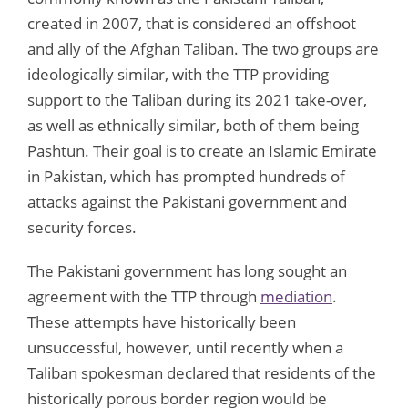
created in 2007, that is considered an offshoot
and ally of the Afghan Taliban. The two groups are
ideologically similar, with the TTP providing
support to the Taliban during its 2021 take-over,
as well as ethnically similar, both of them being
Pashtun. Their goal is to create an Islamic Emirate
in Pakistan, which has prompted hundreds of
attacks against the Pakistani government and
security forces.
The Pakistani government has long sought an
agreement with the TTP through
mediation
.
These attempts have historically been
unsuccessful, however, until recently when a
Taliban spokesman declared that residents of the
historically porous border region would be