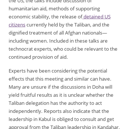
the US, the talks include discussion of
humanitarian aid, methods of supporting
economic stability, the release of
detained US
citizens
currently held by the Taliban, and the
dignified treatment of all Afghan nationals—
including women. Included in these talks are
technocrat experts, who could be relevant to the
continued provision of aid.
Experts have been considering the potential
effects that this meeting and similar can have.
Many are unsure if the discussions in Doha will
yield fruitful results as it is unclear whether the
Taliban delegation has the authority to act
independently. Reports also indicate that the
leadership in Kabul is obliged to consult and get
approval from the Taliban leadership in Kandahar,