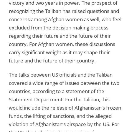
victory and two years in power. The prospect of
recognizing the Taliban has raised questions and
concerns among Afghan women as well, who feel
excluded from the decision making process
regarding their future and the future of their
country. For Afghan women, these discussions
carry significant weight as it may shape their
future and the future of their country.
The talks between US officials and the Taliban
covered a wide range of issues between the two
countries, according to a statement of the
Statement Department. For the Taliban, this
would include the release of Afghanistan’s frozen
funds, the lifting of sanctions, and the alleged
violation of Afghanistan’s airspace by the US. For