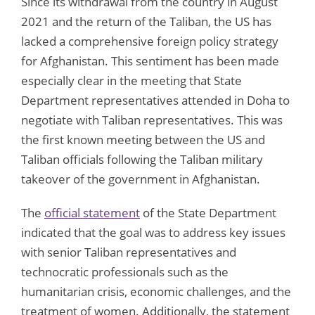
Since its withdrawal from the country in August
2021 and the return of the Taliban, the US has
lacked a comprehensive foreign policy strategy
for Afghanistan. This sentiment has been made
especially clear in the meeting that State
Department representatives attended in Doha to
negotiate with Taliban representatives. This was
the first known meeting between the US and
Taliban officials following the Taliban military
takeover of the government in Afghanistan.
The
official statement
of the State Department
indicated that the goal was to address key issues
with senior Taliban representatives and
technocratic professionals such as the
humanitarian crisis, economic challenges, and the
treatment of women. Additionally, the statement