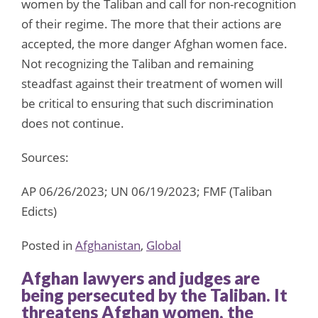
women by the Taliban and call for non-recognition
of their regime. The more that their actions are
accepted, the more danger Afghan women face.
Not recognizing the Taliban and remaining
steadfast against their treatment of women will
be critical to ensuring that such discrimination
does not continue.
Sources:
AP 06/26/2023; UN 06/19/2023; FMF (Taliban
Edicts)
Posted in
Afghanistan
,
Global
Afghan lawyers and judges are
being persecuted by the Taliban. It
threatens Afghan women, the