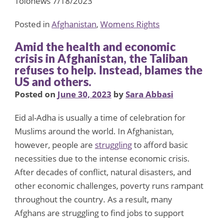
Tolonews 7/18/2023
Posted in
Afghanistan
,
Womens Rights
Amid the health and economic
crisis in Afghanistan, the Taliban
refuses to help. Instead, blames the
US and others.
Posted on
June 30, 2023
by
Sara Abbasi
Eid al-Adha is usually a time of celebration for
Muslims around the world. In Afghanistan,
however, people are
struggling
to afford basic
necessities due to the intense economic crisis.
After decades of conflict, natural disasters, and
other economic challenges, poverty runs rampant
throughout the country. As a result, many
Afghans are struggling to find jobs to support