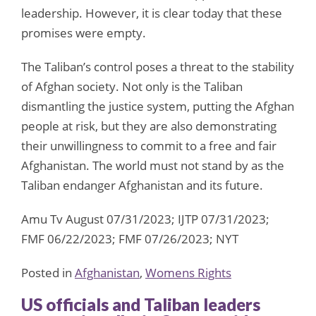
leadership. However, it is clear today that these
promises were empty.
The Taliban’s control poses a threat to the stability
of Afghan society. Not only is the Taliban
dismantling the justice system, putting the Afghan
people at risk, but they are also demonstrating
their unwillingness to commit to a free and fair
Afghanistan. The world must not stand by as the
Taliban endanger Afghanistan and its future.
Amu Tv August 07/31/2023; IJTP 07/31/2023;
FMF 06/22/2023; FMF 07/26/2023; NYT
Posted in
Afghanistan
,
Womens Rights
US officials and Taliban leaders