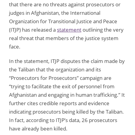
that there are no threats against prosecutors or
judges in Afghanistan, the International
Organization for Transitional Justice and Peace
(ITJP) has released a
statement
outlining the very
real threat that members of the justice system
face.
In the statement, ITJP disputes the claim made by
the Taliban that the organization and its
“Prosecutors for Prosecutors” campaign are
“trying to facilitate the exit of personnel from
Afghanistan and engaging in human trafficking.” It
further cites credible reports and evidence
indicating prosecutors being killed by the Taliban.
In fact, according to ITJP’s data, 26 prosecutors
have already been killed.