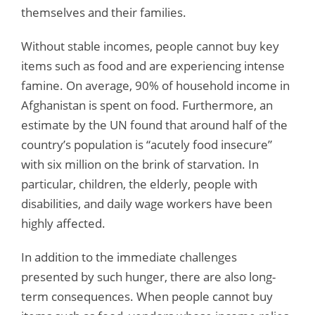
themselves and their families.
Without stable incomes, people cannot buy key
items such as food and are experiencing intense
famine. On average, 90% of household income in
Afghanistan is spent on food. Furthermore, an
estimate by the UN found that around half of the
country’s population is “acutely food insecure”
with six million on the brink of starvation. In
particular, children, the elderly, people with
disabilities, and daily wage workers have been
highly affected.
In addition to the immediate challenges
presented by such hunger, there are also long-
term consequences. When people cannot buy