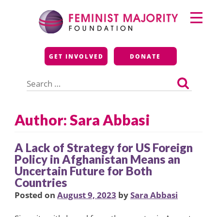
Skip
Primary
to
Menu
content
Feminist Majority
GET INVOLVED
DONATE
Foundation
Search
for:
Author: Sara Abbasi
A Lack of Strategy for US Foreign
Policy in Afghanistan Means an
Uncertain Future for Both
Countries
Posted on
August 9, 2023
by
Sara Abbasi