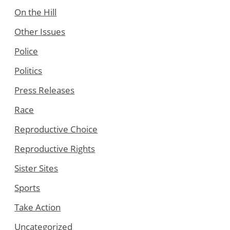
On the Hill
Other Issues
Police
Politics
Press Releases
Race
Reproductive Choice
Reproductive Rights
Sister Sites
Sports
Take Action
Uncategorized