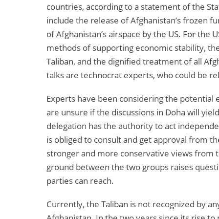
countries, according to a statement of the St
include the release of Afghanistan’s frozen fun
of Afghanistan’s airspace by the US. For the U
methods of supporting economic stability, the
Taliban, and the dignified treatment of all A
talks are technocrat experts, who could be re
Experts have been considering the potential e
are unsure if the discussions in Doha will yield
delegation has the authority to act independen
is obliged to consult and get approval from t
stronger and more conservative views from t
ground between the two groups raises questi
parties can reach.
Currently, the Taliban is not recognized by a
Afghanistan. In the two years since its rise t