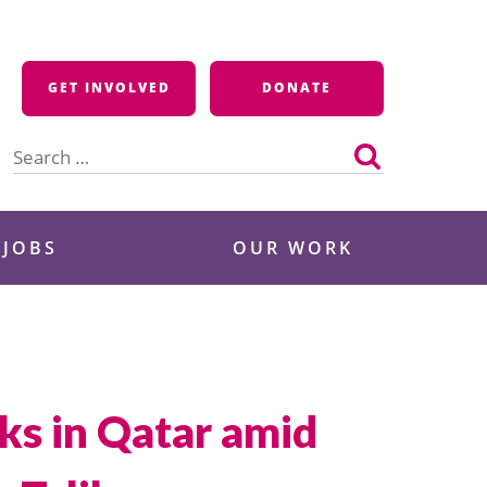
GET INVOLVED
DONATE
Search
for:
 JOBS
OUR WORK
lks in Qatar amid