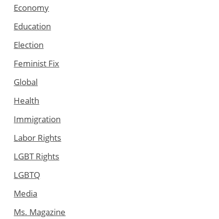
Economy
Education
Election
Feminist Fix
Global
Health
Immigration
Labor Rights
LGBT Rights
LGBTQ
Media
Ms. Magazine