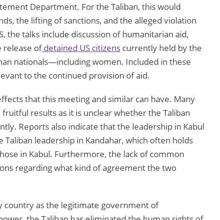
atement Department. For the Taliban, this would
ds, the lifting of sanctions, and the alleged violation
S, the talks include discussion of humanitarian aid,
 release of
detained US citizens
currently held by the
fghan nationals—including women. Included in these
levant to the continued provision of aid.
ffects that this meeting and similar can have. Many
 fruitful results as it is unclear whether the Taliban
tly. Reports also indicate that the leadership in Kabul
he Taliban leadership in Kandahar, which often holds
hose in Kabul. Furthermore, the lack of common
ons regarding what kind of agreement the two
ny country as the legitimate government of
o power, the Taliban has eliminated the human rights of