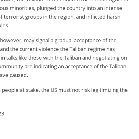
ous minorities, plunged the country into an intense
 terrorist groups in the region, and inflicted harsh
ules.
however, may signal a gradual acceptance of the
r and the current violence the Taliban regime has
in talks like these with the Taliban and negotiating on
 community are indicating an acceptance of the Taliban
have caused.
people at stake, the US must not risk legitimizing the
23