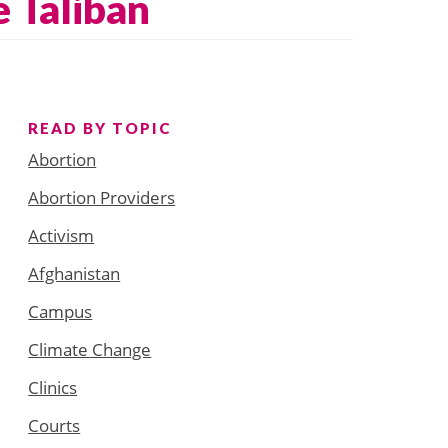
e Taliban
READ BY TOPIC
Abortion
Abortion Providers
Activism
Afghanistan
Campus
Climate Change
Clinics
Courts