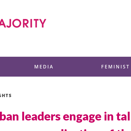
 Foundation
MEDIA
FEMINIST
GHTS
iban leaders engage in ta