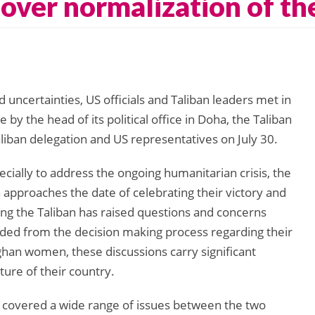
over normalization of th
uncertainties, US officials and Taliban leaders met in
by the head of its political office in Doha, the Taliban
iban delegation and US representatives on July 30.
ally to address the ongoing humanitarian crisis, the
an approaches the date of celebrating their victory and
ing the Taliban has raised questions and concerns
ed from the decision making process regarding their
fghan women, these discussions carry significant
ture of their country.
an covered a wide range of issues between the two