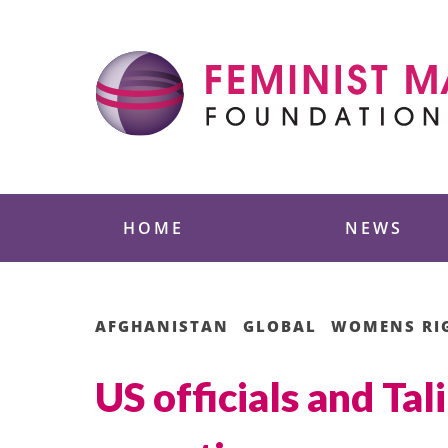
Skip
to
content
Feminist Majority
HOME
NEWS
AFGHANISTAN
GLOBAL
WOMENS RI
US officials and Tal