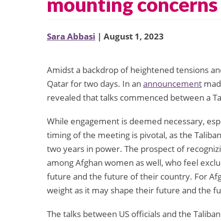
mounting concerns 
Sara Abbasi
| August 1, 2023
Amidst a backdrop of heightened tensions and 
Qatar for two days. In an
announcement
made 
revealed that talks commenced between a Tal
While engagement is deemed necessary, especi
timing of the meeting is pivotal, as the Talib
two years in power. The prospect of recogniz
among Afghan women as well, who feel exclud
future and the future of their country. For A
weight as it may shape their future and the fu
The talks between US officials and the Talib