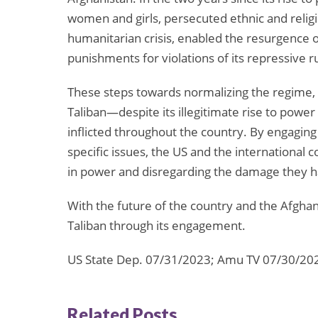
women and girls, persecuted ethnic and religi
humanitarian crisis, enabled the resurgence of
punishments for violations of its repressive r
These steps towards normalizing the regime, 
Taliban—despite its illegitimate rise to powe
inflicted throughout the country. By engaging 
specific issues, the US and the international
in power and disregarding the damage they 
With the future of the country and the Afghan 
Taliban through its engagement.
US State Dep. 07/31/2023; Amu TV 07/30/20
Related Posts