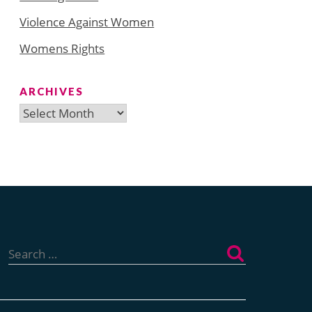
Violence Against Women
Womens Rights
ARCHIVES
Archives
Search
for: