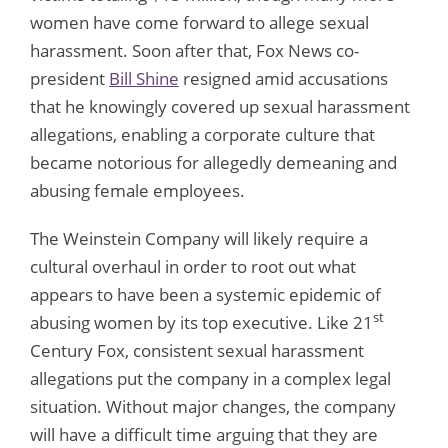
women have come forward to allege sexual
harassment. Soon after that, Fox News co-
president
Bill Shine
resigned amid accusations
that he knowingly covered up sexual harassment
allegations, enabling a corporate culture that
became notorious for allegedly demeaning and
abusing female employees.
The Weinstein Company will likely require a
cultural overhaul in order to root out what
appears to have been a systemic epidemic of
st
abusing women by its top executive. Like 21
Century Fox, consistent sexual harassment
allegations put the company in a complex legal
situation. Without major changes, the company
will have a difficult time arguing that they are