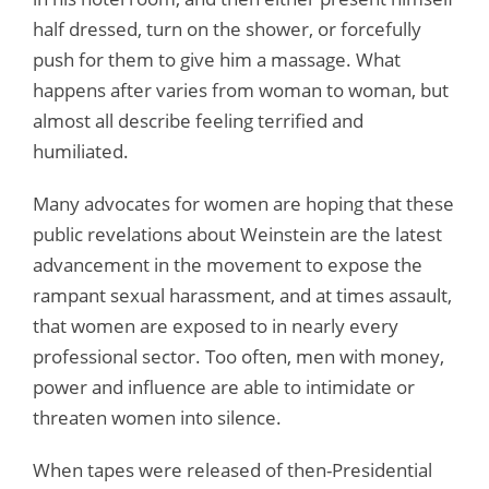
half dressed, turn on the shower, or forcefully
push for them to give him a massage. What
happens after varies from woman to woman, but
almost all describe feeling terrified and
humiliated.
Many advocates for women are hoping that these
public revelations about Weinstein are the latest
advancement in the movement to expose the
rampant sexual harassment, and at times assault,
that women are exposed to in nearly every
professional sector. Too often, men with money,
power and influence are able to intimidate or
threaten women into silence.
When tapes were released of then-Presidential