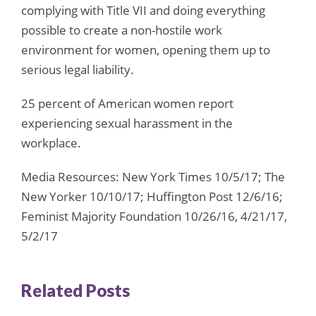
complying with Title VII and doing everything
possible to create a non-hostile work
environment for women, opening them up to
serious legal liability.
25 percent of American women report
experiencing sexual harassment in the
workplace.
Media Resources: New York Times 10/5/17; The
New Yorker 10/10/17; Huffington Post 12/6/16;
Feminist Majority Foundation 10/26/16, 4/21/17,
5/2/17
Related Posts