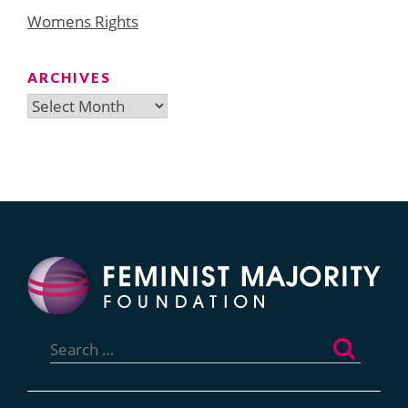
Womens Rights
ARCHIVES
Archives
Search
for: