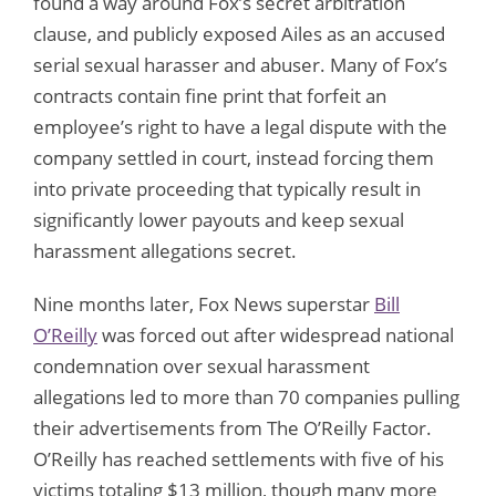
found a way around Fox’s secret arbitration
clause, and publicly exposed Ailes as an accused
serial sexual harasser and abuser. Many of Fox’s
contracts contain fine print that forfeit an
employee’s right to have a legal dispute with the
company settled in court, instead forcing them
into private proceeding that typically result in
significantly lower payouts and keep sexual
harassment allegations secret.
Nine months later, Fox News superstar
Bill
O’Reilly
was forced out after widespread national
condemnation over sexual harassment
allegations led to more than 70 companies pulling
their advertisements from The O’Reilly Factor.
O’Reilly has reached settlements with five of his
victims totaling $13 million, though many more