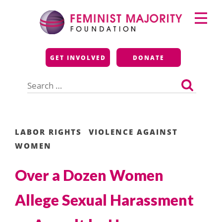
Skip
Primary
to
Menu
content
Feminist Majority
GET INVOLVED
DONATE
Foundation
Search
for:
LABOR RIGHTS
VIOLENCE AGAINST
WOMEN
Over a Dozen Women
Allege Sexual Harassment