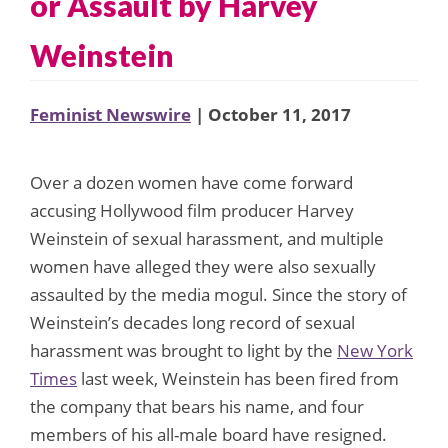
or Assault by Harvey
Weinstein
Feminist Newswire
| October 11, 2017
Over a dozen women have come forward
accusing Hollywood film producer Harvey
Weinstein of sexual harassment, and multiple
women have alleged they were also sexually
assaulted by the media mogul. Since the story of
Weinstein’s decades long record of sexual
harassment was brought to light by the
New York
Times
last week, Weinstein has been fired from
the company that bears his name, and four
members of his all-male board have resigned.