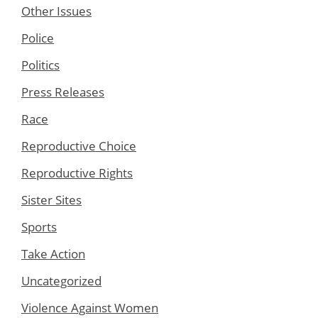
Other Issues
Police
Politics
Press Releases
Race
Reproductive Choice
Reproductive Rights
Sister Sites
Sports
Take Action
Uncategorized
Violence Against Women