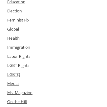
Education
Election
Feminist Fix
Global
Health
Immigration
Labor Rights
LGBT Rights
LGBTQ
Media
Ms. Magazine
On the Hill