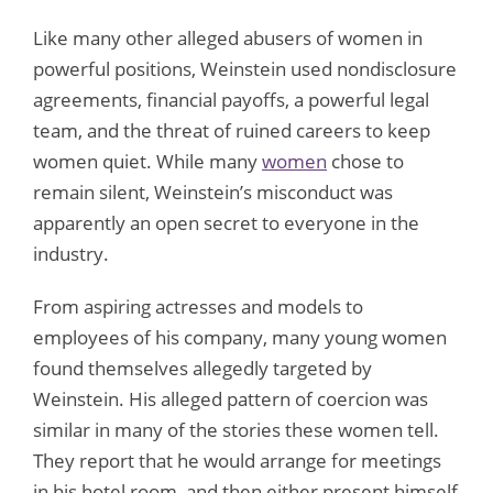
Like many other alleged abusers of women in
powerful positions, Weinstein used nondisclosure
agreements, financial payoffs, a powerful legal
team, and the threat of ruined careers to keep
women quiet. While many
women
chose to
remain silent, Weinstein’s misconduct was
apparently an open secret to everyone in the
industry.
From aspiring actresses and models to
employees of his company, many young women
found themselves allegedly targeted by
Weinstein. His alleged pattern of coercion was
similar in many of the stories these women tell.
They report that he would arrange for meetings
in his hotel room, and then either present himself