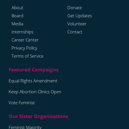
About
Donate
Board
Get Updates
Media
Volunteer
Internships
Contact
Career Center
Privacy Policy
Terms of Service
Equal Rights Amendment
Keep Abortion Clinics Open
Vote Feminist
Feminist Majority