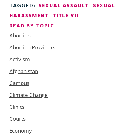
SEXUAL ASSAULT
SEXUAL
TAGGED:
HARASSMENT
TITLE VII
READ BY TOPIC
Abortion
Abortion Providers
Activism
Afghanistan
Campus
Climate Change
Clinics
Courts
Economy