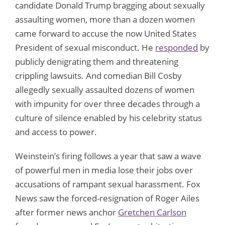
candidate Donald Trump bragging about sexually
assaulting women, more than a dozen women
came forward to accuse the now United States
President of sexual misconduct. He
responded
by
publicly denigrating them and threatening
crippling lawsuits. And comedian Bill Cosby
allegedly sexually assaulted dozens of women
with impunity for over three decades through a
culture of silence enabled by his celebrity status
and access to power.
Weinstein’s firing follows a year that saw a wave
of powerful men in media lose their jobs over
accusations of rampant sexual harassment. Fox
News saw the forced-resignation of Roger Ailes
after former news anchor
Gretchen Carlson