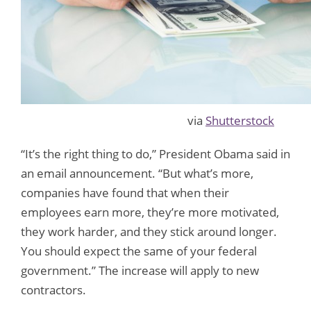
via
Shutterstock
“It’s the right thing to do,” President Obama said in
an email announcement. “But what’s more,
companies have found that when their
employees earn more, they’re more motivated,
they work harder, and they stick around longer.
You should expect the same of your federal
government.” The increase will apply to new
contractors.