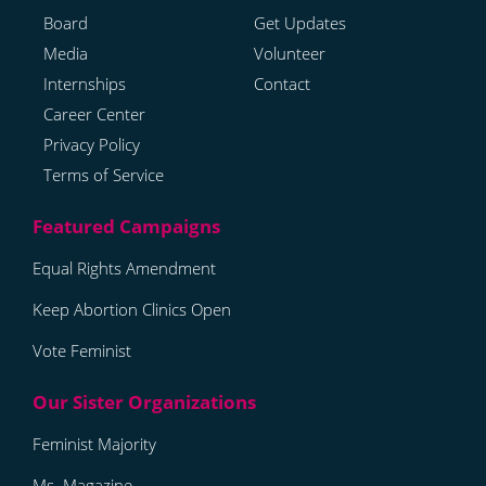
Board
Get Updates
Media
Volunteer
Internships
Contact
Career Center
Privacy Policy
Terms of Service
Equal Rights Amendment
Keep Abortion Clinics Open
Vote Feminist
Feminist Majority
Ms. Magazine