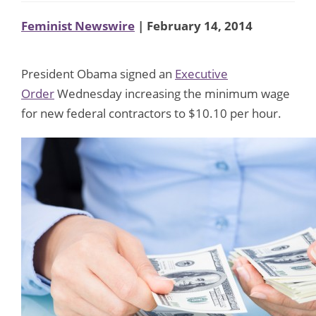
Feminist Newswire
| February 14, 2014
President Obama signed an
Executive
Order
Wednesday increasing the minimum wage
for new federal contractors to $10.10 per hour.