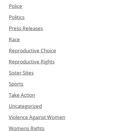
Police
Politics
Press Releases
Race
Reproductive Choice
Reproductive Rights
Sister Sites
Sports
Take Action
Uncategorized
Violence Against Women
Womens Rights