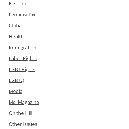
Election
Feminist Fix
Global
Health
Immigration
Labor Rights
LGBT Rights
LGBTQ
Media
Ms. Magazine
On the Hill
Other Issues