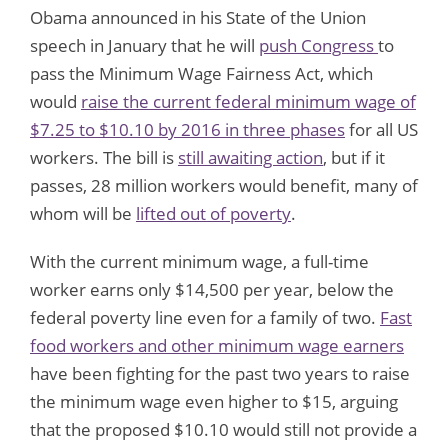
Obama announced in his State of the Union
speech in January that he will
push Congress
to
pass the Minimum Wage Fairness Act, which
would
raise the current federal minimum wage of
$7.25 to $10.10 by 2016 in three phases
for all US
workers. The bill is
still awaiting action
, but if it
passes, 28 million workers would benefit, many of
whom will be
lifted out of poverty
.
With the current minimum wage, a full-time
worker earns only $14,500 per year, below the
federal poverty line even for a family of two.
Fast
food workers and other minimum wage earners
have been fighting for the past two years to raise
the minimum wage even higher to $15, arguing
that the proposed $10.10 would still not provide a