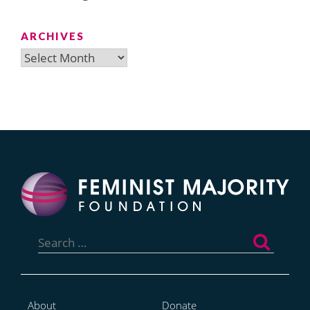
ARCHIVES
Archives
Search
for:
About
Donate