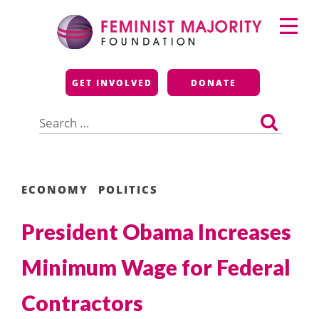
Skip
Primary
to
Menu
content
Feminist Majority
GET INVOLVED
DONATE
Foundation
Search
for:
ECONOMY
POLITICS
President Obama Increases
Minimum Wage for Federal
Contractors