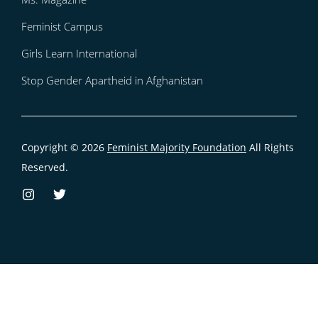
Feminist Campus
Girls Learn International
Stop Gender Apartheid in Afghanistan
Copyright © 2026
Feminist Majority Foundation
All Rights
Reserved.