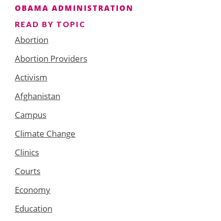
OBAMA ADMINISTRATION
READ BY TOPIC
Abortion
Abortion Providers
Activism
Afghanistan
Campus
Climate Change
Clinics
Courts
Economy
Education