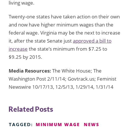
living wage.
Twenty-one states have taken action on their own
and now have higher minimum wages than the
federal wage. Virginia may be the next to increase
it, after the state Senate just
approved a bill to
increase
the state’s minimum from $7.25 to
$9.25 by 2015.
Media Resources:
The White House; The
Washington Post 2/11/14; Govtrack.us; Feminist
Newswire 10/17/13, 12/5/13, 1/29/14, 1/31/14
Related Posts
MINIMUM WAGE
NEWS
TAGGED: