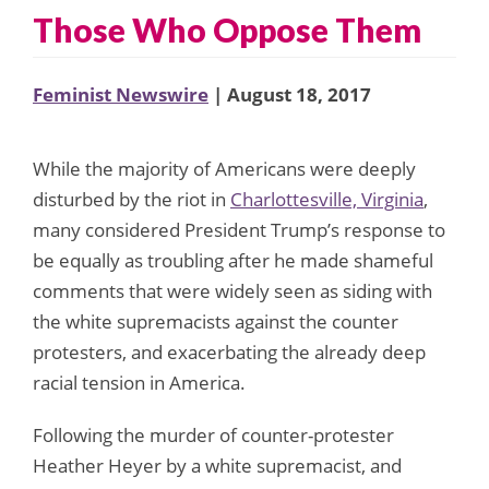
Those Who Oppose Them
Feminist Newswire
| August 18, 2017
While the majority of Americans were deeply
disturbed by the riot in
Charlottesville, Virginia
,
many considered President Trump’s response to
be equally as troubling after he made shameful
comments that were widely seen as siding with
the white supremacists against the counter
protesters, and exacerbating the already deep
racial tension in America.
Following the murder of counter-protester
Heather Heyer by a white supremacist, and