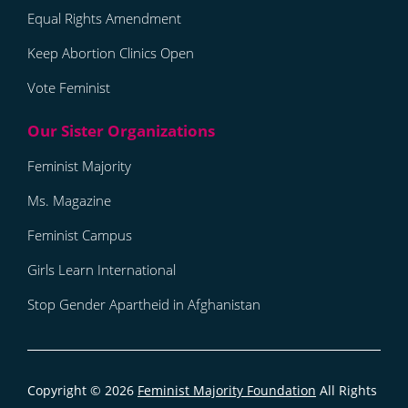
Equal Rights Amendment
Keep Abortion Clinics Open
Vote Feminist
Feminist Majority
Ms. Magazine
Feminist Campus
Girls Learn International
Stop Gender Apartheid in Afghanistan
Copyright © 2026
Feminist Majority Foundation
All Rights