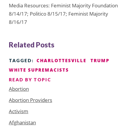
Media Resources: Feminist Majority Foundation
8/14/17; Politico 8/15/17; Feminist Majority
8/16/17
Related Posts
CHARLOTTESVILLE
TRUMP
TAGGED:
WHITE SUPREMACISTS
READ BY TOPIC
Abortion
Abortion Providers
Activism
Afghanistan