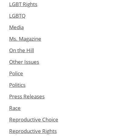
LGBT Rights
LGBTQ
Media
Ms. Magazine
On the Hill
Other Issues
Police
Politics
Press Releases
Race
Reproductive Choice
Reproductive Rights