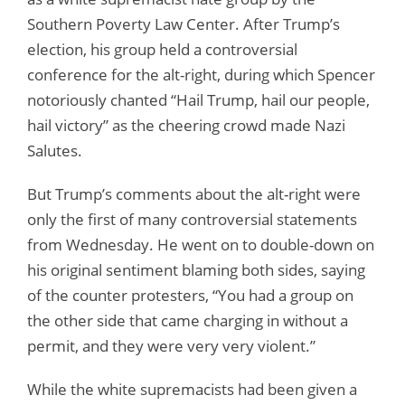
Southern Poverty Law Center. After Trump’s
election, his group held a controversial
conference for the alt-right, during which Spencer
notoriously chanted “Hail Trump, hail our people,
hail victory” as the cheering crowd made Nazi
Salutes.
But Trump’s comments about the alt-right were
only the first of many controversial statements
from Wednesday. He went on to double-down on
his original sentiment blaming both sides, saying
of the counter protesters, “You had a group on
the other side that came charging in without a
permit, and they were very very violent.”
While the white supremacists had been given a