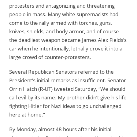
protesters and antagonizing and threatening
people in mass. Many white supremacists had
come to the rally armed with torches, guns,
knives, shields, and body armor, and of course
the deadliest weapon became James Alex Fields’s
car when he intentionally, lethally drove it into a
large crowd of counter-protesters.
Several Republican Senators referred to the
President’s initial remarks as insufficient. Senator
Orrin Hatch (R-UT) tweeted Saturday, “We should
call evil by its name. My brother didn’t give his life
fighting Hitler for Nazi ideas to go unchallenged
here at home.”
By Monday, almost 48 hours after his initial