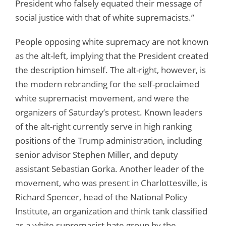
President who falsely equated their message of
social justice with that of white supremacists.”
People opposing white supremacy are not known
as the alt-left, implying that the President created
the description himself. The alt-right, however, is
the modern rebranding for the self-proclaimed
white supremacist movement, and were the
organizers of Saturday’s protest. Known leaders
of the alt-right currently serve in high ranking
positions of the Trump administration, including
senior advisor Stephen Miller, and deputy
assistant Sebastian Gorka. Another leader of the
movement, who was present in Charlottesville, is
Richard Spencer, head of the National Policy
Institute, an organization and think tank classified
as a white supremacist hate group by the