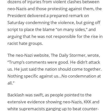
dozens of injuries from violent clashes between
neo-Nazis and those protesting against them, the
President delivered a prepared remark on
Saturday condemning the violence, but going off
script to place the blame “on many sides,” and
arguing that he was not responsible for the rise in
racist hate groups.
The neo-Nazi website, The Daily Stormer, wrote,
“Trump’s comments were good. He didn’t attack
us. He just said the nation should come together.
Nothing specific against us…No condemnation at
all.”
Backlash was swift, as people pointed to the
extensive evidence showing neo-Nazis, KKK and
white supremacists ganging up to beat counter-