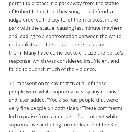
permit to protest in a park away from the statue
of Robert E. Lee that they sought to defend, a
judge ordered the city to let them protest in the
park with the statue, causing last minute mayhem
and leading to a confrontation between the white
nationalists and the people there to oppose
them. Many have come out to criticize the police’s
response, which was considered insufficient and
failed to quench much of the violence.
Trump went on to say that “Not all of those
people were white supremacists by any means,”
and later added, “You also had people that were
very fine people on both sides.” These comments
led to praise from a number of prominent white
supremacists including former leader of the Ku