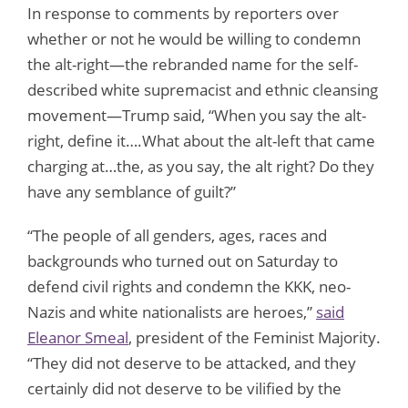
In response to comments by reporters over
whether or not he would be willing to condemn
the alt-right—the rebranded name for the self-
described white supremacist and ethnic cleansing
movement—Trump said, “When you say the alt-
right, define it….What about the alt-left that came
charging at…the, as you say, the alt right? Do they
have any semblance of guilt?”
“The people of all genders, ages, races and
backgrounds who turned out on Saturday to
defend civil rights and condemn the KKK, neo-
Nazis and white nationalists are heroes,”
said
Eleanor Smeal
, president of the Feminist Majority.
“They did not deserve to be attacked, and they
certainly did not deserve to be vilified by the