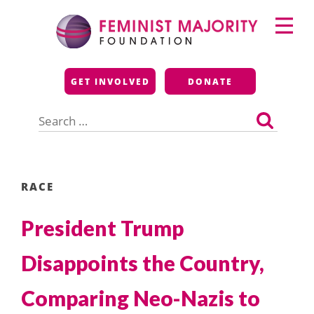
Skip
Primary
to
Menu
content
Feminist Majority
GET INVOLVED
DONATE
Foundation
Search
for:
RACE
President Trump
Disappoints the Country,
Comparing Neo-Nazis to