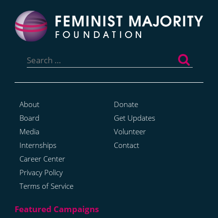
Search
for:
About
Donate
Board
Get Updates
Media
Volunteer
Internships
Contact
Career Center
Privacy Policy
Terms of Service