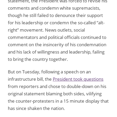
statement, the President was forced to revise his
comments and condemn white supremacists,
though he still failed to denounce their support
for his leadership or condemn the so-called “alt-
right” movement. News outlets, social
commentators and political officials continued to
comment on the insincerity of his condemnation
and his lack of willingness and leadership, failing
to bring the country together.
But on Tuesday, following a speech on an
infrastructure bill, the
President took questions
from reporters and chose to double-down on his
original statement blaming both sides, vilifying
the counter-protesters in a 15 minute display that
has since shaken the nation.