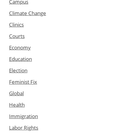
Campus
Climate Change
Clinics
Courts
Economy
Education
Election
Feminist Fix
Global
Health
Immigration
Labor Rights