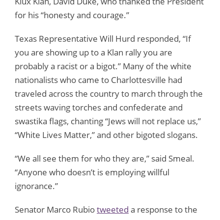
Klux Klan, David Duke, who thanked the President
for his “honesty and courage.”
Texas Representative Will Hurd responded, “If
you are showing up to a Klan rally you are
probably a racist or a bigot.” Many of the white
nationalists who came to Charlottesville had
traveled across the country to march through the
streets waving torches and confederate and
swastika flags, chanting “Jews will not replace us,”
“White Lives Matter,” and other bigoted slogans.
“We all see them for who they are,” said Smeal.
“Anyone who doesn’t is employing willful
ignorance.”
Senator Marco Rubio
tweeted
a response to the