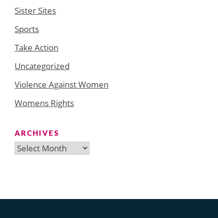
Sister Sites
Sports
Take Action
Uncategorized
Violence Against Women
Womens Rights
ARCHIVES
Archives