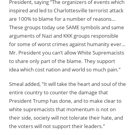
President, saying “The organizers of events which
inspired and led to Charlottesville terrorist attack
are 100% to blame for a number of reasons…
These groups today use SAME symbols and same
arguments of Nazi and KKK groups responsible
for some of worst crimes against humanity ever…
Mr. President you can’t allow White Supremacists
to share only part of the blame. They support
idea which cost nation and world so much pain.”
Smeal added, “It will take the heart and soul of the
entire country to counter the damage that
President Trump has done, and to make clear to
white supremacists that momentum is not on
their side, society will not tolerate their hate, and
the voters will not support their leaders.”