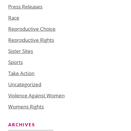
Press Releases
Race
Reproductive Choice
Reproductive Rights
Sister Sites
Sports
Take Action
Uncategorized
Violence Against Women
Womens Rights
ARCHIVES