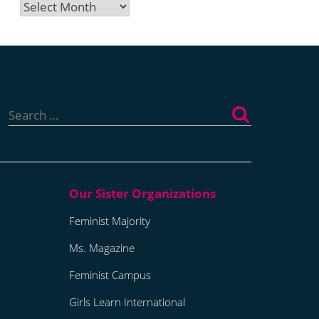
Archives
Search
for:
Feminist Majority
Ms. Magazine
Feminist Campus
Girls Learn International