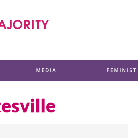
 Foundation
MEDIA
FEMINIST
esville