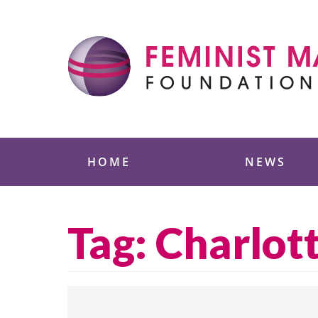
Skip
to
content
Feminist Majority
HOME
NEWS
Tag:
Charlott