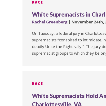
RACE
White Supremacists in Charlo
Rachel Greenberg
| November 24th, 
On Tuesday, a federal jury in Charlottes
supremacists “conspired to intimidate, h
deadly Unite the Right rally.” The jury 
supremacist groups to which they belong
RACE
White Supremacists Hold Ano
Charlottesville, VA