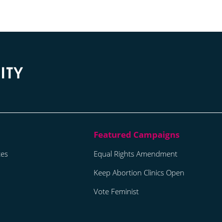
tes
Equal Rights Amendment
Keep Abortion Clinics Open
Vote Feminist