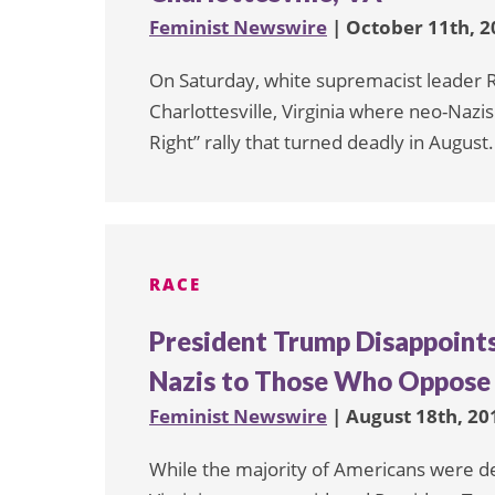
Feminist Newswire
| October 11th, 2
On Saturday, white supremacist leader Ri
Charlottesville, Virginia where neo-Nazi
Right” rally that turned deadly in August.
RACE
President Trump Disappoint
Nazis to Those Who Oppos
Feminist Newswire
| August 18th, 20
While the majority of Americans were dee