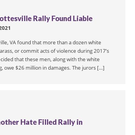
ttesville Rally Found Liable
2021
ville, VA found that more than a dozen white
arass, or commit acts of violence during 2017’s
decided that these men, along with the white
, owe $26 million in damages. The jurors […]
ther Hate Filled Rally in