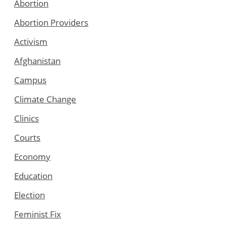
Abortion
Abortion Providers
Activism
Afghanistan
Campus
Climate Change
Clinics
Courts
Economy
Education
Election
Feminist Fix