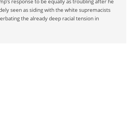
p’s response to be equally as troubling after he
ly seen as siding with the white supremacists
erbating the already deep racial tension in