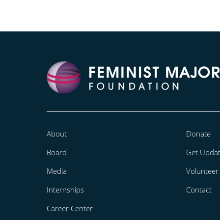
About
Donate
Board
Get Upda
Media
Volunteer
Internships
Contact
Career Center