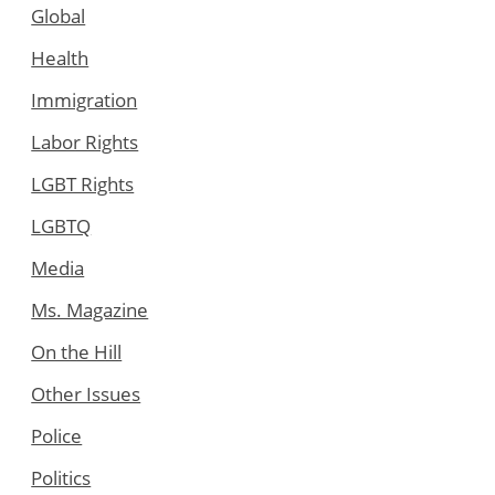
Global
Health
Immigration
Labor Rights
LGBT Rights
LGBTQ
Media
Ms. Magazine
On the Hill
Other Issues
Police
Politics