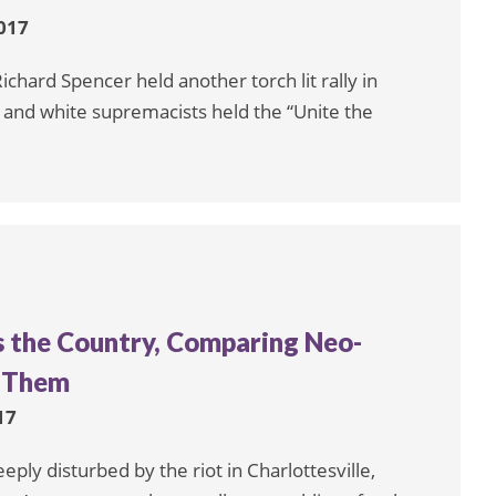
017
chard Spencer held another torch lit rally in
s and white supremacists held the “Unite the
s the Country, Comparing Neo-
e Them
17
ply disturbed by the riot in Charlottesville,