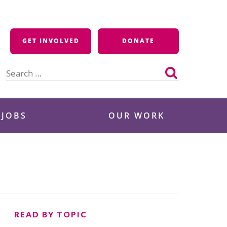
GET INVOLVED
DONATE
Search
for:
 JOBS
OUR WORK
READ BY TOPIC