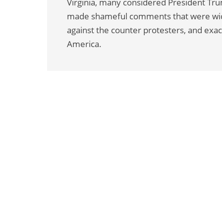
Virginia, many considered President Trum
made shameful comments that were wide
against the counter protesters, and exac
America.