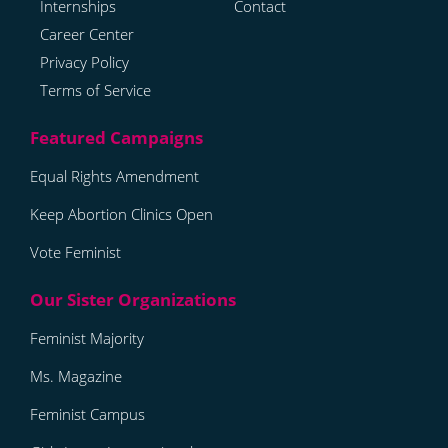
Internships
Contact
Career Center
Privacy Policy
Terms of Service
Equal Rights Amendment
Keep Abortion Clinics Open
Vote Feminist
Feminist Majority
Ms. Magazine
Feminist Campus