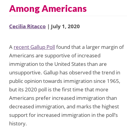
Among Americans
Cecilia Ritacco
| July 1, 2020
A
recent Gallup Poll
found that a larger margin of
Americans are supportive of increased
immigration to the United States than are
unsupportive. Gallup has observed the trend in
public opinion towards immigration since 1965,
but its 2020 poll is the first time that more
Americans prefer increased immigration than
decreased immigration, and marks the highest
support for increased immigration in the poll’s
history.