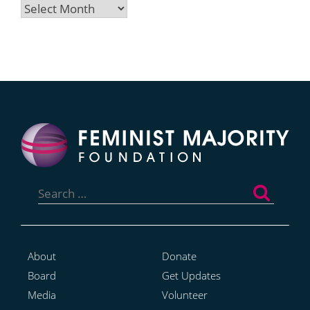
Archives
Search
for:
About
Donate
Board
Get Updates
Media
Volunteer