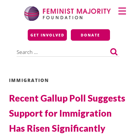
Skip
Primary
to
Menu
content
Feminist Majority
GET INVOLVED
DONATE
Foundation
Search
for:
IMMIGRATION
Recent Gallup Poll Suggests
Support for Immigration
Has Risen Significantly