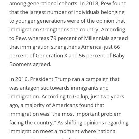
among generational cohorts. In 2018, Pew found
that the largest number of individuals belonging
to younger generations were of the opinion that
immigration strengthens the country. According
to Pew, whereas 79 percent of Millennials agreed
that immigration strengthens America, just 66
percent of Generation X and 56 percent of Baby
Boomers agreed.
In 2016, President Trump ran a campaign that
was antagonistic towards immigrants and
immigration. According to Gallup, just two years
ago, a majority of Americans found that
immigration was “the most important problem
facing the country.” As shifting opinions regarding
immigration meet a moment where national