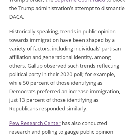
the Trump administration’s attempt to dismantle
DACA.
Historically speaking, trends in public opinion
towards immigration have been shaped by a
variety of factors, including individuals’ partisan
affiliation and generational identity, among
others. Gallup observed such trends reflecting
political party in their 2020 poll; for example,
while 50 percent of those identifying as
Democrats preferred an increase immigration,
just 13 percent of those identifying as
Republicans responded similarly.
Pew Research Center
has also conducted
research and polling to gauge public opinion