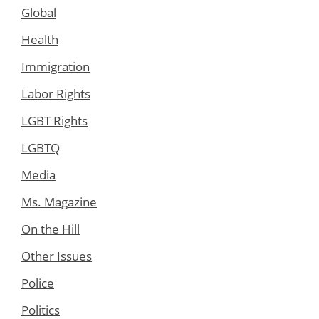
Global
Health
Immigration
Labor Rights
LGBT Rights
LGBTQ
Media
Ms. Magazine
On the Hill
Other Issues
Police
Politics