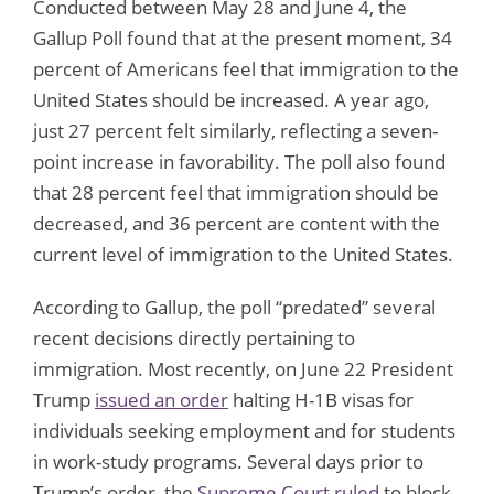
Conducted between May 28 and June 4, the
Gallup Poll found that at the present moment, 34
percent of Americans feel that immigration to the
United States should be increased. A year ago,
just 27 percent felt similarly, reflecting a seven-
point increase in favorability. The poll also found
that 28 percent feel that immigration should be
decreased, and 36 percent are content with the
current level of immigration to the United States.
According to Gallup, the poll “predated” several
recent decisions directly pertaining to
immigration. Most recently, on June 22 President
Trump
issued an order
halting H-1B visas for
individuals seeking employment and for students
in work-study programs. Several days prior to
Trump’s order, the
Supreme Court ruled
to block