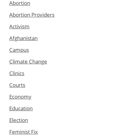
Abortion
Abortion Providers
Activism
Afghanistan
Campus
Climate Change
Clinics
Courts
Economy
Education
Election
Feminist Fix