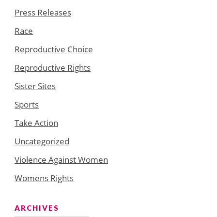
Press Releases
Race
Reproductive Choice
Reproductive Rights
Sister Sites
Sports
Take Action
Uncategorized
Violence Against Women
Womens Rights
ARCHIVES