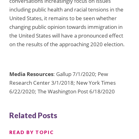
conversations increasingly focus on issues
including public health and racial tensions in the
United States, it remains to be seen whether
changing public opinion towards immigration in
the United States will have a pronounced effect
on the results of the approaching 2020 election.
Media Resources
: Gallup 7/1/2020; Pew
Research Center 3/1/2018; New York Times
6/22/2020; The Washington Post 6/18/2020
Related Posts
READ BY TOPIC