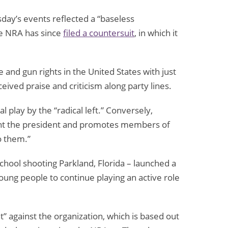
day’s events reflected a “baseless
he NRA has since
filed a countersuit
, in which it
and gun rights in the United States with just
ved praise and criticism along party lines.
l play by the “radical left.” Conversely,
ht the president and promotes members of
o them.”
chool shooting Parkland, Florida – launched a
young people to continue playing an active role
” against the organization, which is based out