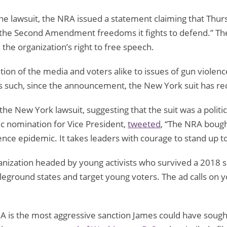
e lawsuit, the NRA issued a statement claiming that Thurs
 the Second Amendment freedoms it fights to defend.” T
 the organization’s right to free speech.
n of the media and voters alike to issues of gun violence 
 such, since the announcement, the New York suit has recei
he New York lawsuit, suggesting that the suit was a politica
c nomination for Vice President,
tweeted
, “The NRA boug
lence epidemic. It takes leaders with courage to stand up t
ganization headed by young activists who survived a 2018 s
attleground states and target young voters. The ad calls on 
RA is the most aggressive sanction James could have sought