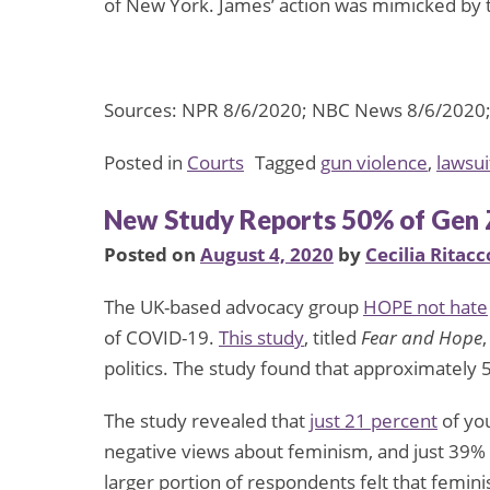
of New York. James’ action was mimicked by
Sources: NPR 8/6/2020; NBC News 8/6/2020; C
Posted in
Courts
Tagged
gun violence
,
lawsui
New Study Reports 50% of Gen 
Posted on
August 4, 2020
by
Cecilia Ritacc
The UK-based advocacy group
HOPE not hate
of COVID-19.
This study
, titled
Fear and Hope
politics. The study found that approximately 
The study revealed that
just 21 percent
of yo
negative views about feminism, and just 39% 
larger portion of respondents felt that femin