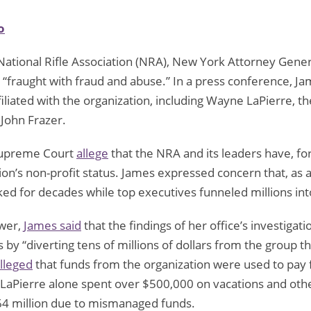
o
National Rifle Association (NRA), New York Attorney Gener
s “fraught with fraud and abuse.” In a press conference, Ja
filiated with the organization, including Wayne LaPierre, t
 John Frazer.
 Supreme Court
allege
that the NRA and its leaders have, for 
’s non-profit status. James expressed concern that, as an 
ked for decades while top executives funneled millions int
ower,
James said
that the findings of her office’s investigat
 by “diverting tens of millions of dollars from the group 
lleged
that funds from the organization were used to pay fo
t LaPierre alone spent over $500,000 on vacations and othe
 $64 million due to mismanaged funds.