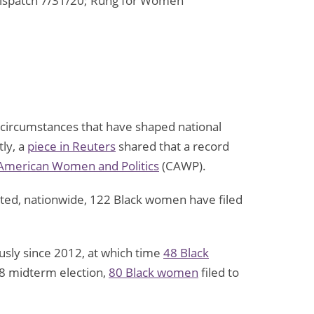
-Dispatch 7/31/20; Rung for Women
rofit
d circumstances that have shaped national
ly, a
piece in Reuters
shared that a record
 American Women and Politics
(CAWP).
ort
en
ported, nationwide, 122 Black women have filed
usly since 2012, at which time
48 Black
18 midterm election,
80 Black women
filed to
rty