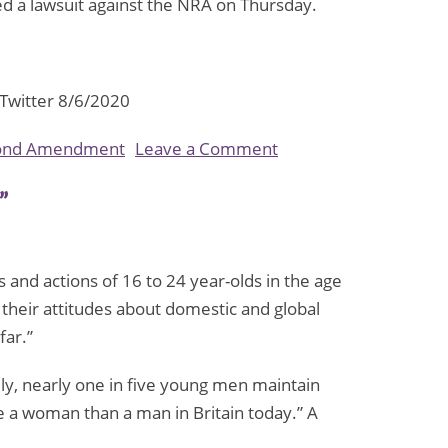
iled a lawsuit against the NRA on Thursday.
 Twitter 8/6/2020
on
ond Amendment
Leave a Comment
New
”
York
Attorney
General
s and actions of 16 to 24 year-olds in the age
Seeks
 their attitudes about domestic and global
to
far.”
Dissolve
the
y, nearly one in five young men maintain
NRA,
e a woman than a man in Britain today.” A
Citing