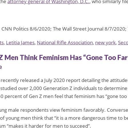
 the
attorney general of Washington, D.C.
, who similarly f
NN Politics 8/6/2020; The Wall Street Journal 8/7/2020;
ts
,
Letitia James
,
National Rifle Association
,
new york
,
Sec
Z Men Think Feminism Has “Gone Too Far
o
recently released a July 2020 report detailing the attitude
, studied over 2,000 Generation Z individuals to determine
50 percent of Gen Z men feel that feminism has “gone too 
ung male respondents view feminism favorably. Conversel
of young men think that “it is a more dangerous time to b
ism “makes it harder for men to succeed”.