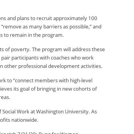
Too
Far”
ns and plans to recruit approximately 100
to “remove as many barriers as possible,” and
nts to remain in the program.
ts of poverty. The program will address these
ll pair participants with coaches who work
 in other professional development activities.
work to “connect members with high-level
eves its goal of bringing in new cohorts of
reas.
 Social Work at Washington University. As
ofits nationwide.