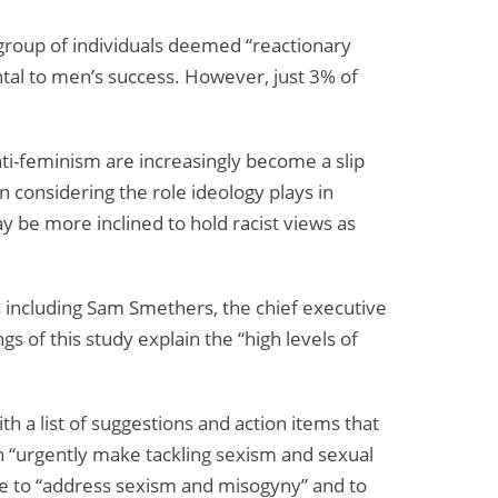
Fraud
and
 group of individuals deemed “reactionary
Abuse
ntal to men’s success. However, just 3% of
nti-feminism are increasingly become a slip
n considering the role ideology plays in
y be more inclined to hold racist views as
 including Sam Smethers, the chief executive
s of this study explain the “high levels of
h a list of suggestions and action items that
 “urgently make tackling sexism and sexual
ore to “address sexism and misogyny” and to