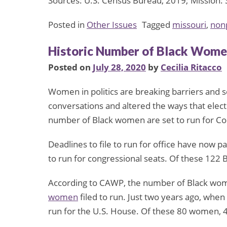
Sources: U.S. Census Bureau, 2019; Mission: 
Posted in
Other Issues
Tagged
missouri
,
nonp
Historic Number of Black Women
Posted on
July 28, 2020
by
Cecilia Ritacco
Women in politics are breaking barriers and 
conversations and altered the ways that elec
number of Black women are set to run for Co
Deadlines to file to run for office have now p
to run for congressional seats. Of these 122 
According to CAWP, the number of Black women
women
filed to run. Just two years ago, whe
run for the U.S. House. Of these 80 women,