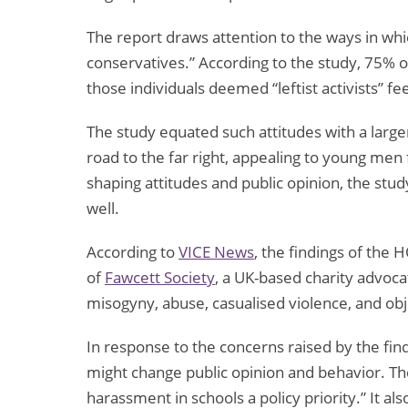
The report draws attention to the ways in whi
conservatives.” According to the study, 75% o
those individuals deemed “leftist activists” f
The study equated such attitudes with a large
road to the far right, appealing to young men 
shaping attitudes and public opinion, the stu
well.
According to
VICE News
, the findings of the
of
Fawcett Society
, a UK-based charity advocat
misogyny, abuse, casualised violence, and ob
In response to the concerns raised by the find
might change public opinion and behavior. Th
harassment in schools a policy priority.” It 