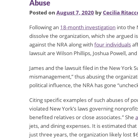
Abuse
Posted on
August 7, 2020
by
Cecilia Ritacc
Following an
18-month investigation
into the 
dissolve the organization, which she argued i
against the NRA along with
four individuals
af
lawsuit are Wilson Phillips, Joshua Powell, and
James and the lawsuit filed in the New York
mismanagement,” thus abusing the organization
political influence, the NRA has gone “unchec
Citing specific examples of such abuses of p
violated New York’s laws governing nonprofits
benefited relatives or close associates.” She
a
jets, and dining expenses. It is estimated tha
just three years, the organization likely lost