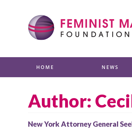
Skip
to
content
Feminist Majority
HOME
NEWS
Author: Ceci
New York Attorney General Seek