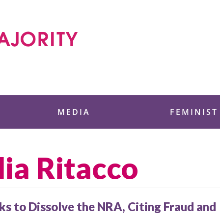
 Foundation
MEDIA
FEMINIST
lia Ritacco
s to Dissolve the NRA, Citing Fraud and