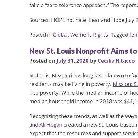
take a “zero-tolerance approach.” The report
Sources: HOPE not hate; Fear and Hope July 
Posted in
Global
,
Womens Rights
Tagged
fem
New St. Louis Nonprofit Aims t
Posted on
July 31, 2020
by
Cecilia Ritacco
St. Louis, Missouri has long been known to fa
residents may be living in poverty.
Mission: St
into poverty. While the median income of hou
median household income in 2018 was $41,1
Recognizing these trends, as well as the ways
and Ali Hogan
created a new St. Louis-based 
expect that the resources and support services