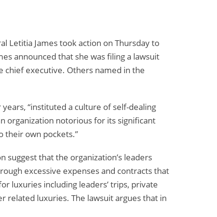
al Letitia James took action on Thursday to
mes announced that she was filing a lawsuit
he chief executive. Others named in the
years, “instituted a culture of self-dealing
organization notorious for its significant
o their own pockets.”
ion suggest that the organization’s leaders
through excessive expenses and contracts that
r luxuries including leaders’ trips, private
r related luxuries. The lawsuit argues that in