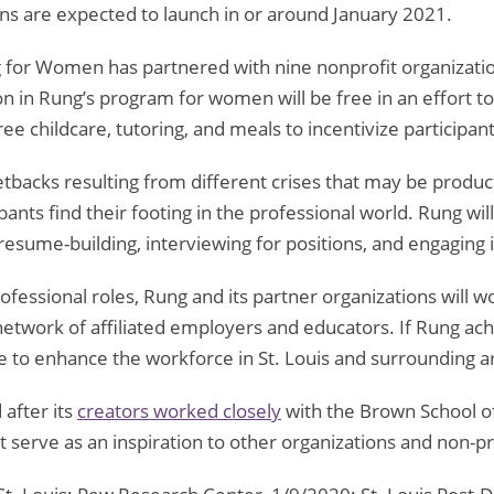
ions are expected to launch in or around January 2021.
g for Women has partnered with nine nonprofit organizatio
tion in Rung’s program for women will be free in an effort 
free childcare, tutoring, and meals to incentivize participa
tbacks resulting from different crises that may be produc
ipants find their footing in the professional world. Rung wi
ke resume-building, interviewing for positions, and engaging
fessional roles, Rung and its partner organizations will 
etwork of affiliated employers and educators. If Rung achi
ble to enhance the workforce in St. Louis and surrounding a
after its
creators worked closely
with the Brown School of
 serve as an inspiration to other organizations and non-pr