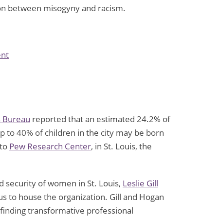
tion between misogyny and racism.
on
nt
New
Study
Reports
50%
s Bureau
reported that an estimated 24.2% of
of
up to 40% of children in the city may be born
Gen
 to
Pew Research Center
, in St. Louis, the
Z
Men
Think
d security of women in St. Louis,
Leslie Gill
Feminism
us to house the organization. Gill and Hogan
Has
 finding transformative professional
“Gone