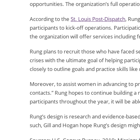
opportunities. The organization’s full operat
According to the
St. Louis Post-Dispatch
, Run
participants to kick-off operations. Participa
the organization will offer services including 
Rung plans to recruit those who have faced se
crises with the ultimate goal of helping partic
closely to outline goals and practice skills li
Moreover, to assist women in advancing to pro
contacts.” Rung hopes to continue building a n
participants throughout the year, it will be a
Rung’s design is research and evidence-based 
such, Gill and Hogan hope Rung’s design might