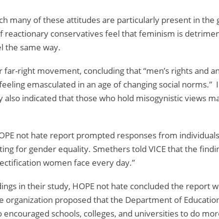
ch many of these attitudes are particularly present in the
f reactionary conservatives feel that feminism is detrime
eel the same way.
r far-right movement, concluding that “men’s rights and a
feeling emasculated in an age of changing social norms.” I
dy also indicated that those who hold misogynistic views ma
 HOPE not hate report prompted responses from individuals
ing for gender equality. Smethers told VICE that the finding
jectification women face every day.”
ings in their study, HOPE not hate concluded the report wit
e organization proposed that the Department of Education
also encouraged schools, colleges, and universities to do m