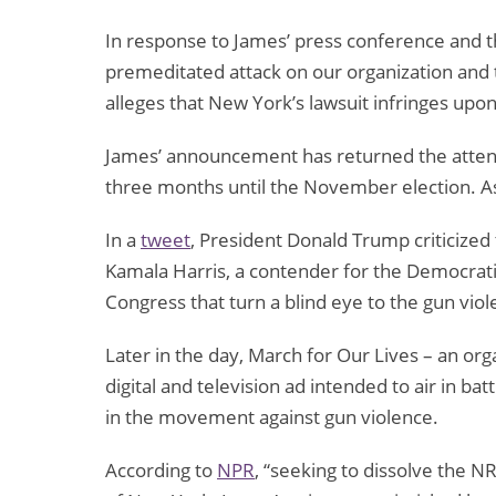
In response to James’ press conference and th
premeditated attack on our organization and
alleges that New York’s lawsuit infringes upon
James’ announcement has returned the attentio
three months until the November election. As
In a
tweet
, President Donald Trump criticized t
Kamala Harris, a contender for the Democrati
Congress that turn a blind eye to the gun vio
Later in the day, March for Our Lives – an or
digital and television ad intended to air in b
in the movement against gun violence.
According to
NPR
, “seeking to dissolve the N