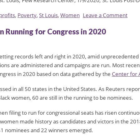
St. Louis; Pew Research Center, 1/9/2020; St. Louis Post
on
rofits
,
Poverty
,
St Louis
,
Women
Leave a Comment
New
 Running for Congress in 2020
St.
Louis
Nonp
setting records left and right in 2020, amid unprecedente
Aims
tions are administered and campaigns are run. Most recent
to
ngress in 2020 based on data gathered by the
Center for
Supp
Wom
assed in all 50 states in the United States. As Reuters re
on
Black women, 60 are still in the running to be nominees.
the
Edge
 filing to run for congressional seats has risen continuo
of
n women made history as candidates and victors in the 20
Pove
 41 nominees and 22 winners emerged.