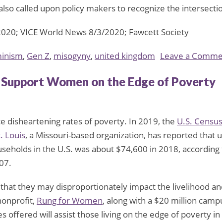
 also called upon policy makers to recognize the intersec
2020; VICE World News 8/3/2020; Fawcett Society
inism
,
Gen Z
,
misogyny
,
united kingdom
Leave a Comme
o Support Women on the Edge of Poverty
ce disheartening rates of poverty. In 2019, the
U.S. Censu
. Louis
, a Missouri-based organization, has reported that 
seholds in the U.S. was about $74,600 in 2018, according
07.
 that they may disproportionately impact the livelihood an
nonprofit,
Rung for Women
, along with a $20 million camp
 offered will assist those living on the edge of poverty in