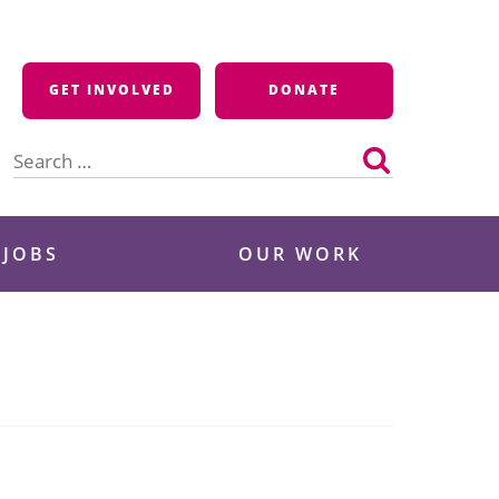
GET INVOLVED
DONATE
Search
for:
 JOBS
OUR WORK