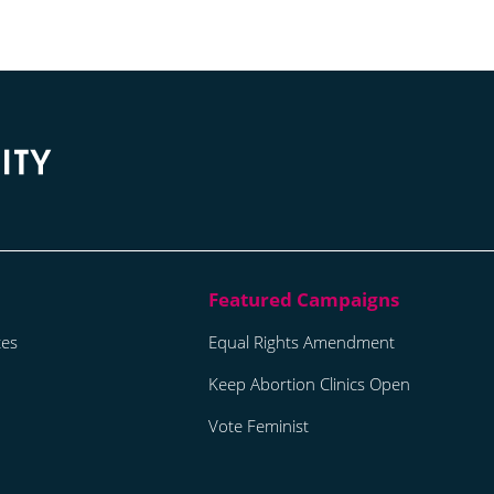
tes
Equal Rights Amendment
Keep Abortion Clinics Open
Vote Feminist