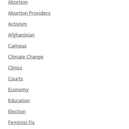
Abortion
Abortion Providers
Activism
Afghanistan
Campus
Climate Change
Clinics
Courts
Economy
Education
Election
Feminist Fix