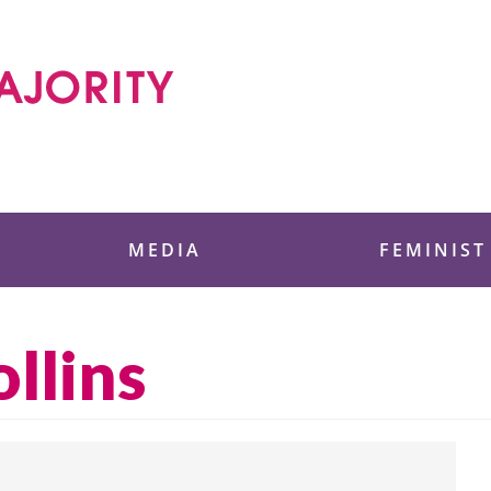
 Foundation
MEDIA
FEMINIST
llins