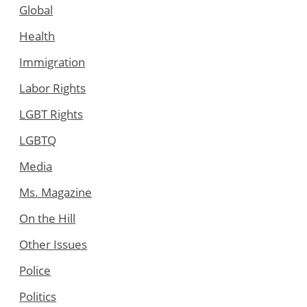
Global
Health
Immigration
Labor Rights
LGBT Rights
LGBTQ
Media
Ms. Magazine
On the Hill
Other Issues
Police
Politics