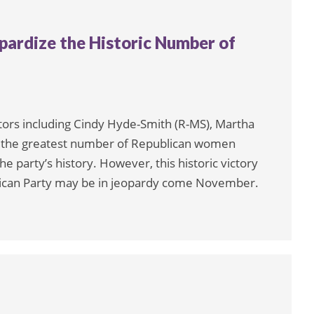
ardize the Historic Number of
ators including Cindy Hyde-Smith (R-MS), Martha
A), the greatest number of Republican women
he party’s history. However, this historic victory
lican Party may be in jeopardy come November.