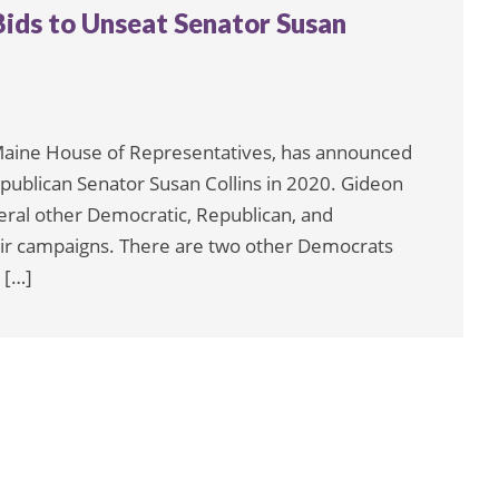
ids to Unseat Senator Susan
Maine House of Representatives, has announced
Republican Senator Susan Collins in 2020. Gideon
eral other Democratic, Republican, and
ir campaigns. There are two other Democrats
 […]