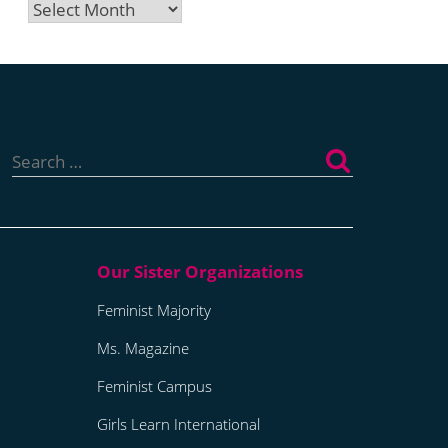
Archives
Search
for:
Feminist Majority
Ms. Magazine
Feminist Campus
Girls Learn International