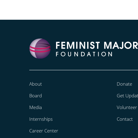
About
Donate
Board
Get Upda
Media
Volunteer
Internships
Contact
Career Center