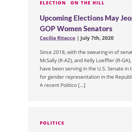
ELECTION
ON THE HILL
Upcoming Elections May Jeop
GOP Women Senators
Cecilia Ritacco
| July 7th, 2020
Since 2018, with the swearing-in of sen
McSally (R-AZ), and Kelly Loeffler (R-G
have been serving in the U.S. Senate in t
for gender representation in the Repub
A recent Politico […]
POLITICS