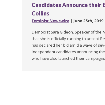
Candidates Announce their B
Collins
Feminist Newswire
| June 25th, 2019
Democrat Sara Gideon, Speaker of the 
that she is officially running to unseat 
has declared her bid amid a wave of sev
Independent candidates announcing the
who have also launched their campaigns