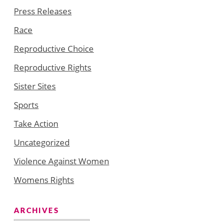
Press Releases
Race
Reproductive Choice
Reproductive Rights
Sister Sites
Sports
Take Action
Uncategorized
Violence Against Women
Womens Rights
ARCHIVES