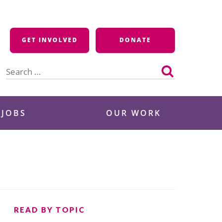
GET INVOLVED
DONATE
Search
for:
 JOBS
OUR WORK
READ BY TOPIC