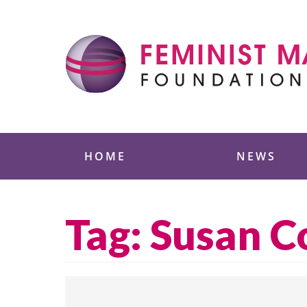
Skip
to
content
Feminist Majority
HOME
NEWS
Tag:
Susan Co