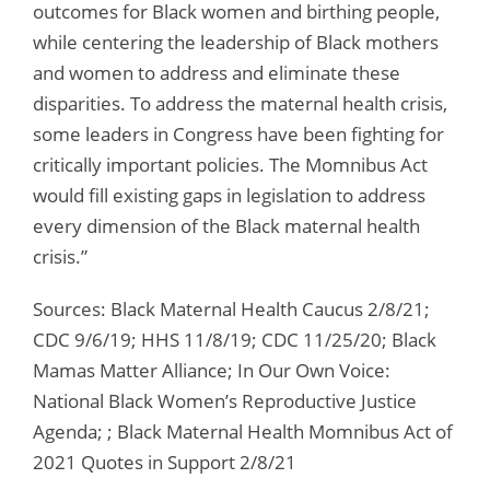
outcomes for Black women and birthing people,
while centering the leadership of Black mothers
and women to address and eliminate these
disparities. To address the maternal health crisis,
some leaders in Congress have been fighting for
critically important policies. The Momnibus Act
would fill existing gaps in legislation to address
every dimension of the Black maternal health
crisis.”
Sources: Black Maternal Health Caucus 2/8/21;
CDC 9/6/19; HHS 11/8/19; CDC 11/25/20; Black
Mamas Matter Alliance; In Our Own Voice:
National Black Women’s Reproductive Justice
Agenda; ; Black Maternal Health Momnibus Act of
2021 Quotes in Support 2/8/21