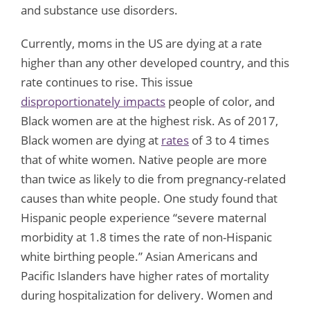
and substance use disorders.
Currently, moms in the US are dying at a rate
higher than any other developed country, and this
rate continues to rise. This issue
disproportionately impacts
people of color, and
Black women are at the highest risk. As of 2017,
Black women are dying at
rates
of 3 to 4 times
that of white women. Native people are more
than twice as likely to die from pregnancy-related
causes than white people. One study found that
Hispanic people experience “severe maternal
morbidity at 1.8 times the rate of non-Hispanic
white birthing people.” Asian Americans and
Pacific Islanders have higher rates of mortality
during hospitalization for delivery. Women and