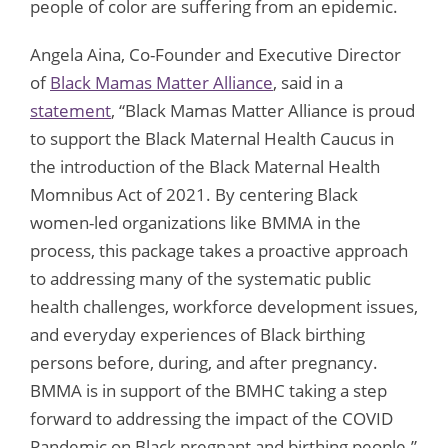
people of color are suffering from an epidemic.
Angela Aina, Co-Founder and Executive Director
of
Black Mamas Matter Alliance
, said in a
statement
, “Black Mamas Matter Alliance is proud
to support the Black Maternal Health Caucus in
the introduction of the Black Maternal Health
Momnibus Act of 2021. By centering Black
women-led organizations like BMMA in the
process, this package takes a proactive approach
to addressing many of the systematic public
health challenges, workforce development issues,
and everyday experiences of Black birthing
persons before, during, and after pregnancy.
BMMA is in support of the BMHC taking a step
forward to addressing the impact of the COVID
Pandemic on Black pregnant and birthing people.”