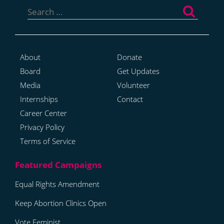
for:
About
Donate
Board
Get Updates
Media
Volunteer
Internships
Contact
Career Center
Privacy Policy
Terms of Service
Equal Rights Amendment
Keep Abortion Clinics Open
Vote Feminist