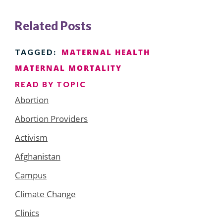
Related Posts
MATERNAL HEALTH
TAGGED:
MATERNAL MORTALITY
READ BY TOPIC
Abortion
Abortion Providers
Activism
Afghanistan
Campus
Climate Change
Clinics