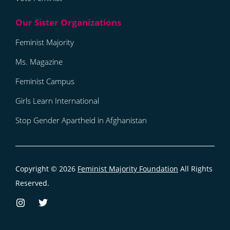
Feminist Majority
Ms. Magazine
Feminist Campus
Girls Learn International
Stop Gender Apartheid in Afghanistan
Copyright © 2026
Feminist Majority Foundation
All Rights
Reserved.