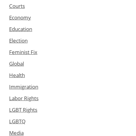
Courts
Economy
Education
Election
Feminist Fix
Global
Health
Immigration
Labor Rights
LGBT Rights
LGBTQ
Media