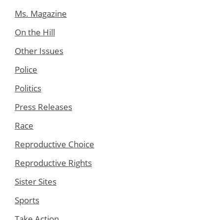
Ms. Magazine
On the Hill
Other Issues
Police
Politics
Press Releases
Race
Reproductive Choice
Reproductive Rights
Sister Sites
Sports
Take Action