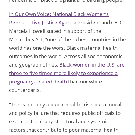
In Our Own Voice: National Black Women’s
Reproductive Justice Agenda
President and CEO
Marcela Howell stated in support of the
Momnibus Act, “one of the richest countries in the
world has one the worst Black maternal health
outcomes in the world. Across all socioeconomic
and geographic lines,
Black women in the U.S. are
three to five times more likely to experience a
pregnancy-related death
than our white
counterparts.
“This is not only a public health crisis but a moral
and policy failure that requires public officials to
examine the many structural and systemic
factors that contribute to poor maternal health