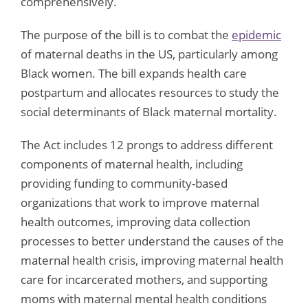
comprehensively.
The purpose of the bill is to combat the
epidemic
of maternal deaths in the US, particularly among
Black women. The bill expands health care
postpartum and allocates resources to study the
social determinants of Black maternal mortality.
The Act includes 12 prongs to address different
components of maternal health, including
providing funding to community-based
organizations that work to improve maternal
health outcomes, improving data collection
processes to better understand the causes of the
maternal health crisis, improving maternal health
care for incarcerated mothers, and supporting
moms with maternal mental health conditions