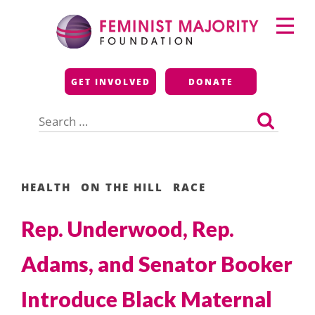
Skip
Primary
to
Menu
content
Feminist Majority
GET INVOLVED
DONATE
Foundation
Search
for:
HEALTH
ON THE HILL
RACE
Rep. Underwood, Rep.
Adams, and Senator Booker
Introduce Black Maternal