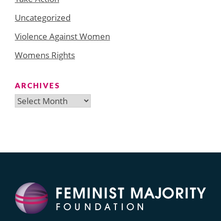
Uncategorized
Violence Against Women
Womens Rights
ARCHIVES
Archives
Search