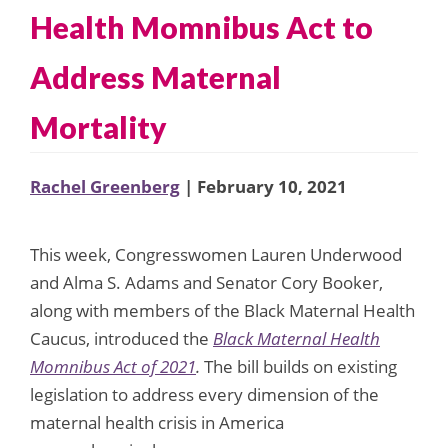
Health Momnibus Act to
Address Maternal
Mortality
Rachel Greenberg
| February 10, 2021
This week, Congresswomen Lauren Underwood
and Alma S. Adams and Senator Cory Booker,
along with members of the Black Maternal Health
Caucus, introduced the
Black Maternal Health
Momnibus Act of 2021
.
The bill builds on existing
legislation to address every dimension of the
maternal health crisis in America