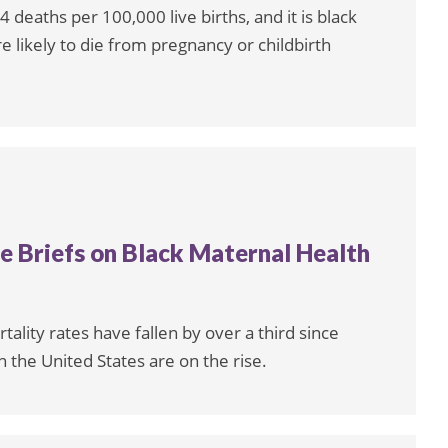
 deaths per 100,000 live births, and it is black
likely to die from pregnancy or childbirth
 Briefs on Black Maternal Health
tality rates have fallen by over a third since
 the United States are on the rise.