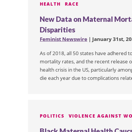
HEALTH
RACE
New Data on Maternal Morta
Disparities
Feminist Newswire
| January 31st, 2
As of 2018, all 50 states have adhered 
mortality rates, and the recent release of
health crisis in the US, particularly am
die each year due to complications relat
POLITICS
VIOLENCE AGAINST W
Black Maternal Health Cauc