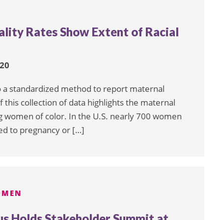
lity Rates Show Extent of Racial
020
to a standardized method to report maternal
 this collection of data highlights the maternal
ong women of color. In the U.S. nearly 700 women
ed to pregnancy or […]
OMEN
us Holds Stakeholder Summit at