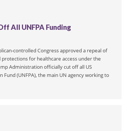
Off All UNFPA Funding
blican-controlled Congress approved a repeal of
 protections for healthcare access under the
p Administration officially cut off all US
ion Fund (UNFPA), the main UN agency working to