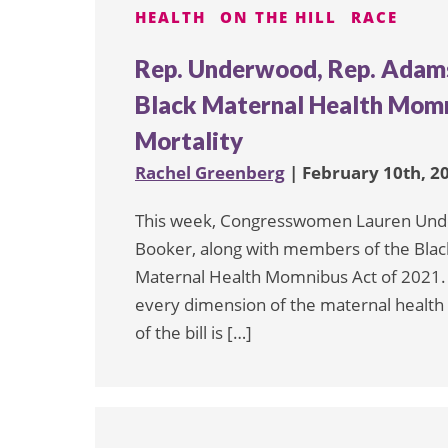
HEALTH
ON THE HILL
RACE
Rep. Underwood, Rep. Adams
Black Maternal Health Momn
Mortality
Rachel Greenberg
| February 10th, 2
This week, Congresswomen Lauren Und
Booker, along with members of the Blac
Maternal Health Momnibus Act of 2021. Th
every dimension of the maternal health
of the bill is […]