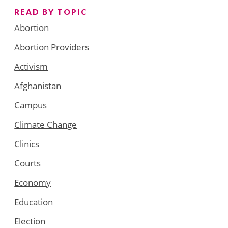
READ BY TOPIC
Abortion
Abortion Providers
Activism
Afghanistan
Campus
Climate Change
Clinics
Courts
Economy
Education
Election