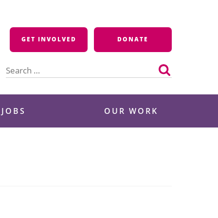
GET INVOLVED
DONATE
Search
for:
 JOBS
OUR WORK