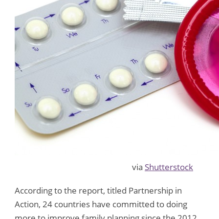
via
Shutterstock
According to the report, titled Partnership in
Action, 24 countries have committed to doing
more to improve family planning since the 2012