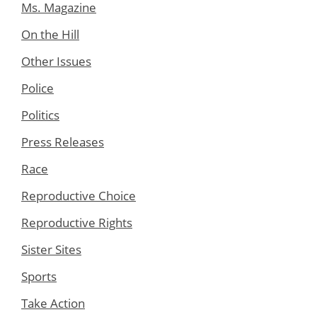
Ms. Magazine
On the Hill
Other Issues
Police
Politics
Press Releases
Race
Reproductive Choice
Reproductive Rights
Sister Sites
Sports
Take Action