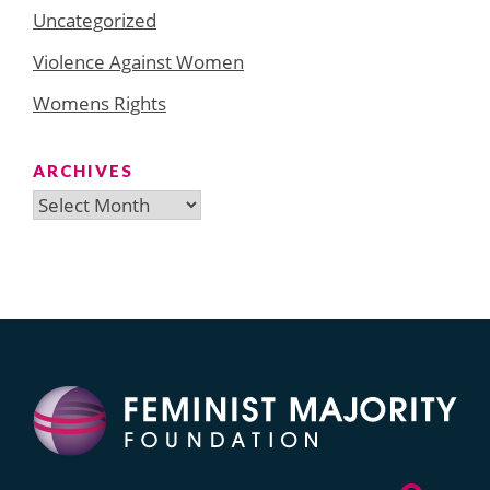
Uncategorized
Violence Against Women
Womens Rights
ARCHIVES
Archives
Search