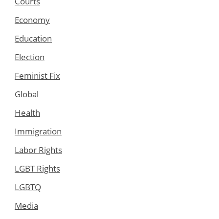
Courts
Economy
Education
Election
Feminist Fix
Global
Health
Immigration
Labor Rights
LGBT Rights
LGBTQ
Media