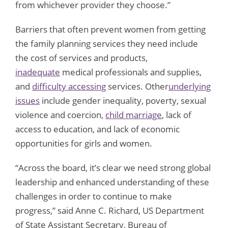
from whichever provider they choose.”
Barriers that often prevent women from getting
the family planning services they need include
the cost of services and products,
inadequate
medical professionals and supplies,
and
difficulty accessing
services. Other
underlying
issues
include gender inequality, poverty, sexual
violence and coercion,
child marriage
, lack of
access to education, and lack of economic
opportunities for girls and women.
“Across the board, it’s clear we need strong global
leadership and enhanced understanding of these
challenges in order to continue to make
progress,” said Anne C. Richard, US Department
of State Assistant Secretary, Bureau of