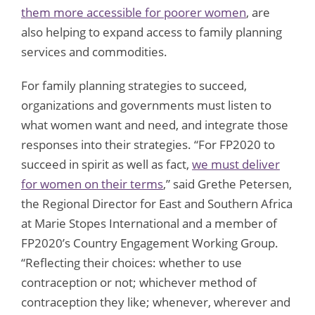
them more accessible for poorer women
, are
also helping to expand access to family planning
services and commodities.
For family planning strategies to succeed,
organizations and governments must listen to
what women want and need, and integrate those
responses into their strategies. “For FP2020 to
succeed in spirit as well as fact,
we must deliver
for women on their terms
,” said Grethe Petersen,
the Regional Director for East and Southern Africa
at Marie Stopes International and a member of
FP2020’s Country Engagement Working Group.
“Reflecting their choices: whether to use
contraception or not; whichever method of
contraception they like; whenever, wherever and