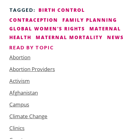
BIRTH CONTROL
TAGGED:
CONTRACEPTION
FAMILY PLANNING
GLOBAL WOMEN'S RIGHTS
MATERNAL
HEALTH
MATERNAL MORTALITY
NEWS
READ BY TOPIC
Abortion
Abortion Providers
Activism
Afghanistan
Campus
Climate Change
Clinics