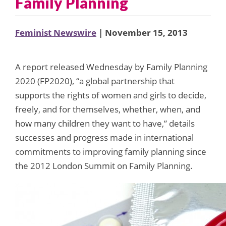
Family Planning
Feminist Newswire
| November 15, 2013
A report released Wednesday by Family Planning
2020 (FP2020), “a global partnership that
supports the rights of women and girls to decide,
freely, and for themselves, whether, when, and
how many children they want to have,” details
successes and progress made in international
commitments to improving family planning since
the 2012 London Summit on Family Planning.