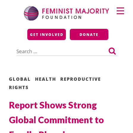
Skip
Primary
to
Menu
content
Feminist Majority
GET INVOLVED
DONATE
Foundation
Search
for:
GLOBAL
HEALTH
REPRODUCTIVE
RIGHTS
Report Shows Strong
Global Commitment to