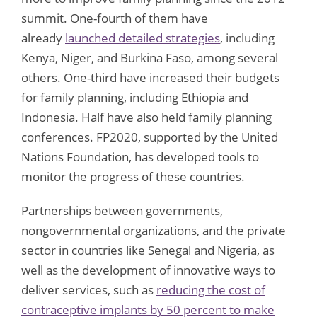
summit. One-fourth of them have
already
launched detailed strategies
, including
Kenya, Niger, and Burkina Faso, among several
others. One-third have increased their budgets
for family planning, including Ethiopia and
Indonesia. Half have also held family planning
conferences. FP2020, supported by the United
Nations Foundation, has developed tools to
monitor the progress of these countries.
Partnerships between governments,
nongovernmental organizations, and the private
sector in countries like Senegal and Nigeria, as
well as the development of innovative ways to
deliver services, such as
reducing the cost of
contraceptive implants by 50 percent to make