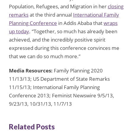
Population, Refugees, and Migration in her
closing
remarks
at the third annual
International Family
Planning Conference
in Addis Ababa that
wraps
up today
. “Together, so much has already been
achieved, and the incredibly positive spirit
expressed during this conference convinces me
that we can do so much more.”
Media Resources:
Family Planning 2020
11/13/13; US Department of State Remarks
11/15/13; International Family Planning
Conference 2013; Feminist Newswire 9/5/13,
9/23/13, 10/31/13, 11/7/13
Related Posts