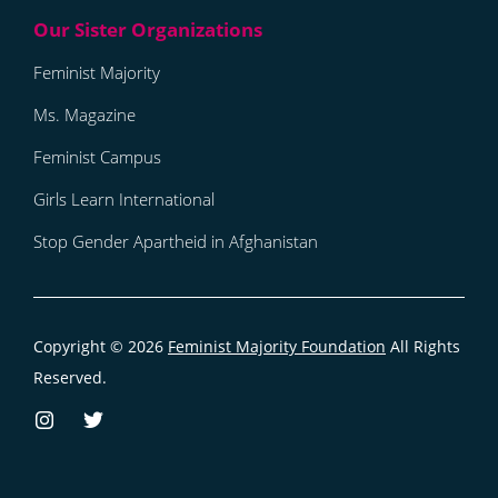
Feminist Majority
Ms. Magazine
Feminist Campus
Girls Learn International
Stop Gender Apartheid in Afghanistan
Copyright © 2026
Feminist Majority Foundation
All Rights
Reserved.