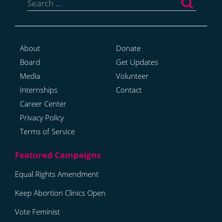
for:
About
Donate
Board
Get Updates
Media
Volunteer
Internships
Contact
Career Center
Privacy Policy
Terms of Service
Equal Rights Amendment
Keep Abortion Clinics Open
Vote Feminist