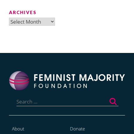
ARCHIVES
Archives
Search
for:
About
Donate