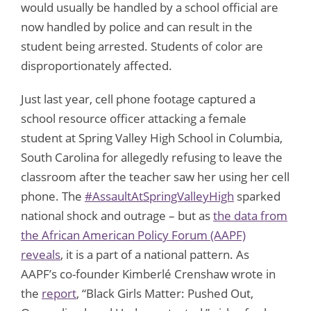
would usually be handled by a school official are
now handled by police and can result in the
student being arrested. Students of color are
disproportionately affected.
Just last year, cell phone footage captured a
school resource officer attacking a female
student at Spring Valley High School in Columbia,
South Carolina for allegedly refusing to leave the
classroom after the teacher saw her using her cell
phone. The
#AssaultAtSpringValleyHigh
sparked
national shock and outrage – but as
the data from
the African American Policy Forum (AAPF)
reveals
, it is a part of a national pattern. As
AAPF’s co-founder Kimberlé Crenshaw wrote in
the
report
, “Black Girls Matter: Pushed Out,