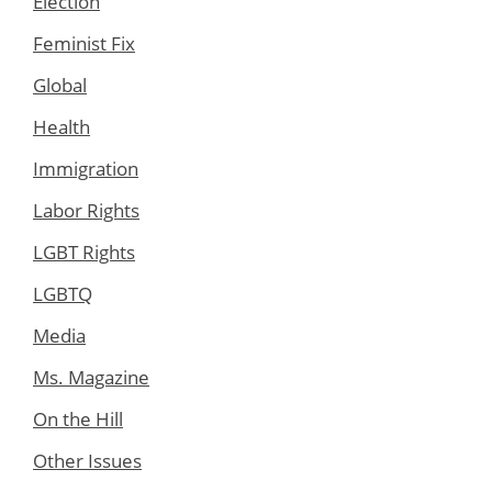
Election
Feminist Fix
Global
Health
Immigration
Labor Rights
LGBT Rights
LGBTQ
Media
Ms. Magazine
On the Hill
Other Issues