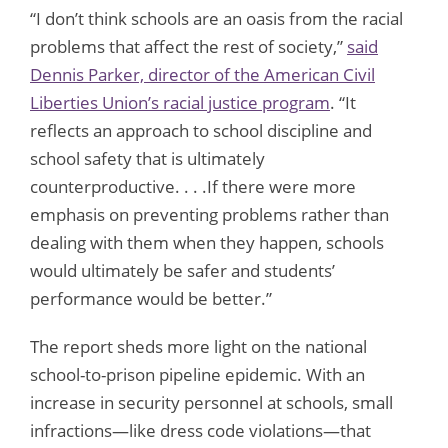
“I don’t think schools are an oasis from the racial
problems that affect the rest of society,”
said
Dennis Parker, director of the American Civil
Liberties Union’s racial justice program
. “It
reflects an approach to school discipline and
school safety that is ultimately
counterproductive. . . .If there were more
emphasis on preventing problems rather than
dealing with them when they happen, schools
would ultimately be safer and students’
performance would be better.”
The report sheds more light on the national
school-to-prison pipeline epidemic. With an
increase in security personnel at schools, small
infractions—like dress code violations—that