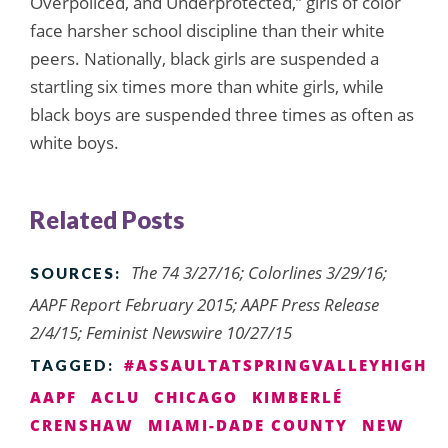
Overpoliced, and Underprotected,” girls of color
face harsher school discipline than their white
peers. Nationally, black girls are suspended a
startling six times more than white girls, while
black boys are suspended three times as often as
white boys.
Related Posts
The 74 3/27/16; Colorlines 3/29/16;
SOURCES:
AAPF Report February 2015; AAPF Press Release
2/4/15; Feminist Newswire 10/27/15
#ASSAULTATSPRINGVALLEYHIGH
TAGGED:
AAPF
ACLU
CHICAGO
KIMBERLÉ
CRENSHAW
MIAMI-DADE COUNTY
NEW