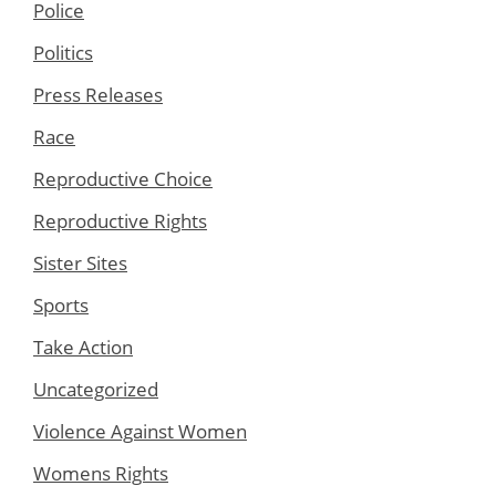
Police
Politics
Press Releases
Race
Reproductive Choice
Reproductive Rights
Sister Sites
Sports
Take Action
Uncategorized
Violence Against Women
Womens Rights