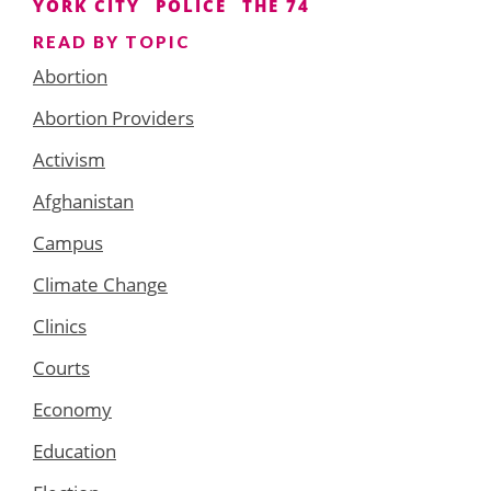
YORK CITY
POLICE
THE 74
READ BY TOPIC
Abortion
Abortion Providers
Activism
Afghanistan
Campus
Climate Change
Clinics
Courts
Economy
Education