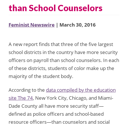
than School Counselors
Feminist Newswire
| March 30, 2016
A new report finds that three of the five largest
school districts in the country have more security
officers on payroll than school counselors. In each
of these districts, students of color make up the
majority of the student body.
According to the
data compiled by the education
site The 74
, New York City, Chicago, and Miami-
Dade County all have more security staff—
defined as police officers and school-based
resource officers—than counselors and social