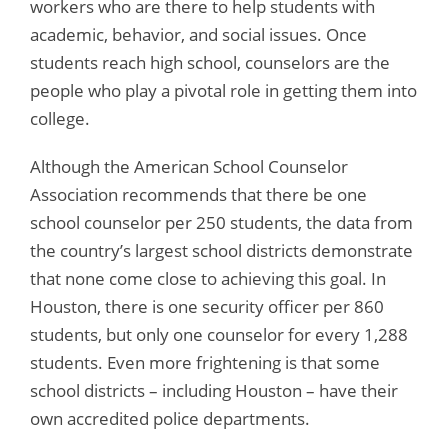
workers who are there to help students with
academic, behavior, and social issues. Once
students reach high school, counselors are the
people who play a pivotal role in getting them into
college.
Although the American School Counselor
Association recommends that there be one
school counselor per 250 students, the data from
the country’s largest school districts demonstrate
that none come close to achieving this goal. In
Houston, there is one security officer per 860
students, but only one counselor for every 1,288
students. Even more frightening is that some
school districts – including Houston – have their
own accredited police departments.