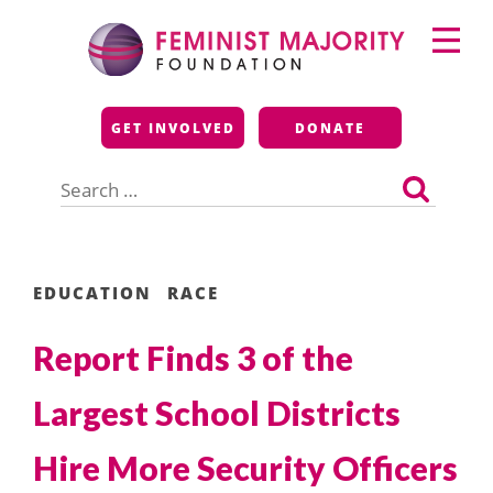
Skip
Primary
to
Menu
content
Feminist Majority
GET INVOLVED
DONATE
Foundation
Search
for:
EDUCATION
RACE
Report Finds 3 of the
Largest School Districts
Hire More Security Officers