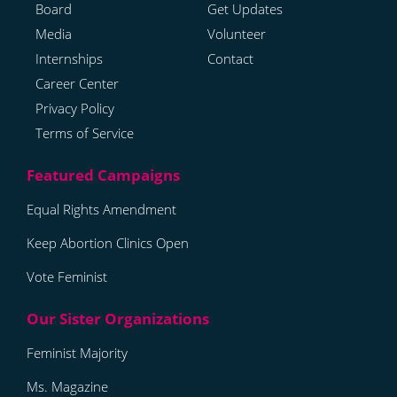
Board
Get Updates
Media
Volunteer
Internships
Contact
Career Center
Privacy Policy
Terms of Service
Equal Rights Amendment
Keep Abortion Clinics Open
Vote Feminist
Feminist Majority
Ms. Magazine