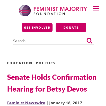
Skip
Primary
to
Menu
content
Feminist Majority
GET INVOLVED
DONATE
Foundation
Search
for:
EDUCATION
POLITICS
Senate Holds Confirmation
Hearing for Betsy Devos
Feminist Newswire
| January 18, 2017