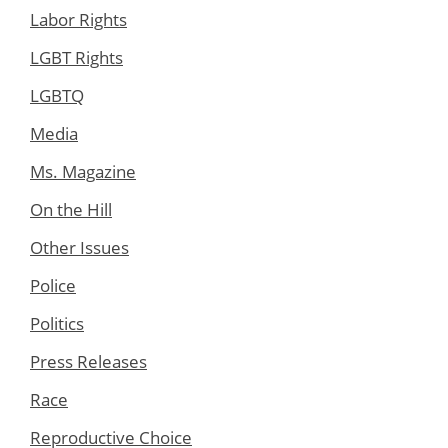
Labor Rights
LGBT Rights
LGBTQ
Media
Ms. Magazine
On the Hill
Other Issues
Police
Politics
Press Releases
Race
Reproductive Choice