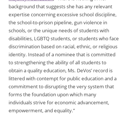
background that suggests she has any relevant
expertise concerning excessive school discipline,
the school-to-prison pipeline, gun violence in
schools, or the unique needs of students with
disabilities, LGBTQ students, or students who face
discrimination based on racial, ethnic, or religious
identity. Instead of a nominee that is committed
to strengthening the ability of all students to
obtain a quality education, Ms. DeVos’ record is
littered with contempt for public education and a
commitment to disrupting the very system that
forms the foundation upon which many
individuals strive for economic advancement,
empowerment, and equality.”