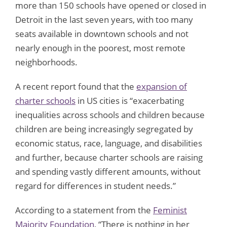
more than 150 schools have opened or closed in
Detroit in the last seven years, with too many
seats available in downtown schools and not
nearly enough in the poorest, most remote
neighborhoods.
A recent report found that the
expansion of
charter schools
in US cities is “exacerbating
inequalities across schools and children because
children are being increasingly segregated by
economic status, race, language, and disabilities
and further, because charter schools are raising
and spending vastly different amounts, without
regard for differences in student needs.”
According to a statement from the
Feminist
Majority Foundation
, “There is nothing in her