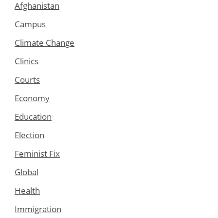
Afghanistan
Campus
Climate Change
Clinics
Courts
Economy
Education
Election
Feminist Fix
Global
Health
Immigration