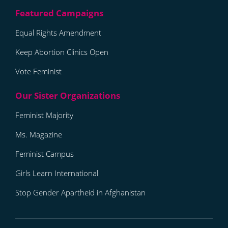
Equal Rights Amendment
Keep Abortion Clinics Open
Vote Feminist
Feminist Majority
Ms. Magazine
Feminist Campus
Girls Learn International
Stop Gender Apartheid in Afghanistan