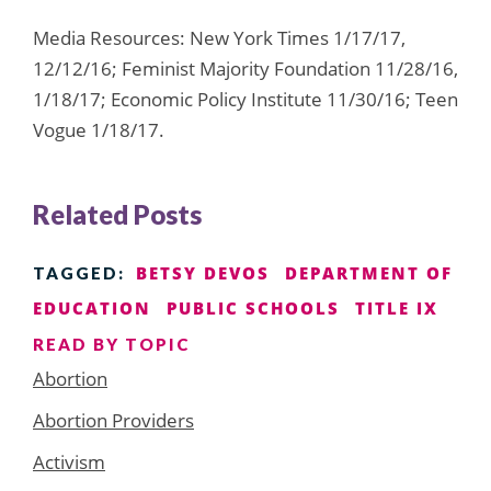
Media Resources: New York Times 1/17/17,
12/12/16; Feminist Majority Foundation 11/28/16,
1/18/17; Economic Policy Institute 11/30/16; Teen
Vogue 1/18/17.
Related Posts
BETSY DEVOS
DEPARTMENT OF
TAGGED:
EDUCATION
PUBLIC SCHOOLS
TITLE IX
READ BY TOPIC
Abortion
Abortion Providers
Activism