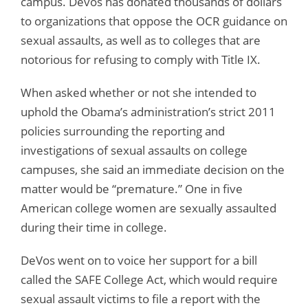
campus. Devos has donated thousands of dollars
to organizations that oppose the OCR guidance on
sexual assaults, as well as to colleges that are
notorious for refusing to comply with Title IX.
When asked whether or not she intended to
uphold the Obama’s administration’s strict 2011
policies surrounding the reporting and
investigations of sexual assaults on college
campuses, she said an immediate decision on the
matter would be “premature.” One in five
American college women are sexually assaulted
during their time in college.
DeVos went on to voice her support for a bill
called the SAFE College Act, which would require
sexual assault victims to file a report with the