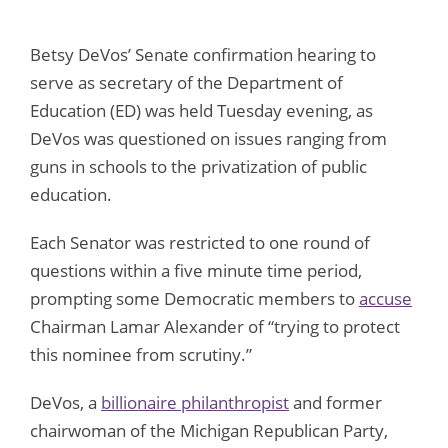
Betsy DeVos’ Senate confirmation hearing to
serve as secretary of the Department of
Education (ED) was held Tuesday evening, as
DeVos was questioned on issues ranging from
guns in schools to the privatization of public
education.
Each Senator was restricted to one round of
questions within a five minute time period,
prompting some Democratic members to
accuse
Chairman Lamar Alexander of “trying to protect
this nominee from scrutiny.”
DeVos, a
billionaire philanthropist
and former
chairwoman of the Michigan Republican Party,