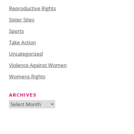
Reproductive Rights
Sister Sites
Sports
Take Action
Uncategorized
Violence Against Women
Womens Rights
ARCHIVES
Archives