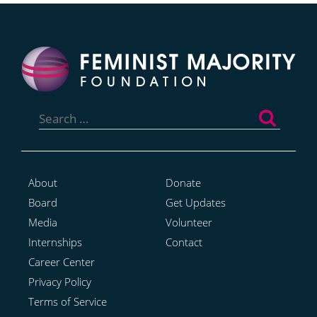
Search
for:
About
Donate
Board
Get Updates
Media
Volunteer
Internships
Contact
Career Center
Privacy Policy
Terms of Service