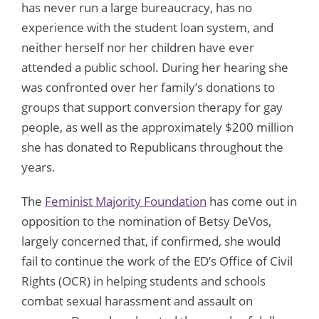
has never run a large bureaucracy, has no
experience with the student loan system, and
neither herself nor her children have ever
attended a public school. During her hearing she
was confronted over her family’s donations to
groups that support conversion therapy for gay
people, as well as the approximately $200 million
she has donated to Republicans throughout the
years.
The
Feminist Majority Foundation
has come out in
opposition to the nomination of Betsy DeVos,
largely concerned that, if confirmed, she would
fail to continue the work of the ED’s Office of Civil
Rights (OCR) in helping students and schools
combat sexual harassment and assault on