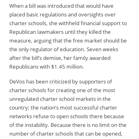
When a bill was introduced that would have
placed basic regulations and oversights over
charter schools, she withheld financial support to
Republican lawmakers until they killed the
measure, arguing that the free market should be
the only regulator of education. Seven weeks
after the bill’s demise, her family awarded
Republicans with $1.45 million.
DeVos has been criticized by supporters of
charter schools for creating one of the most
unregulated charter school markets in the
country; the nation’s most successful charter
networks refuse to open schools there because
of the instability. Because there is no limit on the
number of charter schools that can be opened,