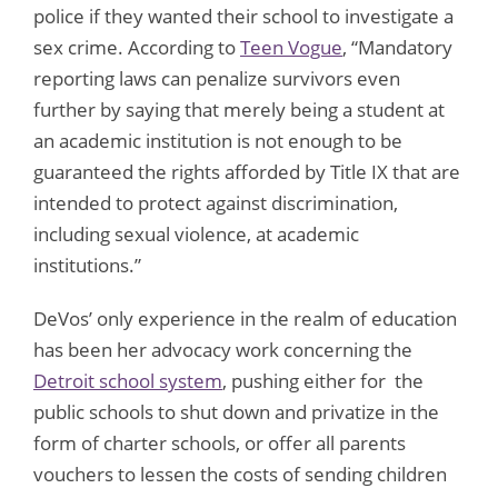
police if they wanted their school to investigate a
sex crime. According to
Teen Vogue
, “Mandatory
reporting laws can penalize survivors even
further by saying that merely being a student at
an academic institution is not enough to be
guaranteed the rights afforded by Title IX that are
intended to protect against discrimination,
including sexual violence, at academic
institutions.”
DeVos’ only experience in the realm of education
has been her advocacy work concerning the
Detroit school system
, pushing either for the
public schools to shut down and privatize in the
form of charter schools, or offer all parents
vouchers to lessen the costs of sending children