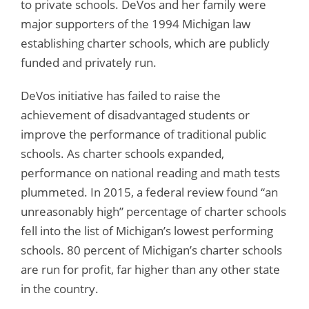
to private schools. DeVos and her family were
major supporters of the 1994 Michigan law
establishing charter schools, which are publicly
funded and privately run.
DeVos initiative has failed to raise the
achievement of disadvantaged students or
improve the performance of traditional public
schools. As charter schools expanded,
performance on national reading and math tests
plummeted. In 2015, a federal review found “an
unreasonably high” percentage of charter schools
fell into the list of Michigan’s lowest performing
schools. 80 percent of Michigan’s charter schools
are run for profit, far higher than any other state
in the country.