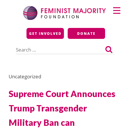
Skip
Primary
to
Menu
content
Feminist Majority
GET INVOLVED
DONATE
Foundation
Search
for:
Uncategorized
Supreme Court Announces
Trump Transgender
Military Ban can