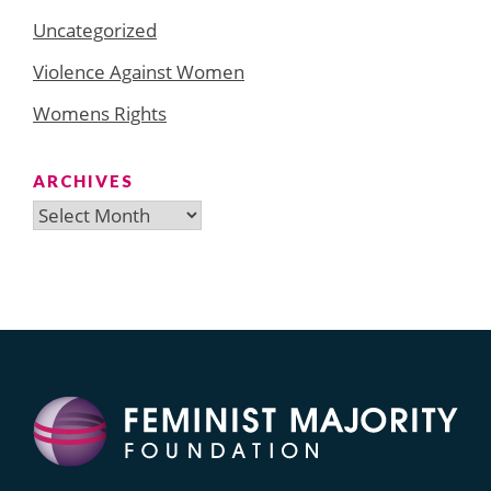
Uncategorized
Violence Against Women
Womens Rights
ARCHIVES
Archives
Search