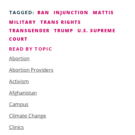
BAN
INJUNCTION
MATTIS
TAGGED:
MILITARY
TRANS RIGHTS
TRANSGENDER
TRUMP
U.S. SUPREME
COURT
READ BY TOPIC
Abortion
Abortion Providers
Activism
Afghanistan
Campus
Climate Change
Clinics