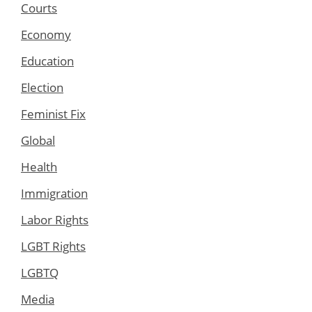
Courts
Economy
Education
Election
Feminist Fix
Global
Health
Immigration
Labor Rights
LGBT Rights
LGBTQ
Media