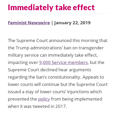
Immediately take effect
Feminist Newswire
| January 22, 2019
The Supreme Court announced this morning that
the Trump administrations’ ban on transgender
military service can immediately take effect,
impacting over
9,000 Service members
, but the
Supreme Court declined hear arguments
regarding the ban’s constitutionality. Appeals to
lower courts will continue but the Supreme Court
issued a stay of lower courts’ injunctions which
prevented the
policy
from being implemented
when it was tweeted in 2017.