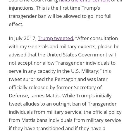
injunctions. This is the first time Trump’s
transgender ban will be allowed to go into full
effect.
In July 2017,
Trump tweeted
, “After consultation
with my Generals and military experts, please be
advised that the United States Government will
not accept nor allow Transgender individuals to
serve in any capacity in the U.S. Military;” this
tweet surprised the Pentagon and was later
officially released by former Secretary of
Defense, James Mattis. While Trump’s initially
tweet alludes to an outright ban of Transgender
individuals from military service, the official policy
from Mattis bans individuals from military service
if they have transitioned and if they have a