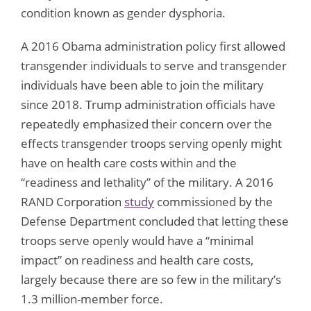
condition known as gender dysphoria.
A 2016 Obama administration policy first allowed
transgender individuals to serve and transgender
individuals have been able to join the military
since 2018. Trump administration officials have
repeatedly emphasized their concern over the
effects transgender troops serving openly might
have on health care costs within and the
“readiness and lethality” of the military. A 2016
RAND Corporation
study
commissioned by the
Defense Department concluded that letting these
troops serve openly would have a “minimal
impact” on readiness and health care costs,
largely because there are so few in the military’s
1.3 million-member force.