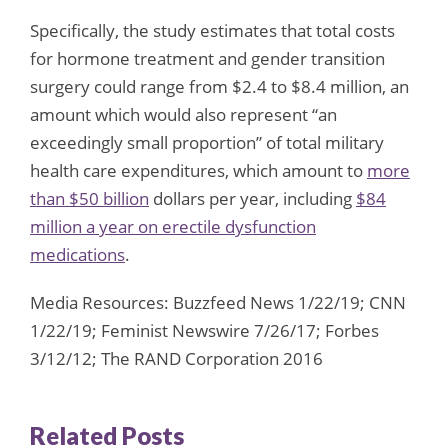
Specifically, the study estimates that total costs
for hormone treatment and gender transition
surgery could range from $2.4 to $8.4 million, an
amount which would also represent “an
exceedingly small proportion” of total military
health care expenditures, which amount to
more
than $50 billion
dollars per year, including
$84
million a year on erectile dysfunction
medications
.
Media Resources: Buzzfeed News 1/22/19; CNN
1/22/19; Feminist Newswire 7/26/17; Forbes
3/12/12; The RAND Corporation 2016
Related Posts