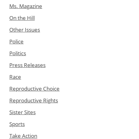
Ms. Magazine
On the Hill
Other Issues
Police
Politics
Press Releases
Race
Reproductive Choice
Reproductive Rights
Sister Sites
Sports
Take Action