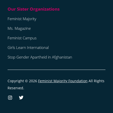
Feminist Majority
Ms. Magazine
Feminist Campus
Girls Learn International
Stop Gender Apartheid in Afghanistan
Copyright © 2026
Feminist Majority Foundation
All Rights
Reserved.