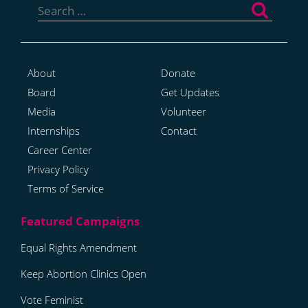
for:
About
Donate
Board
Get Updates
Media
Volunteer
Internships
Contact
Career Center
Privacy Policy
Terms of Service
Equal Rights Amendment
Keep Abortion Clinics Open
Vote Feminist