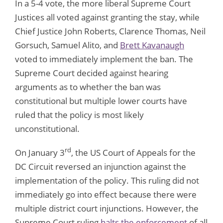
In a 5-4 vote, the more liberal Supreme Court
Justices all voted against granting the stay, while
Chief Justice John Roberts, Clarence Thomas, Neil
Gorsuch, Samuel Alito, and
Brett Kavanaugh
voted to immediately implement the ban. The
Supreme Court decided against hearing
arguments as to whether the ban was
constitutional but multiple lower courts have
ruled that the policy is most likely
unconstitutional.
rd
On January 3
, the US Court of Appeals for the
DC Circuit reversed an injunction against the
implementation of the policy. This ruling did not
immediately go into effect because there were
multiple district court injunctions. However, the
Supreme Court ruling
halts the enforcement
of all