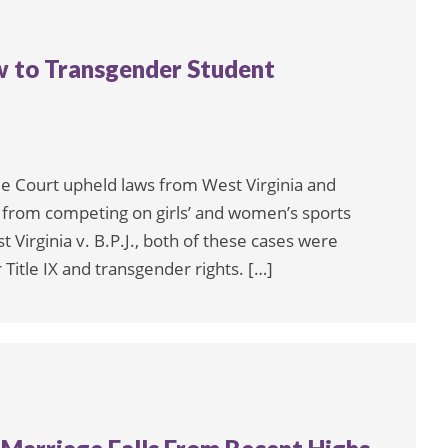
w to Transgender Student
me Court upheld laws from West Virginia and
s from competing on girls’ and women’s sports
 Virginia v. B.P.J., both of these cases were
 Title IX and transgender rights. […]