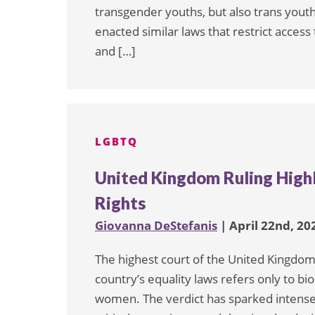
transgender youths, but also trans youth
enacted similar laws that restrict access
and […]
LGBTQ
United Kingdom Ruling Highl
Rights
Giovanna DeStefanis
| April 22nd, 20
The highest court of the United Kingdom 
country’s equality laws refers only to bio
women. The verdict has sparked intense