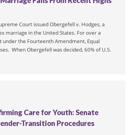
 Marriage Falls From Recent Highs
 Supreme Court issued Obergefell v. Hodges, a
x marriage in the United States. For over a
ect under the Fourteenth Amendment, Equal
uses. When Obergefell was decided, 60% of U.S.
irming Care for Youth: Senate
ender-Transition Procedures