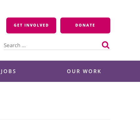
GET INVOLVED
DONATE
Search
for:
 JOBS
OUR WORK