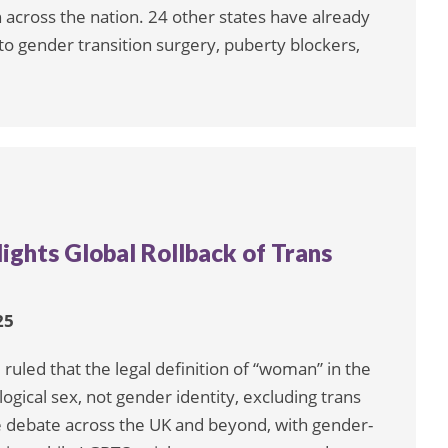
 across the nation. 24 other states have already
 to gender transition surgery, puberty blockers,
ights Global Rollback of Trans
25
ruled that the legal definition of “woman” in the
logical sex, not gender identity, excluding trans
 debate across the UK and beyond, with gender-