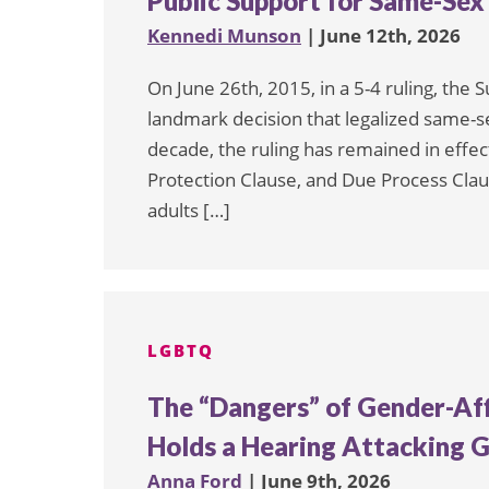
Public Support for Same-Sex
Kennedi Munson
| June 12th, 2026
On June 26th, 2015, in a 5-4 ruling, the
landmark decision that legalized same-se
decade, the ruling has remained in eff
Protection Clause, and Due Process Cla
adults […]
LGBTQ
The “Dangers” of Gender-Aff
Holds a Hearing Attacking G
Anna Ford
| June 9th, 2026