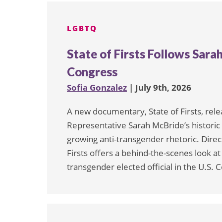
pagination
LGBTQ
State of Firsts Follows Sara
Congress
Sofia Gonzalez
| July 9th, 2026
A new documentary, State of Firsts, rel
Representative Sarah McBride’s histori
growing anti-transgender rhetoric. Direc
Firsts offers a behind-the-scenes look a
transgender elected official in the U.S.