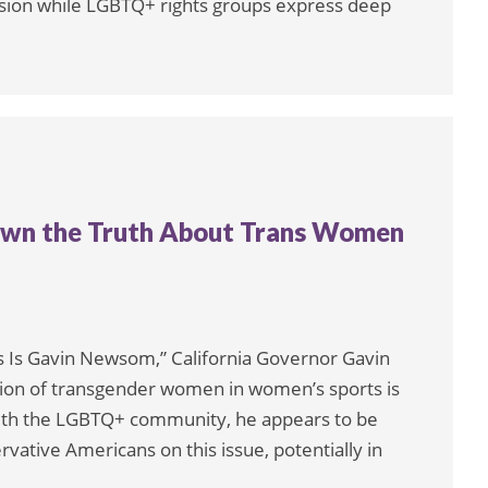
cision while LGBTQ+ rights groups express deep
 Down the Truth About Trans Women
is Is Gavin Newsom,” California Governor Gavin
on of transgender women in women’s sports is
p with the LGBTQ+ community, he appears to be
rvative Americans on this issue, potentially in