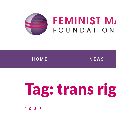
Skip
to
content
Feminist Majority
HOME
NEWS
Tag:
trans ri
Posts
1
2
3
>