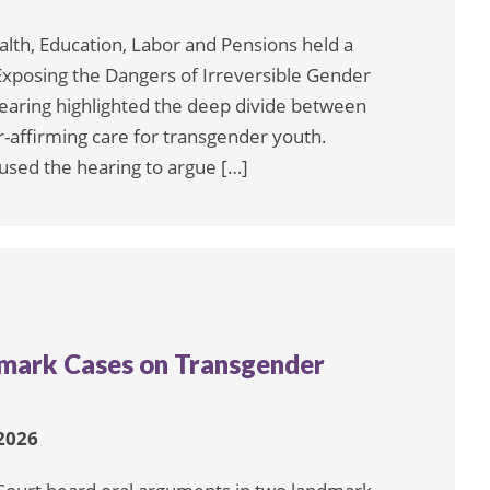
lth, Education, Labor and Pensions held a
 Exposing the Dangers of Irreversible Gender
earing highlighted the deep divide between
affirming care for transgender youth.
sed the hearing to argue […]
mark Cases on Transgender
 2026