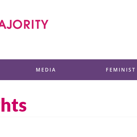
 Foundation
MEDIA
FEMINIST
ghts