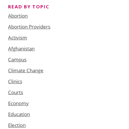
READ BY TOPIC
Abortion
Abortion Providers
Activism
Afghanistan
Campus
Climate Change
Clinics
Courts
Economy
Education
Election