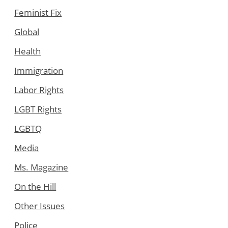
Feminist Fix
Global
Health
Immigration
Labor Rights
LGBT Rights
LGBTQ
Media
Ms. Magazine
On the Hill
Other Issues
Police