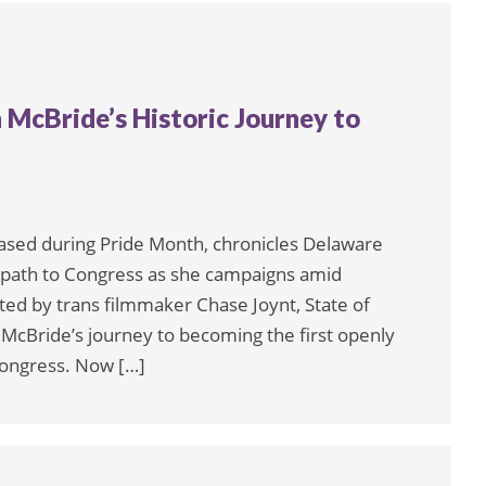
h McBride’s Historic Journey to
eased during Pride Month, chronicles Delaware
c path to Congress as she campaigns amid
ted by trans filmmaker Chase Joynt, State of
t McBride’s journey to becoming the first openly
 Congress. Now […]