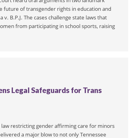
Court heard oral arguments in two landmark
e future of transgender rights in education and
ia v. B.P.J. The cases challenge state laws that
omen from participating in school sports, raising
ns Legal Safeguards for Trans
aw restricting gender affirming care for minors
delivered a major blow to not only Tennessee