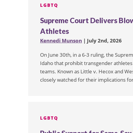
LGBTQ
Supreme Court Delivers Blo
Athletes
Kennedi Munson
| July 2nd, 2026
On June 30th, in a 6-3 ruling, the Supre
Idaho that prohibit transgender athlete
teams. Known as Little v. Hecox and West
closely watched for their implications for
LGBTQ