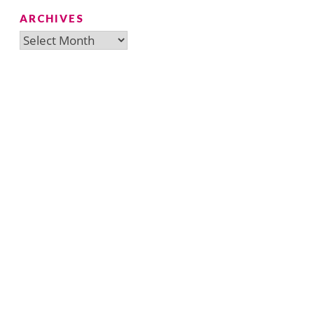
ARCHIVES
Archives