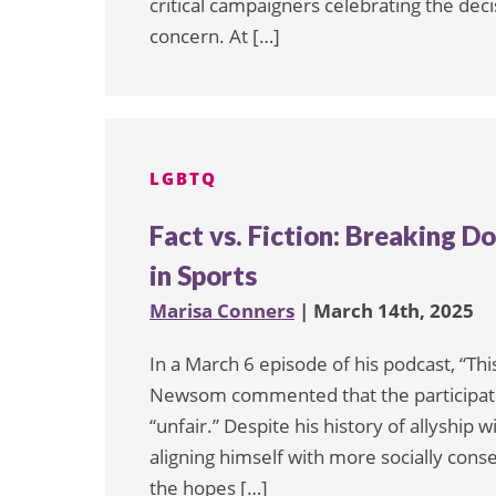
critical campaigners celebrating the de
concern. At […]
LGBTQ
Fact vs. Fiction: Breaking
in Sports
Marisa Conners
| March 14th, 2025
In a March 6 episode of his podcast, “Th
Newsom commented that the participati
“unfair.” Despite his history of allyshi
aligning himself with more socially conse
the hopes […]