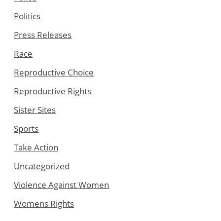
Politics
Press Releases
Race
Reproductive Choice
Reproductive Rights
Sister Sites
Sports
Take Action
Uncategorized
Violence Against Women
Womens Rights