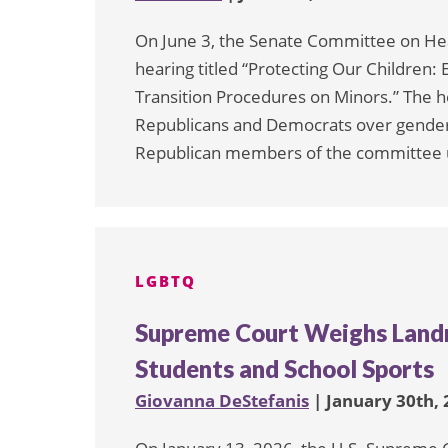
On June 3, the Senate Committee on Hea
hearing titled “Protecting Our Children:
Transition Procedures on Minors.” The h
Republicans and Democrats over gender-
Republican members of the committee u
LGBTQ
Supreme Court Weighs Land
Students and School Sports
Giovanna DeStefanis
| January 30th,