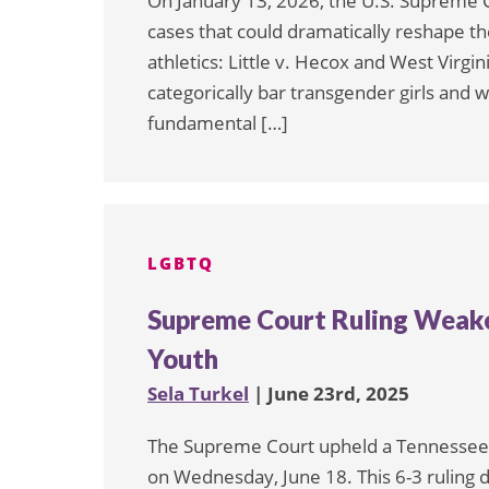
On January 13, 2026, the U.S. Supreme 
cases that could dramatically reshape th
athletics: Little v. Hecox and West Virgin
categorically bar transgender girls and w
fundamental […]
LGBTQ
Supreme Court Ruling Weake
Youth
Sela Turkel
| June 23rd, 2025
The Supreme Court upheld a Tennessee l
on Wednesday, June 18. This 6-3 ruling 