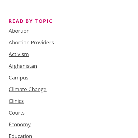
READ BY TOPIC
Abortion
Abortion Providers
Activism
Afghanistan
Campus
Climate Change
Clinics
Courts
Economy
Education