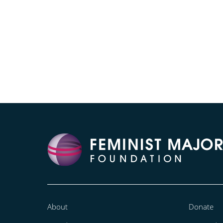
About
Donate