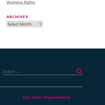
Womens Rights
ARCHIVES
Archives
Search
for: