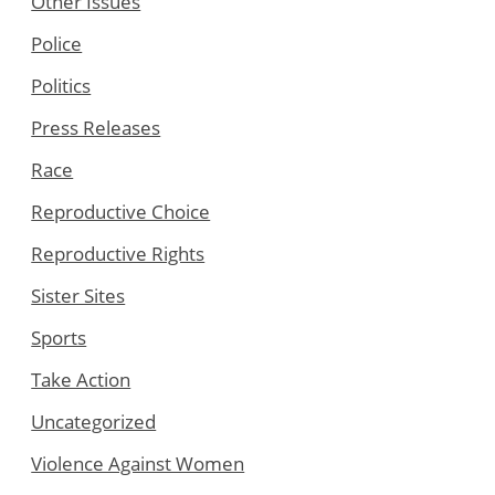
Other Issues
Police
Politics
Press Releases
Race
Reproductive Choice
Reproductive Rights
Sister Sites
Sports
Take Action
Uncategorized
Violence Against Women