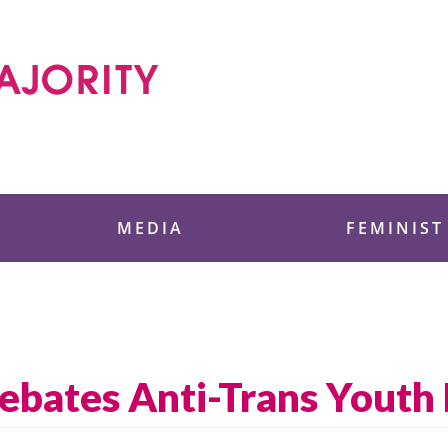
 Foundation
MEDIA
FEMINIST
ebates Anti-Trans Youth 