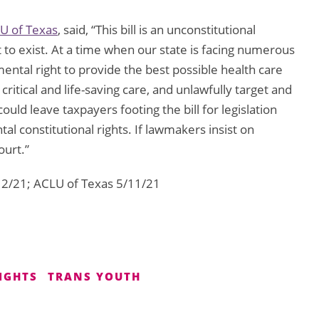
U of Texas
, said, “This bill is an unconstitutional
to exist. At a time when our state is facing numerous
ental right to provide the best possible health care
 critical and life-saving care, and unlawfully target and
ould leave taxpayers footing the bill for legislation
 constitutional rights. If lawmakers insist on
ourt.”
/12/21; ACLU of Texas 5/11/21
IGHTS
TRANS YOUTH