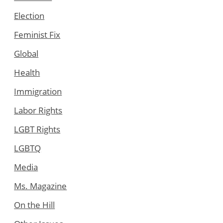
Election
Feminist Fix
Global
Health
Immigration
Labor Rights
LGBT Rights
LGBTQ
Media
Ms. Magazine
On the Hill