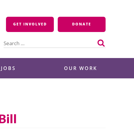
GET INVOLVED
DONATE
Search
for:
 JOBS
OUR WORK
Bill