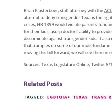
Brian Klosterboer, staff attorney with the
ACL
attempt to deny transgender Texans the right 
crises, HB 1399 would violate parents’ fundam
for their kids, usurp doctors’ ability to provide
discriminate against transgender kids. It also c
that tramples on some of our most fundamental
moving this bill forward, we will see them in c
Sources: Texas Legislature Online; Twitter 5
Related Posts
LGBTQIA+
TEXAS
TRANS R
TAGGED: