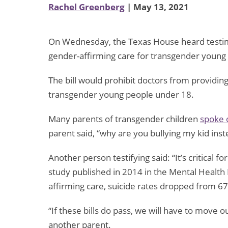
Rachel Greenberg
| May 13, 2021
On Wednesday, the Texas House heard test
gender-affirming care for transgender young
The bill would prohibit doctors from providin
transgender young people under 18.
Many parents of transgender children
spoke
parent said, “why are you bullying my kid ins
Another person testifying said: “It’s critical f
study published in 2014 in the Mental Health 
affirming care, suicide rates dropped from 6
“If these bills do pass, we will have to move o
another parent.