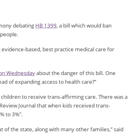
imony debating
HB 1399
, a bill which would ban
 people.
g evidence-based, best practice medical care for
 on Wednesday
about the danger of this bill. One
tead of expanding access to health care?”
or children to receive trans-affirming care. There was a
Review Journal that when kids received trans-
7% to 3%”.
ut of the state, along with many other families,” said