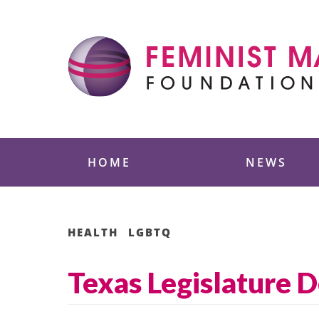
Skip
to
content
Feminist Majority
HOME
NEWS
HEALTH
LGBTQ
Texas Legislature D