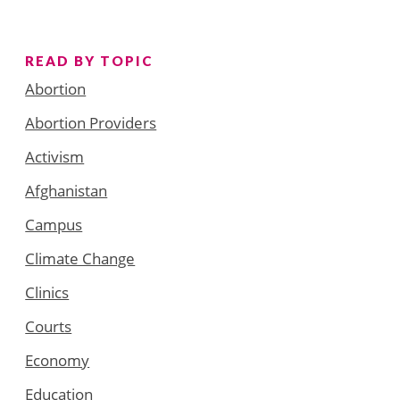
READ BY TOPIC
Abortion
Abortion Providers
Activism
Afghanistan
Campus
Climate Change
Clinics
Courts
Economy
Education