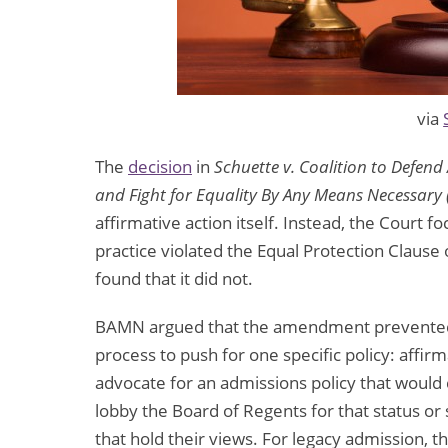
via
The
decision
in
Schuette v. Coalition to Defend
and Fight for Equality By Any Means Necessar
affirmative action itself. Instead, the Cour
practice violated the Equal Protection Clause 
found that it did not.
BAMN argued that the amendment prevented w
process to push for one specific policy: affir
advocate for an admissions policy that would 
lobby the Board of Regents for that status or
that hold their views. For legacy admission, 