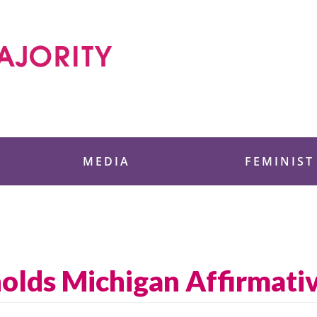
 Foundation
MEDIA
FEMINIST
lds Michigan Affirmativ