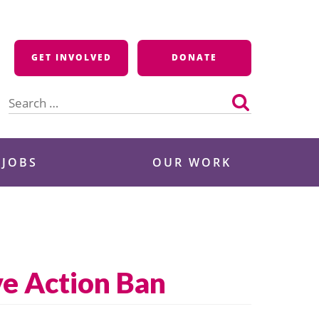
GET INVOLVED
DONATE
Search
for:
 JOBS
OUR WORK
e Action Ban