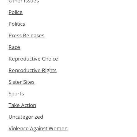
Other Issues
Police
Politics
Press Releases
Race
Reproductive Choice
Reproductive Rights
Sister Sites
Sports
Take Action
Uncategorized
Violence Against Women