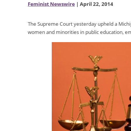
Feminist Newswire
| April 22, 2014
The Supreme Court yesterday upheld a Michiga
women and minorities in public education, e