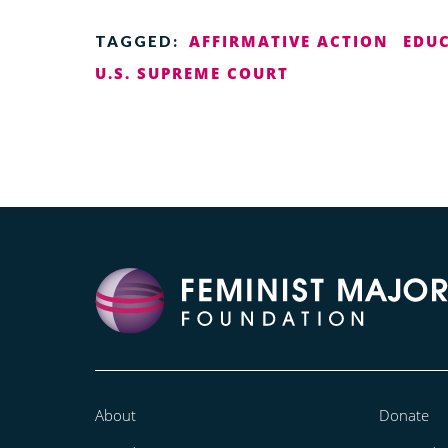
AFFIRMATIVE ACTION
EDU
TAGGED:
U.S. SUPREME COURT
About
Donate