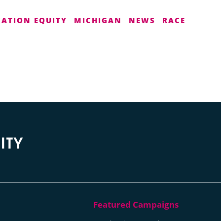
CATION EQUITY
MICHIGAN
NEWS
RACE