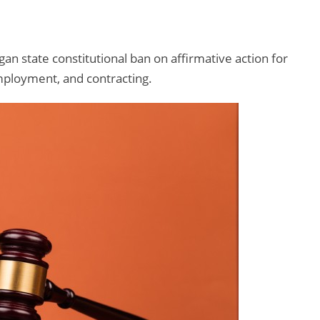
n state constitutional ban on affirmative action for
mployment, and contracting.