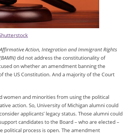
Shutterstock
 Affirmative Action, Integration and Immigrant Rights
y (BAMN)
did not address the constitutionality of
t focused on whether an amendment banning the
of the US Constitution. And a majority of the Court
omen and minorities from using the political
mative action. So, University of Michigan alumni could
consider applicants’ legacy status. Those alumni could
 support candidates to the Board – who are elected –
the political process is open. The amendment