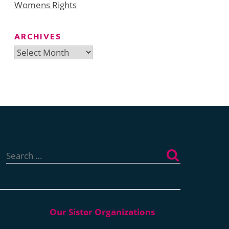
Womens Rights
ARCHIVES
Archives
Search
for: