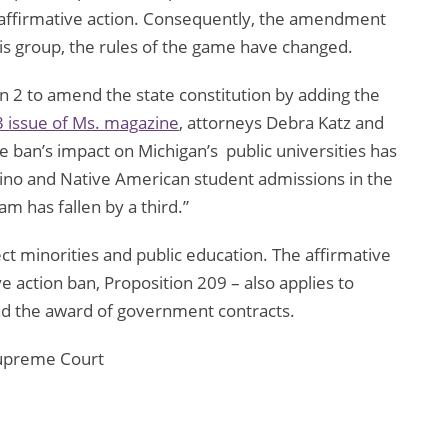
: affirmative action. Consequently, the amendment
is group, the rules of the game have changed.
n 2 to amend the state constitution by adding the
3 issue of Ms. magazine
, attorneys Debra Katz and
e ban’s impact on Michigan’s public universities has
tino and Native American student admissions in the
m has fallen by a third.”
 minorities and public education. The affirmative
ive action ban, Proposition 209 – also applies to
d the award of government contracts.
Supreme Court