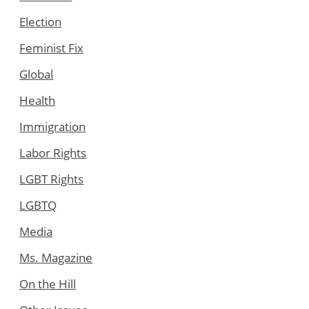
Election
Feminist Fix
Global
Health
Immigration
Labor Rights
LGBT Rights
LGBTQ
Media
Ms. Magazine
On the Hill