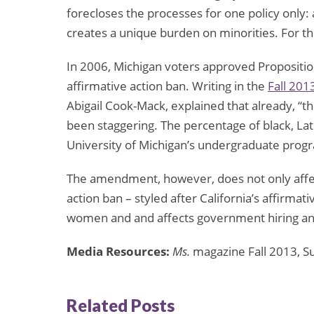
forecloses the processes for one policy only
creates a unique burden on minorities. For th
In 2006, Michigan voters approved Propositio
affirmative action ban. Writing in the
Fall 201
Abigail Cook-Mack, explained that already, “th
been staggering. The percentage of black, La
University of Michigan’s undergraduate progra
The amendment, however, does not only affect
action ban – styled after California’s affirmat
women and and affects government hiring an
Media Resources:
Ms.
magazine Fall 2013, 
Related Posts