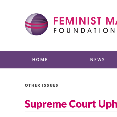
Skip
to
content
Feminist Majority
HOME
NEWS
OTHER ISSUES
Supreme Court Upho