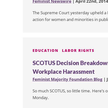
Feminist Newswire
| April 22nd, 201
The Supreme Court yesterday upheld a Mi
action for women and minorities in publ
EDUCATION
LABOR RIGHTS
SCOTUS Decision Breakdown
Workplace Harassment
Feminist Majority Foundation Blog
| 
So much SCOTUS, so little time. Here’s o
Monday.