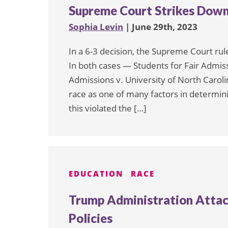
Supreme Court Strikes Down
Sophia Levin
| June 29th, 2023
In a 6-3 decision, the Supreme Court ru
In both cases — Students for Fair Admiss
Admissions v. University of North Caro
race as one of many factors in determini
this violated the […]
EDUCATION
RACE
Trump Administration Attac
Policies