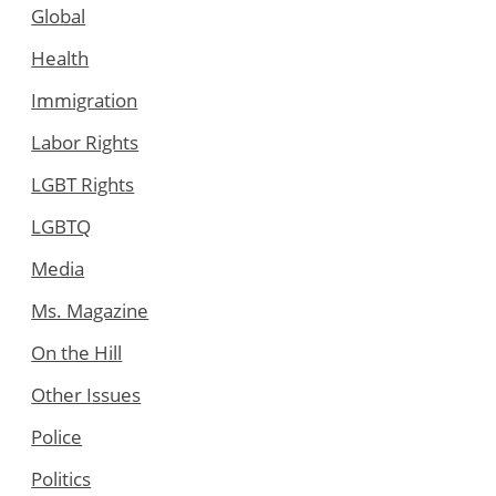
Global
Health
Immigration
Labor Rights
LGBT Rights
LGBTQ
Media
Ms. Magazine
On the Hill
Other Issues
Police
Politics