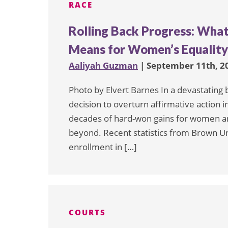
RACE
Rolling Back Progress: What
Means for Women’s Equality 
Aaliyah Guzman
| September 11th, 2
Photo by Elvert Barnes In a devastating
decision to overturn affirmative action 
decades of hard-won gains for women an
beyond. Recent statistics from Brown Un
enrollment in […]
COURTS