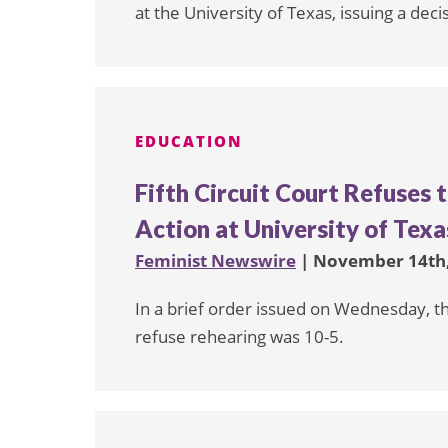
at the University of Texas, issuing a dec
EDUCATION
Fifth Circuit Court Refuses 
Action at University of Texa
Feminist Newswire
| November 14th,
In a brief order issued on Wednesday, the
refuse rehearing was 10-5.