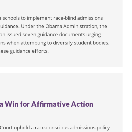
e schools to implement race-blind admissions
 guidance. Under the Obama Administration, the
ision issued seven guidance documents urging
ons when attempting to diversify student bodies.
hese guidance efforts.
 Win for Affirmative Action
 Court upheld a race-conscious admissions policy