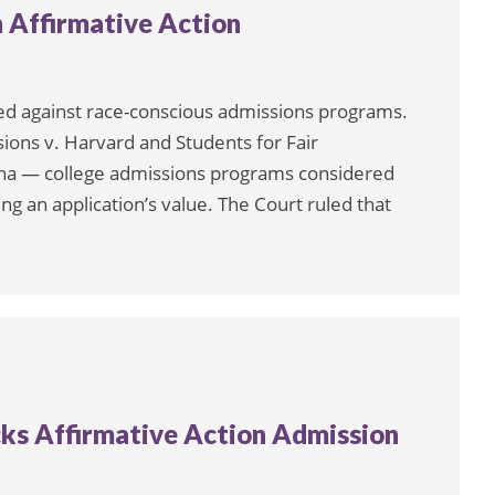
 Affirmative Action
led against race-conscious admissions programs.
ions v. Harvard and Students for Fair
lina — college admissions programs considered
ng an application’s value. The Court ruled that
ks Affirmative Action Admission