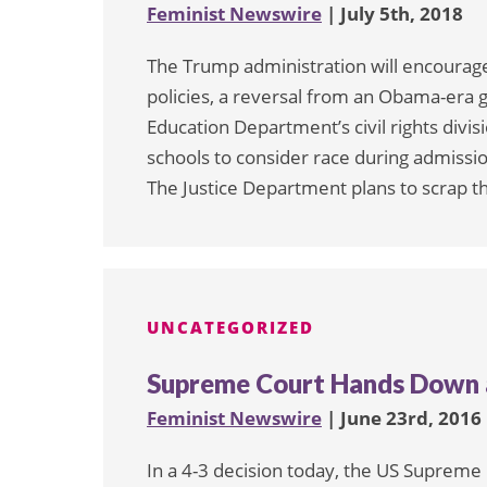
Feminist Newswire
| July 5th, 2018
The Trump administration will encourag
policies, a reversal from an Obama-era
Education Department’s civil rights div
schools to consider race during admissi
The Justice Department plans to scrap t
UNCATEGORIZED
Supreme Court Hands Down a
Feminist Newswire
| June 23rd, 2016
In a 4-3 decision today, the US Supreme