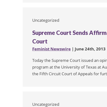
Uncategorized
Supreme Court Sends Affirm
Court
Feminist Newswire
| June 24th, 2013
Today the Supreme Court issued an opini
program at the University of Texas at Au
the Fifth Circuit Court of Appeals for fur
Uncategorized