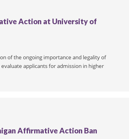
tive Action at University of
ion of the ongoing importance and legality of
ly evaluate applicants for admission in higher
igan Affirmative Action Ban