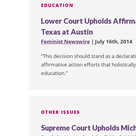
EDUCATION
Lower Court Upholds Affirma
Texas at Austin
Feminist Newswire
| July 16th, 2014
“This decision should stand as a declarat
affirmative action efforts that holistical
education.”
OTHER ISSUES
Supreme Court Upholds Mich