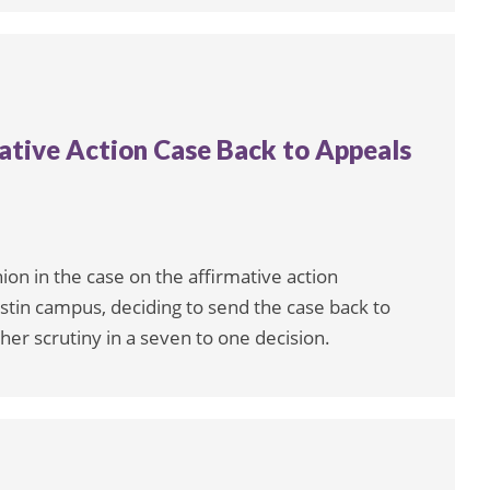
ative Action Case Back to Appeals
on in the case on the affirmative action
stin campus, deciding to send the case back to
ther scrutiny in a seven to one decision.