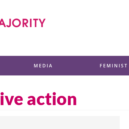
 Foundation
MEDIA
FEMINIST
ive action