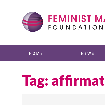
Skip
to
content
Feminist Majority
HOME
NEWS
Tag:
affirmat