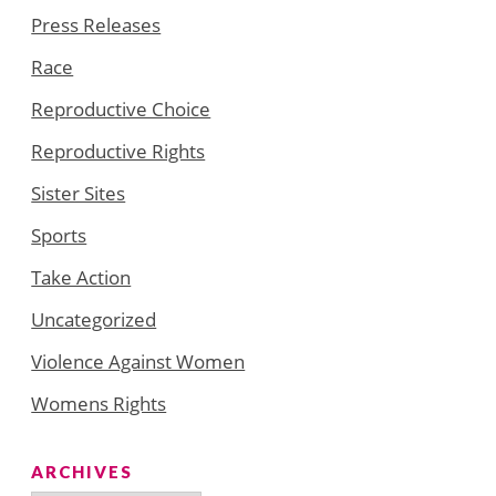
Press Releases
Race
Reproductive Choice
Reproductive Rights
Sister Sites
Sports
Take Action
Uncategorized
Violence Against Women
Womens Rights
ARCHIVES