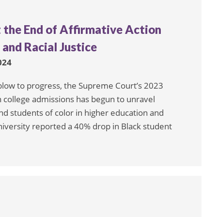
 the End of Affirmative Action
and Racial Justice
024
 blow to progress, the Supreme Court’s 2023
in college admissions has begun to unravel
d students of color in higher education and
iversity reported a 40% drop in Black student