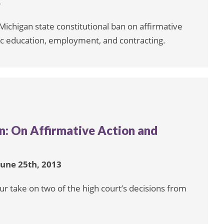
4
chigan state constitutional ban on affirmative
ic education, employment, and contracting.
: On Affirmative Action and
June 25th, 2013
ur take on two of the high court’s decisions from