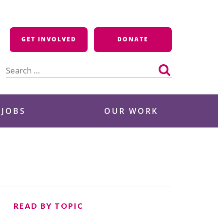
GET INVOLVED
DONATE
Search
for:
 JOBS
OUR WORK
READ BY TOPIC