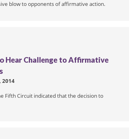
isive blow to opponents of affirmative action.
to Hear Challenge to Affirmative
s
 2014
 Fifth Circuit indicated that the decision to