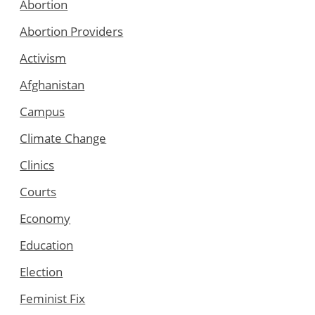
Abortion
Abortion Providers
Activism
Afghanistan
Campus
Climate Change
Clinics
Courts
Economy
Education
Election
Feminist Fix