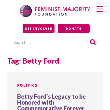
Skip
Primary
to
Menu
content
Feminist Majority
GET INVOLVED
DONATE
Foundation
Search
for:
Tag:
Betty Ford
POLITICS
Betty Ford’s Legacy to be
Honored with
Commemorative Forever