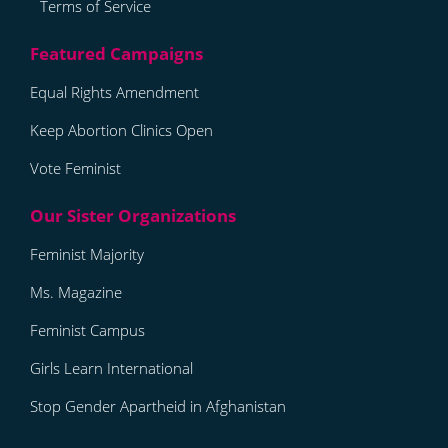
Terms of Service
Equal Rights Amendment
Keep Abortion Clinics Open
Vote Feminist
Feminist Majority
Ms. Magazine
Feminist Campus
Girls Learn International
Stop Gender Apartheid in Afghanistan