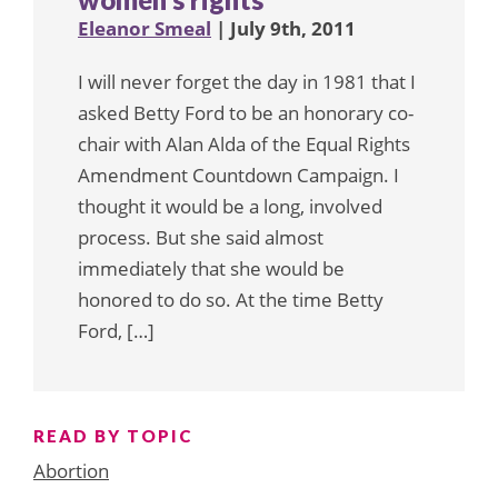
Eleanor Smeal
| July 9th, 2011
I will never forget the day in 1981 that I
asked Betty Ford to be an honorary co-
chair with Alan Alda of the Equal Rights
Amendment Countdown Campaign. I
thought it would be a long, involved
process. But she said almost
immediately that she would be
honored to do so. At the time Betty
Ford, […]
READ BY TOPIC
Abortion