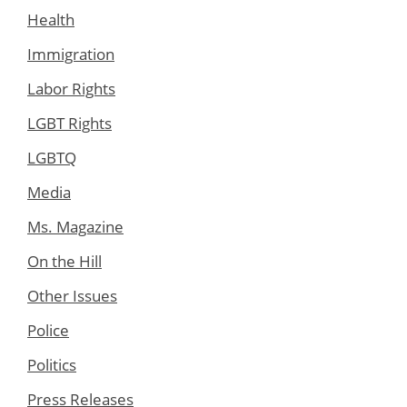
Health
Immigration
Labor Rights
LGBT Rights
LGBTQ
Media
Ms. Magazine
On the Hill
Other Issues
Police
Politics
Press Releases