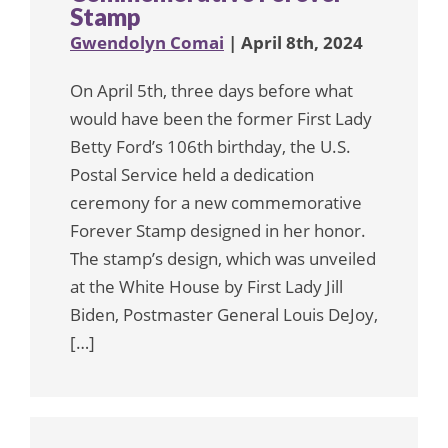
Stamp
Gwendolyn Comai
| April 8th, 2024
On April 5th, three days before what
would have been the former First Lady
Betty Ford’s 106th birthday, the U.S.
Postal Service held a dedication
ceremony for a new commemorative
Forever Stamp designed in her honor.
The stamp’s design, which was unveiled
at the White House by First Lady Jill
Biden, Postmaster General Louis DeJoy,
[…]