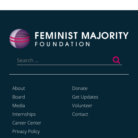
Search
for:
About
Donate
Board
Get Updates
Media
Volunteer
Internships
Contact
Career Center
Privacy Policy