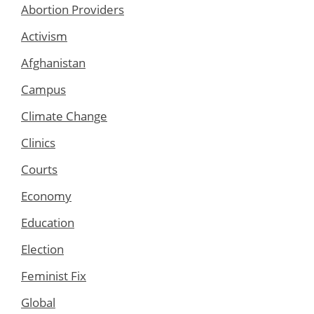
Abortion Providers
Activism
Afghanistan
Campus
Climate Change
Clinics
Courts
Economy
Education
Election
Feminist Fix
Global