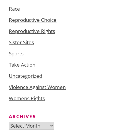
Race
Reproductive Choice
Reproductive Rights
Sister Sites
Sports
Take Action
Uncategorized
Violence Against Women
Womens Rights
ARCHIVES
Archives