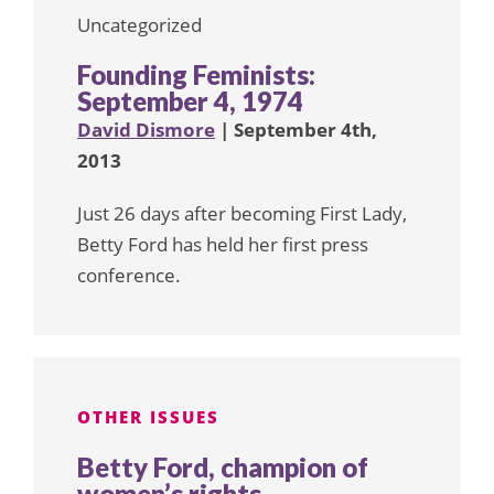
Uncategorized
Founding Feminists:
September 4, 1974
David Dismore
| September 4th,
2013
Just 26 days after becoming First Lady,
Betty Ford has held her first press
conference.
OTHER ISSUES
Betty Ford, champion of
women’s rights