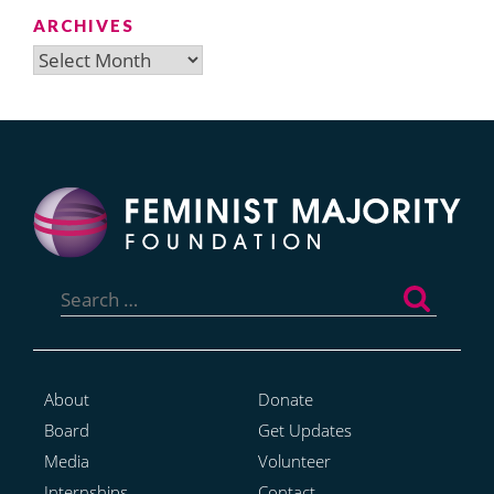
ARCHIVES
Archives
Search
for:
About
Donate
Board
Get Updates
Media
Volunteer
Internships
Contact