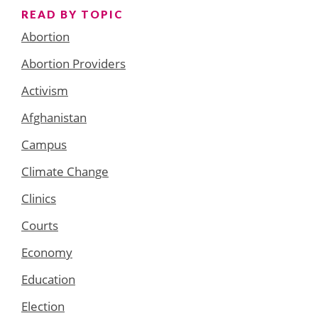
READ BY TOPIC
Abortion
Abortion Providers
Activism
Afghanistan
Campus
Climate Change
Clinics
Courts
Economy
Education
Election