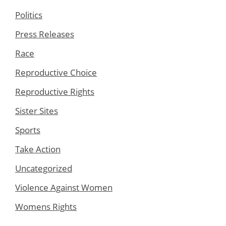
Politics
Press Releases
Race
Reproductive Choice
Reproductive Rights
Sister Sites
Sports
Take Action
Uncategorized
Violence Against Women
Womens Rights