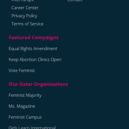
Career Center
Privacy Policy
Terms of Service
Equal Rights Amendment
Keep Abortion Clinics Open
Vote Feminist
Feminist Majority
Ms. Magazine
Feminist Campus
Girls Learn International