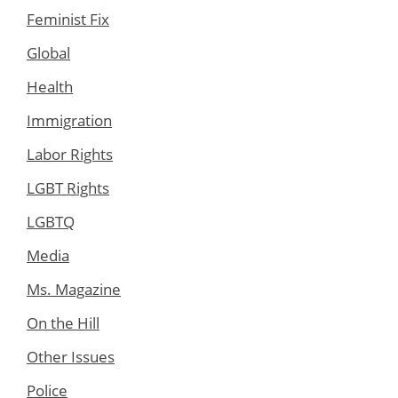
Feminist Fix
Global
Health
Immigration
Labor Rights
LGBT Rights
LGBTQ
Media
Ms. Magazine
On the Hill
Other Issues
Police