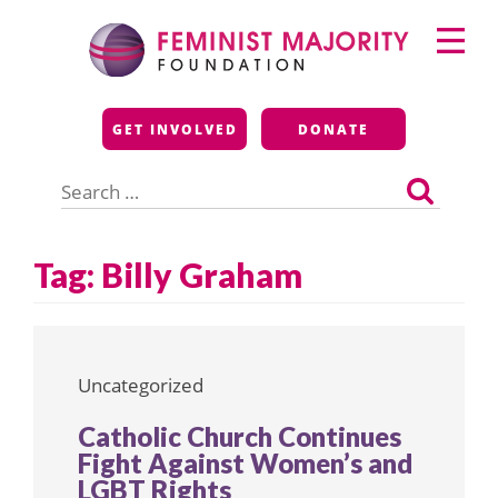
Skip
Primary
to
Menu
content
Feminist Majority
GET INVOLVED
DONATE
Foundation
Search
for:
Tag:
Billy Graham
Uncategorized
Catholic Church Continues
Fight Against Women’s and
LGBT Rights