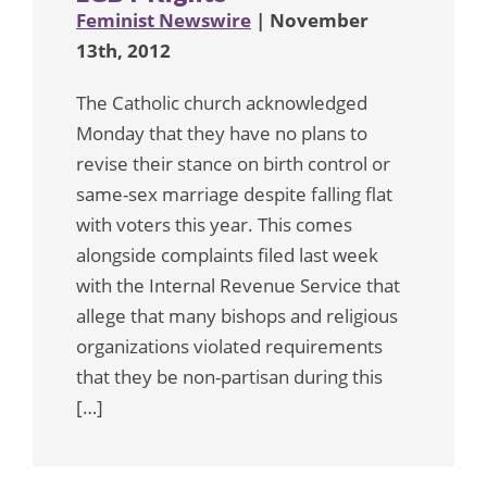
Feminist Newswire
| November
13th, 2012
The Catholic church acknowledged
Monday that they have no plans to
revise their stance on birth control or
same-sex marriage despite falling flat
with voters this year. This comes
alongside complaints filed last week
with the Internal Revenue Service that
allege that many bishops and religious
organizations violated requirements
that they be non-partisan during this
[…]