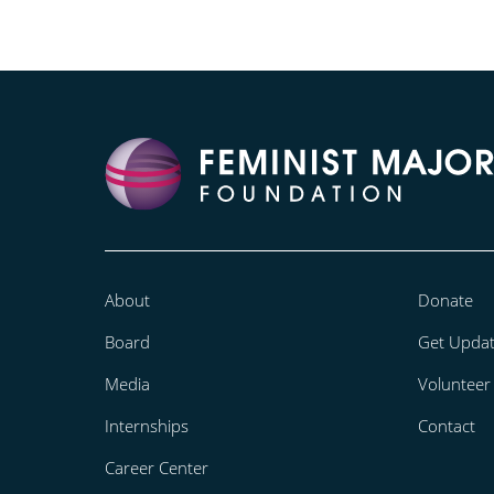
About
Donate
Board
Get Upda
Media
Volunteer
Internships
Contact
Career Center