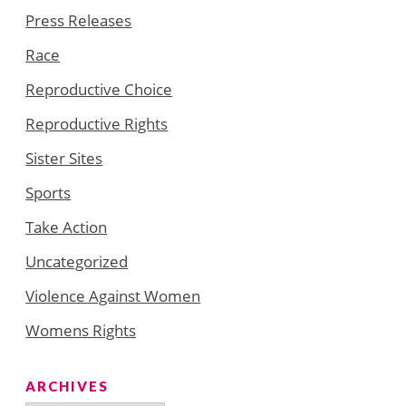
Press Releases
Race
Reproductive Choice
Reproductive Rights
Sister Sites
Sports
Take Action
Uncategorized
Violence Against Women
Womens Rights
ARCHIVES