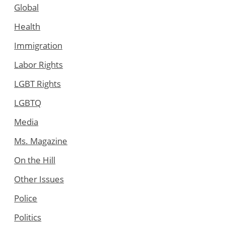
Global
Health
Immigration
Labor Rights
LGBT Rights
LGBTQ
Media
Ms. Magazine
On the Hill
Other Issues
Police
Politics