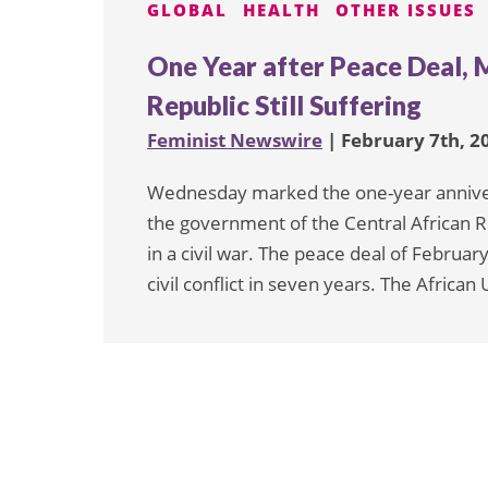
GLOBAL
HEALTH
OTHER ISSUES
One Year after Peace Deal, 
Republic Still Suffering
Feminist Newswire
| February 7th, 2
Wednesday marked the one-year anniver
the government of the Central African 
in a civil war. The peace deal of Febru
civil conflict in seven years. The Africa