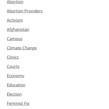
Abortion
Abortion Providers
Activism
Afghanistan
Campus
Climate Change
Clinics
Courts
Economy
Education
Election
Feminist Fix