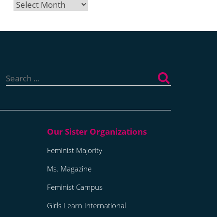
Archives
Search
for:
Feminist Majority
Ms. Magazine
Feminist Campus
Girls Learn International