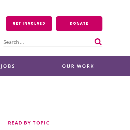
GET INVOLVED
DONATE
Search
for:
 JOBS
OUR WORK
READ BY TOPIC