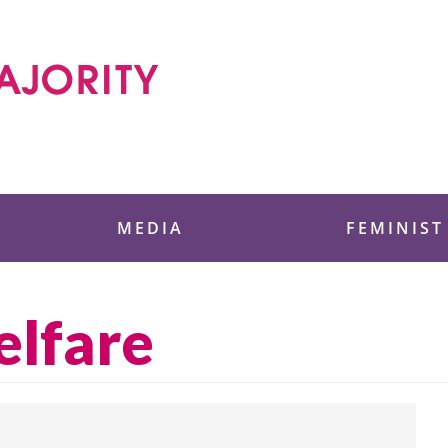
 Foundation
MEDIA
FEMINIST
elfare