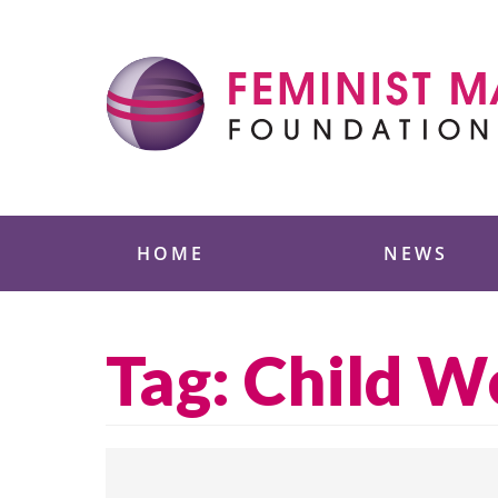
Skip
to
content
Feminist Majority
HOME
NEWS
Tag:
Child W