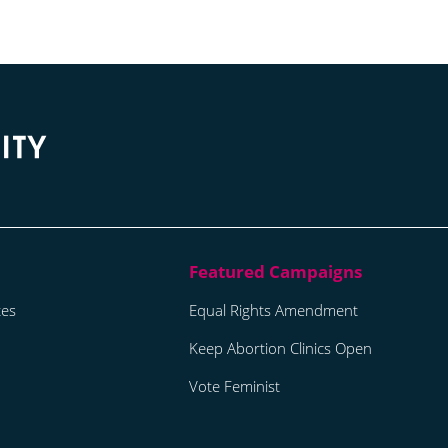
tes
Equal Rights Amendment
Keep Abortion Clinics Open
Vote Feminist