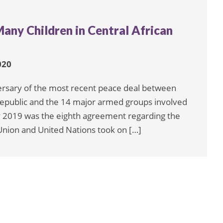
Many Children in Central African
020
sary of the most recent peace deal between
Republic and the 14 major armed groups involved
ary 2019 was the eighth agreement regarding the
n Union and United Nations took on […]