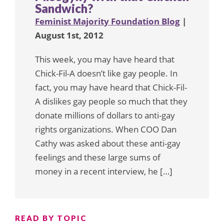
Sandwich?
Feminist Majority Foundation Blog
|
August 1st, 2012
This week, you may have heard that
Chick-Fil-A doesn’t like gay people. In
fact, you may have heard that Chick-Fil-
A dislikes gay people so much that they
donate millions of dollars to anti-gay
rights organizations. When COO Dan
Cathy was asked about these anti-gay
feelings and these large sums of
money in a recent interview, he […]
READ BY TOPIC