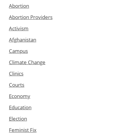
Abortion
Abortion Providers
Activism
Afghanistan
Campus
Climate Change
Clinics
Courts
Economy
Education
Election
Feminist Fix