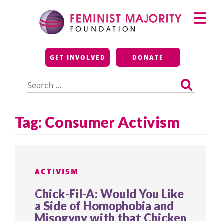
Skip
Primary
to
Menu
content
Feminist Majority
GET INVOLVED
DONATE
Foundation
Search
for:
Tag:
Consumer Activism
ACTIVISM
Chick-Fil-A: Would You Like
a Side of Homophobia and
Misogyny with that Chicken