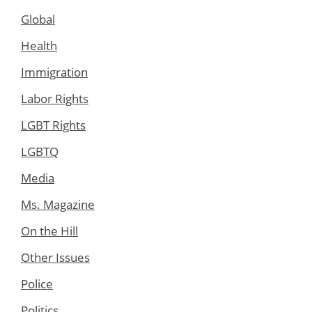
Global
Health
Immigration
Labor Rights
LGBT Rights
LGBTQ
Media
Ms. Magazine
On the Hill
Other Issues
Police
Politics