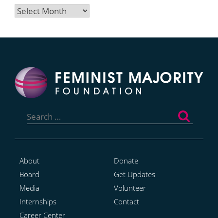
Archives
Search
for:
About
Donate
Board
Get Updates
Media
Volunteer
Internships
Contact
Career Center