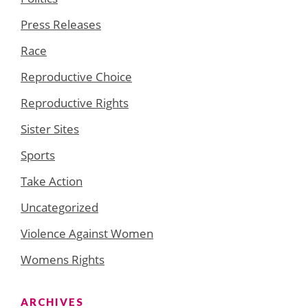
Press Releases
Race
Reproductive Choice
Reproductive Rights
Sister Sites
Sports
Take Action
Uncategorized
Violence Against Women
Womens Rights
ARCHIVES