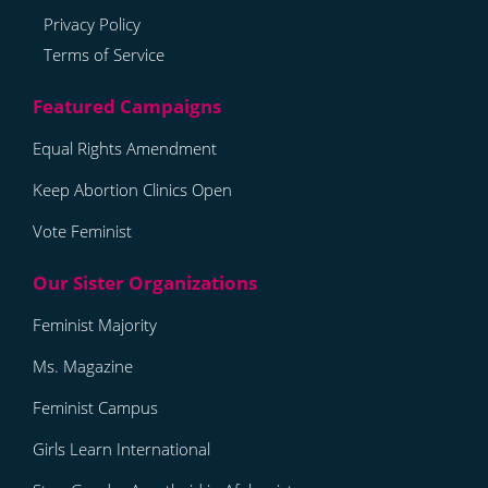
Privacy Policy
Terms of Service
Equal Rights Amendment
Keep Abortion Clinics Open
Vote Feminist
Feminist Majority
Ms. Magazine
Feminist Campus
Girls Learn International