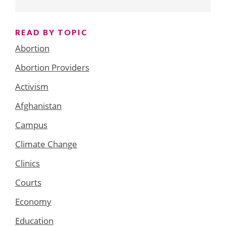
READ BY TOPIC
Abortion
Abortion Providers
Activism
Afghanistan
Campus
Climate Change
Clinics
Courts
Economy
Education