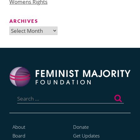
Womens Rights
ARCHIVES
Archives
Search
for:
About
Donate
Board
Get Updates