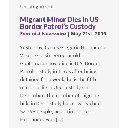
Uncategorized
Migrant Minor Dies in US
Border Patrol’s Custody
Feminist Newswire
| May 21st, 2019
Yesterday, Carlos Gregorio Hernandez
Vasquez, a sixteen year old
Guatemalan boy, died in U.S. Border
Patrol custody in Texas after being
detained for a week; he is the fifth
minor to die in U.S. custody since
December. The number of migrants
held in ICE custody has now reached
52,398 people, an all-time record.
Hernandez was […]