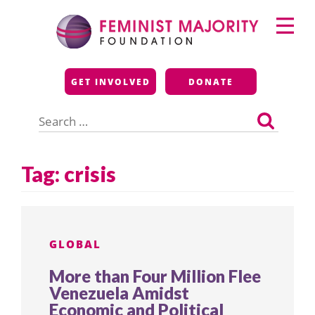
Skip
Primary
to
Menu
content
Feminist Majority
GET INVOLVED
DONATE
Foundation
Search
for:
Tag:
crisis
GLOBAL
More than Four Million Flee
Venezuela Amidst
Economic and Political