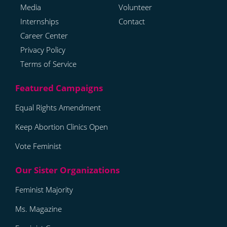
Media
Volunteer
Internships
Contact
Career Center
Privacy Policy
Terms of Service
Equal Rights Amendment
Keep Abortion Clinics Open
Vote Feminist
Feminist Majority
Ms. Magazine