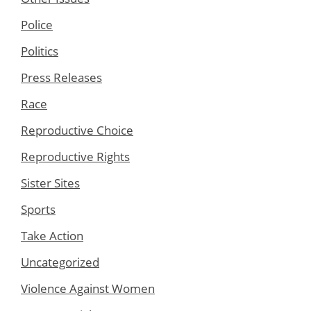
Police
Politics
Press Releases
Race
Reproductive Choice
Reproductive Rights
Sister Sites
Sports
Take Action
Uncategorized
Violence Against Women