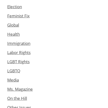
Election
Feminist Fix
Global
Health
Immigration
Labor Rights
LGBT Rights
LGBTQ
Media
Ms. Magazine
On the Hill
Other Issues