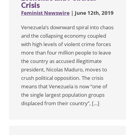
Crisis
Feminist Newswire
| June 12th, 2019
Venezuela’s downward spiral into chaos
and the collapsing economy coupled
with high levels of violent crime forces
more than four million people to leave
the country as accused illegitimate
president, Nicolas Maduro, moves to
crush political opposition. The crisis
means that Venezuela is now “one of
the single largest population groups
displaced from their country”, […]