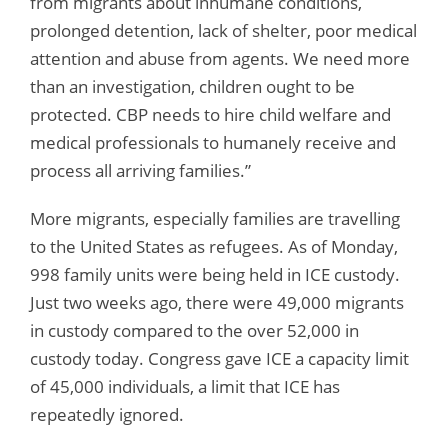
from migrants about inhumane conditions,
prolonged detention, lack of shelter, poor medical
attention and abuse from agents. We need more
than an investigation, children ought to be
protected. CBP needs to hire child welfare and
medical professionals to humanely receive and
process all arriving families.”
More migrants, especially families are travelling
to the United States as refugees. As of Monday,
998 family units were being held in ICE custody.
Just two weeks ago, there were 49,000 migrants
in custody compared to the over 52,000 in
custody today. Congress gave ICE a capacity limit
of 45,000 individuals, a limit that ICE has
repeatedly ignored.