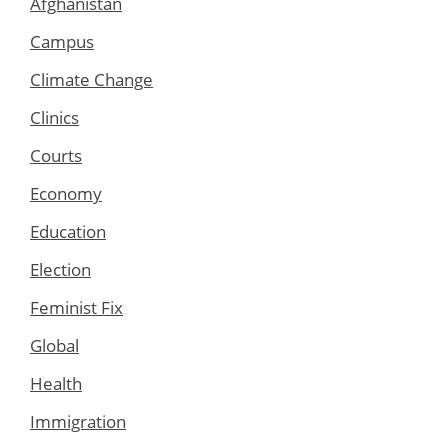
Afghanistan
Campus
Climate Change
Clinics
Courts
Economy
Education
Election
Feminist Fix
Global
Health
Immigration