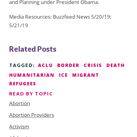
and Planning under President Obama.
Media Resources: Buzzfeed News 5/20/19;
5/21/19
Related Posts
ACLU
BORDER
CRISIS
DEATH
TAGGED:
HUMANITARIAN
ICE
MIGRANT
REFUGEES
READ BY TOPIC
Abortion
Abortion Providers
Activism