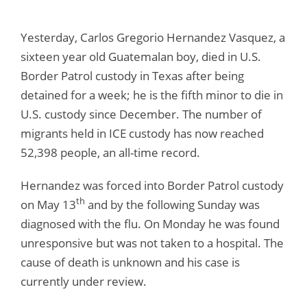
Yesterday, Carlos Gregorio Hernandez Vasquez, a
sixteen year old Guatemalan boy, died in U.S.
Border Patrol custody in Texas after being
detained for a week; he is the fifth minor to die in
U.S. custody since December. The number of
migrants held in ICE custody has now reached
52,398 people, an all-time record.
Hernandez was forced into Border Patrol custody
th
on May 13
and by the following Sunday was
diagnosed with the flu. On Monday he was found
unresponsive but was not taken to a hospital. The
cause of death is unknown and his case is
currently under review.