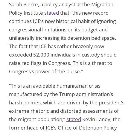
Sarah Pierce, a policy analyst at the Migration
Policy Institute
stated
that “this new record
continues ICE’s now historical habit of ignoring
congressional limitations on its budget and
unilaterally increasing its detention bed space.
The fact that ICE has rather brazenly now
exceeded 52,000 individuals in custody should
raise red flags in Congress. This is a threat to
Congress’s power of the purse.”
“This is an avoidable humanitarian crisis
manufactured by the Trump administration’s
harsh policies, which are driven by the president’s
extreme rhetoric and distorted assessments of
the migrant population,”
stated
Kevin Landy, the
former head of ICE’s Office of Detention Policy