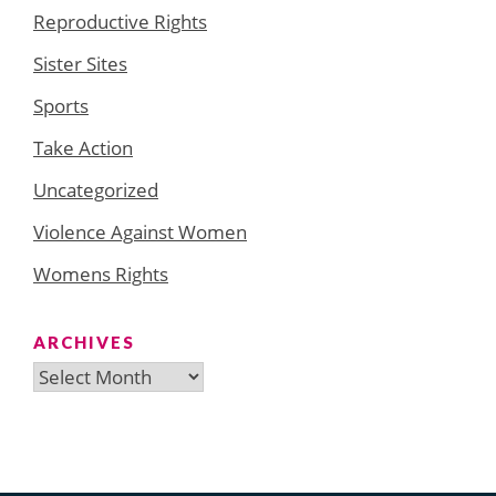
Reproductive Rights
Sister Sites
Sports
Take Action
Uncategorized
Violence Against Women
Womens Rights
ARCHIVES
Archives