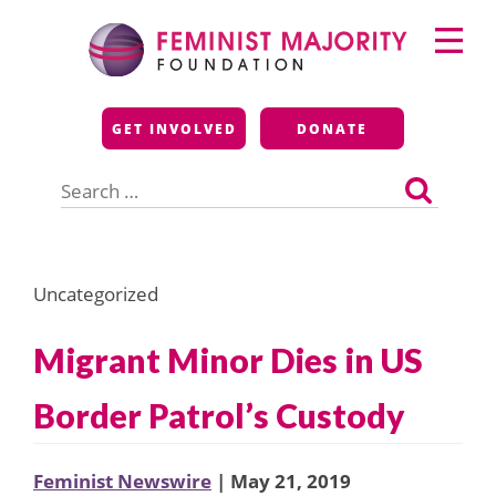
Skip
Primary
to
Menu
content
Feminist Majority
GET INVOLVED
DONATE
Foundation
Search
for:
Uncategorized
Migrant Minor Dies in US
Border Patrol’s Custody
Feminist Newswire
| May 21, 2019