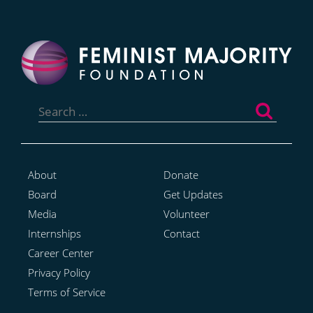
Search
for:
About
Donate
Board
Get Updates
Media
Volunteer
Internships
Contact
Career Center
Privacy Policy
Terms of Service