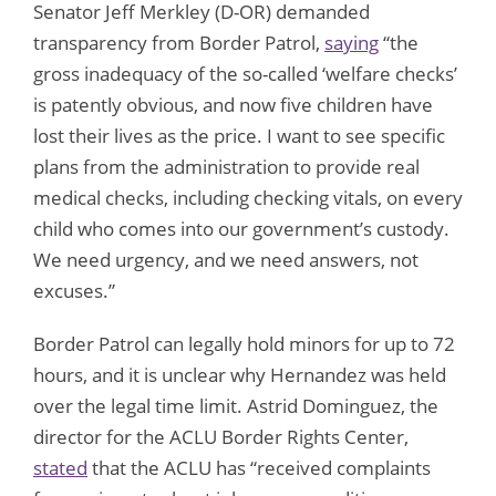
Senator Jeff Merkley (D-OR) demanded
transparency from Border Patrol,
saying
“the
gross inadequacy of the so-called ‘welfare checks’
is patently obvious, and now five children have
lost their lives as the price. I want to see specific
plans from the administration to provide real
medical checks, including checking vitals, on every
child who comes into our government’s custody.
We need urgency, and we need answers, not
excuses.”
Border Patrol can legally hold minors for up to 72
hours, and it is unclear why Hernandez was held
over the legal time limit. Astrid Dominguez, the
director for the ACLU Border Rights Center,
stated
that the ACLU has “received complaints