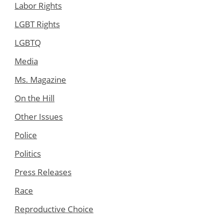
Labor Rights
LGBT Rights
LGBTQ
Media
Ms. Magazine
On the Hill
Other Issues
Police
Politics
Press Releases
Race
Reproductive Choice