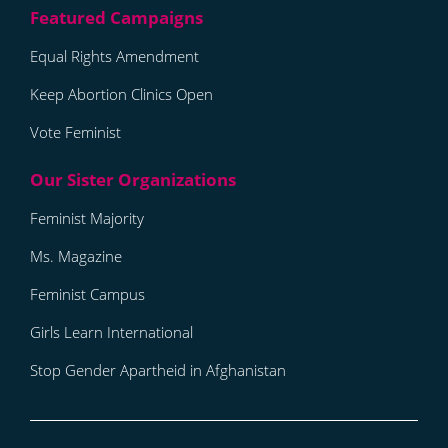
Equal Rights Amendment
Keep Abortion Clinics Open
Vote Feminist
Feminist Majority
Ms. Magazine
Feminist Campus
Girls Learn International
Stop Gender Apartheid in Afghanistan