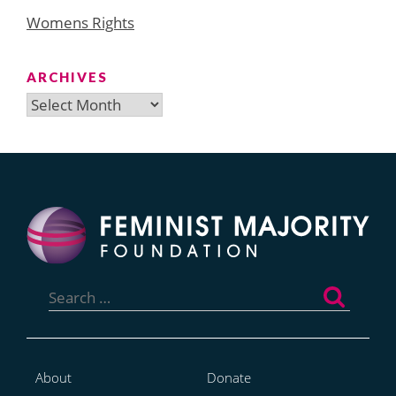
Womens Rights
ARCHIVES
Archives
Search
for:
About
Donate