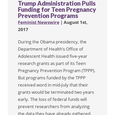
Trump Administration Pulls
Funding for Teen Pregnancy
Prevention Programs
Feminist Newswire
| August 1st,
2017
During the Obama presidency, the
Department of Health’s Office of
Adolescent Health issued five-year
research grants as part of its Teen
Pregnancy Prevention Program (TPPP).
But programs funded by the TPPP
received word in mid-July that their
grants would be terminated two years
early. The loss of federal funds will
prevent researchers from analyzing
the data they have already gathered,