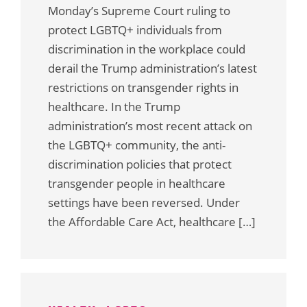
Monday’s Supreme Court ruling to
protect LGBTQ+ individuals from
discrimination in the workplace could
derail the Trump administration’s latest
restrictions on transgender rights in
healthcare. In the Trump
administration’s most recent attack on
the LGBTQ+ community, the anti-
discrimination policies that protect
transgender people in healthcare
settings have been reversed. Under
the Affordable Care Act, healthcare […]