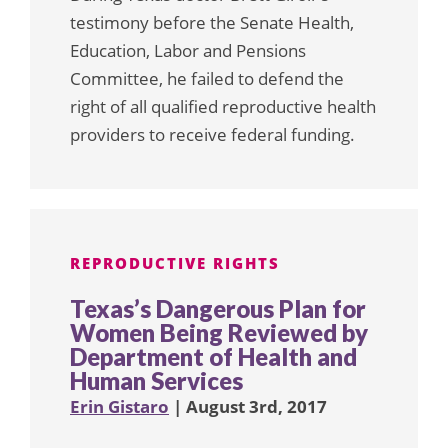
testimony before the Senate Health,
Education, Labor and Pensions
Committee, he failed to defend the
right of all qualified reproductive health
providers to receive federal funding.
REPRODUCTIVE RIGHTS
Texas’s Dangerous Plan for
Women Being Reviewed by
Department of Health and
Human Services
Erin Gistaro
| August 3rd, 2017