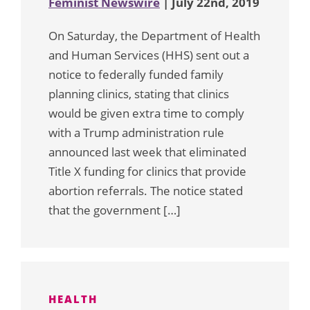
Feminist Newswire
| July 22nd, 2019
On Saturday, the Department of Health
and Human Services (HHS) sent out a
notice to federally funded family
planning clinics, stating that clinics
would be given extra time to comply
with a Trump administration rule
announced last week that eliminated
Title X funding for clinics that provide
abortion referrals. The notice stated
that the government […]
HEALTH