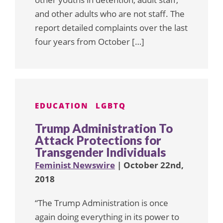
and other adults who are not staff. The
report detailed complaints over the last
four years from October […]
EDUCATION
LGBTQ
Trump Administration To
Attack Protections for
Transgender Individuals
Feminist Newswire
| October 22nd,
2018
“The Trump Administration is once
again doing everything in its power to