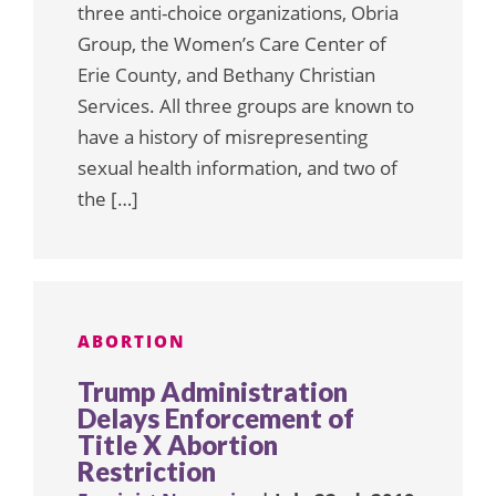
three anti-choice organizations, Obria
Group, the Women’s Care Center of
Erie County, and Bethany Christian
Services. All three groups are known to
have a history of misrepresenting
sexual health information, and two of
the […]
ABORTION
Trump Administration
Delays Enforcement of
Title X Abortion
Restriction