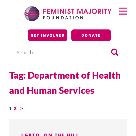
Skip
Primary
to
Menu
content
Feminist Majority
GET INVOLVED
DONATE
Foundation
Search
for:
Tag:
Department of Health
and Human Services
Posts
1
2
>
pagination
LGBTQ
ON THE HILL