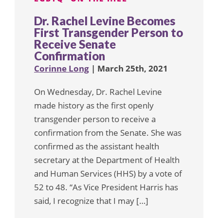
Dr. Rachel Levine Becomes
First Transgender Person to
Receive Senate
Confirmation
Corinne Long
| March 25th, 2021
On Wednesday, Dr. Rachel Levine
made history as the first openly
transgender person to receive a
confirmation from the Senate. She was
confirmed as the assistant health
secretary at the Department of Health
and Human Services (HHS) by a vote of
52 to 48. “As Vice President Harris has
said, I recognize that I may […]