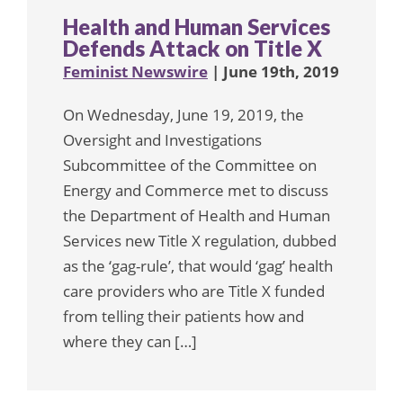
Health and Human Services
Defends Attack on Title X
Feminist Newswire
| June 19th, 2019
On Wednesday, June 19, 2019, the
Oversight and Investigations
Subcommittee of the Committee on
Energy and Commerce met to discuss
the Department of Health and Human
Services new Title X regulation, dubbed
as the ‘gag-rule’, that would ‘gag’ health
care providers who are Title X funded
from telling their patients how and
where they can […]