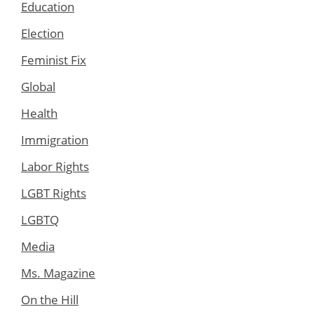
Education
Election
Feminist Fix
Global
Health
Immigration
Labor Rights
LGBT Rights
LGBTQ
Media
Ms. Magazine
On the Hill