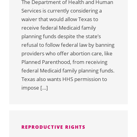
The Department of Health and Human
Services is currently considering a
waiver that would allow Texas to
receive federal Medicaid family
planning funds despite the state’s
refusal to follow federal law by banning
providers who offer abortion care, like
Planned Parenthood, from receiving
federal Medicaid family planning funds.
Texas also wants HHS permission to
impose […]
REPRODUCTIVE RIGHTS