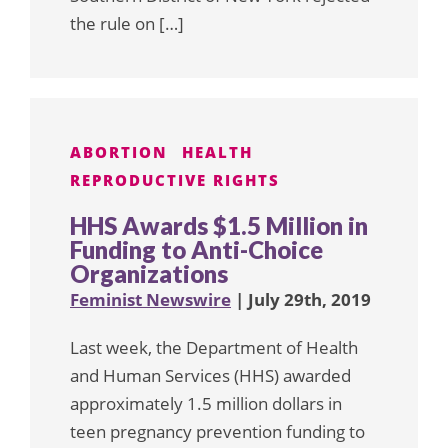
the rule on […]
ABORTION
HEALTH
REPRODUCTIVE RIGHTS
HHS Awards $1.5 Million in
Funding to Anti-Choice
Organizations
Feminist Newswire
| July 29th, 2019
Last week, the Department of Health
and Human Services (HHS) awarded
approximately 1.5 million dollars in
teen pregnancy prevention funding to