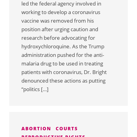
led the federal agency involved in
working to develop a coronavirus
vaccine was removed from his
position after urging caution and
research before advocating for
hydroxychloroquine. As the Trump
administration pushed for the anti-
malaria drug to be used in treating
patients with coronavirus, Dr. Bright
denounced these actions as putting
“politics […]
ABORTION
COURTS