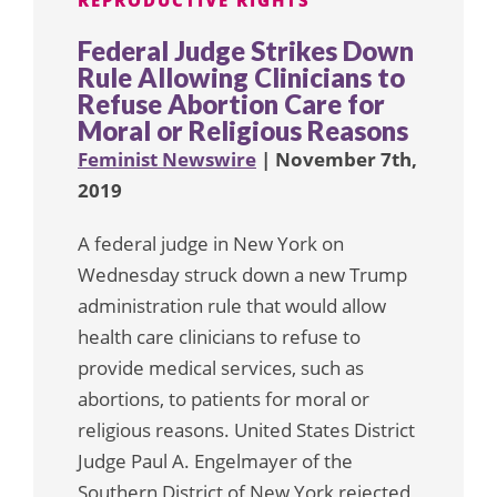
REPRODUCTIVE RIGHTS
Federal Judge Strikes Down
Rule Allowing Clinicians to
Refuse Abortion Care for
Moral or Religious Reasons
Feminist Newswire
| November 7th,
2019
A federal judge in New York on
Wednesday struck down a new Trump
administration rule that would allow
health care clinicians to refuse to
provide medical services, such as
abortions, to patients for moral or
religious reasons. United States District
Judge Paul A. Engelmayer of the
Southern District of New York rejected