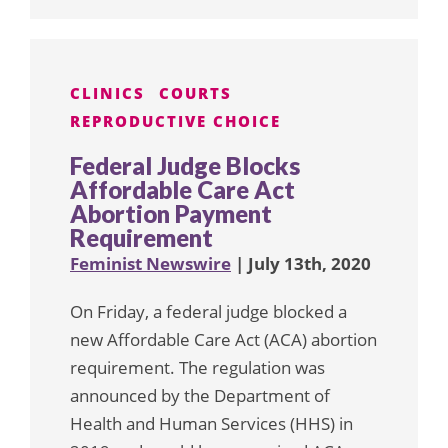
CLINICS
COURTS
REPRODUCTIVE CHOICE
Federal Judge Blocks
Affordable Care Act
Abortion Payment
Requirement
Feminist Newswire
| July 13th, 2020
On Friday, a federal judge blocked a
new Affordable Care Act (ACA) abortion
requirement. The regulation was
announced by the Department of
Health and Human Services (HHS) in