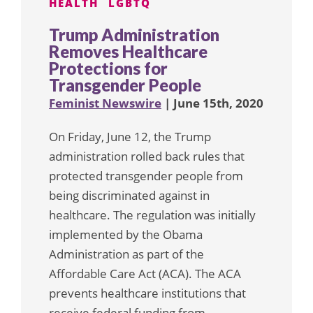
HEALTH
LGBTQ
Trump Administration
Removes Healthcare
Protections for
Transgender People
Feminist Newswire
| June 15th, 2020
On Friday, June 12, the Trump
administration rolled back rules that
protected transgender people from
being discriminated against in
healthcare. The regulation was initially
implemented by the Obama
Administration as part of the
Affordable Care Act (ACA). The ACA
prevents healthcare institutions that
receive federal funding from