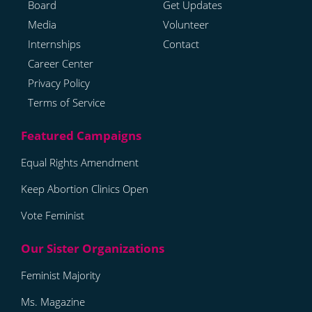
Board
Get Updates
Media
Volunteer
Internships
Contact
Career Center
Privacy Policy
Terms of Service
Equal Rights Amendment
Keep Abortion Clinics Open
Vote Feminist
Feminist Majority
Ms. Magazine