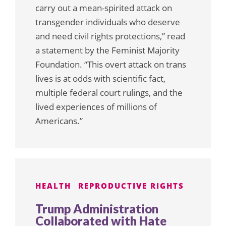
carry out a mean-spirited attack on
transgender individuals who deserve
and need civil rights protections,” read
a statement by the Feminist Majority
Foundation. “This overt attack on trans
lives is at odds with scientific fact,
multiple federal court rulings, and the
lived experiences of millions of
Americans.”
HEALTH
REPRODUCTIVE RIGHTS
Trump Administration
Collaborated with Hate