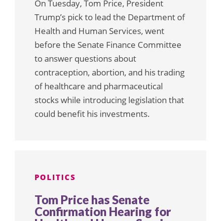
On Tuesday, Tom Price, President
Trump’s pick to lead the Department of
Health and Human Services, went
before the Senate Finance Committee
to answer questions about
contraception, abortion, and his trading
of healthcare and pharmaceutical
stocks while introducing legislation that
could benefit his investments.
POLITICS
Tom Price has Senate
Confirmation Hearing for