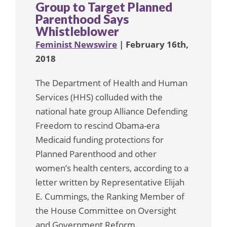
Group to Target Planned
Parenthood Says
Whistleblower
Feminist Newswire
| February 16th,
2018
The Department of Health and Human
Services (HHS) colluded with the
national hate group Alliance Defending
Freedom to rescind Obama-era
Medicaid funding protections for
Planned Parenthood and other
women’s health centers, according to a
letter written by Representative Elijah
E. Cummings, the Ranking Member of
the House Committee on Oversight
and Government Reform.