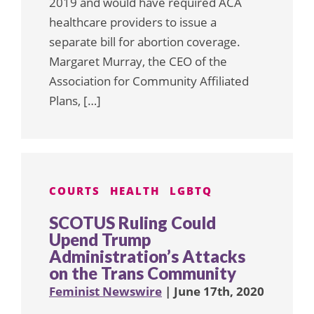
2019 and would have required ACA
healthcare providers to issue a
separate bill for abortion coverage.
Margaret Murray, the CEO of the
Association for Community Affiliated
Plans, […]
COURTS
HEALTH
LGBTQ
SCOTUS Ruling Could
Upend Trump
Administration’s Attacks
on the Trans Community
Feminist Newswire
| June 17th, 2020