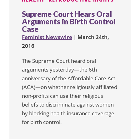
Supreme Court Hears Oral
Arguments in Birth Control
Case
Feminist Newswire
| March 24th,
2016
The Supreme Court heard oral
arguments yesterday—the 6th
anniversary of the Affordable Care Act
(ACA)—on whether religiously affiliated
non-profits can use their religious
beliefs to discriminate against women
by blocking health insurance coverage
for birth control.