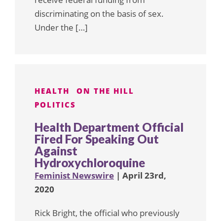
discriminating on the basis of sex.
Under the […]
HEALTH
ON THE HILL
POLITICS
Health Department Official
Fired For Speaking Out
Against
Hydroxychloroquine
Feminist Newswire
| April 23rd,
2020
Rick Bright, the official who previously