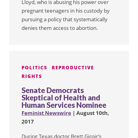
Lloyd, who is abusing his power over
pregnant teenagers in his custody by
pursuing a policy that systematically
denies them access to abortion.
POLITICS
REPRODUCTIVE
RIGHTS
Senate Democrats
Skeptical of Health and
Human Services Nominee
Feminist Newswire
| August 10th,
2017
During Texas doctor Brett Giroir’s