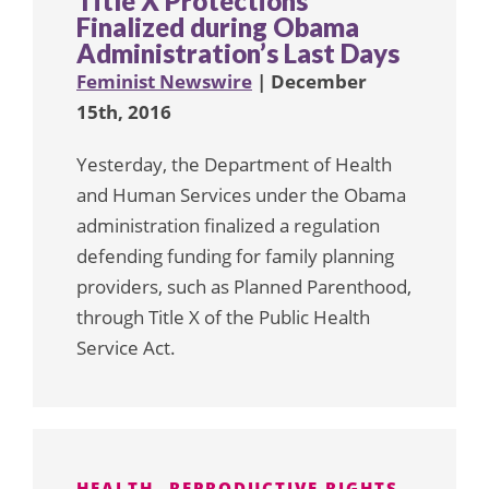
Title X Protections
Finalized during Obama
Administration’s Last Days
Feminist Newswire
| December
15th, 2016
Yesterday, the Department of Health
and Human Services under the Obama
administration finalized a regulation
defending funding for family planning
providers, such as Planned Parenthood,
through Title X of the Public Health
Service Act.
HEALTH
REPRODUCTIVE RIGHTS