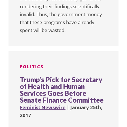
rendering their findings scientifically
invalid. Thus, the government money
that these programs have already
spent will be wasted.
POLITICS
Trump’s Pick for Secretary
of Health and Human
Services Goes Before
Senate Finance Committee
Feminist Newswire
| January 25th,
2017