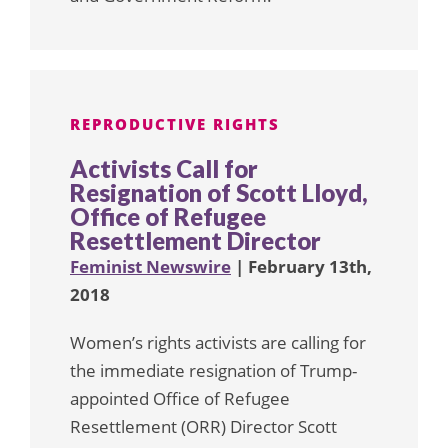
REPRODUCTIVE RIGHTS
Activists Call for
Resignation of Scott Lloyd,
Office of Refugee
Resettlement Director
Feminist Newswire
| February 13th,
2018
Women’s rights activists are calling for
the immediate resignation of Trump-
appointed Office of Refugee
Resettlement (ORR) Director Scott