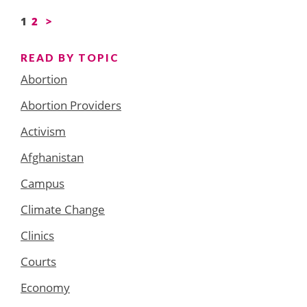
Posts
1
2
>
pagination
READ BY TOPIC
Abortion
Abortion Providers
Activism
Afghanistan
Campus
Climate Change
Clinics
Courts
Economy