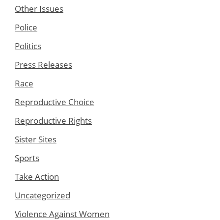
Other Issues
Police
Politics
Press Releases
Race
Reproductive Choice
Reproductive Rights
Sister Sites
Sports
Take Action
Uncategorized
Violence Against Women