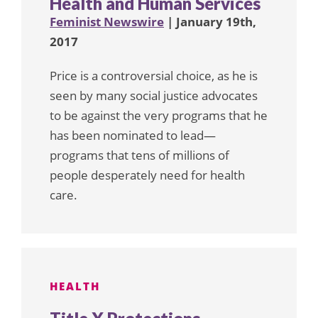
Health and Human Services
Feminist Newswire
| January 19th,
2017
Price is a controversial choice, as he is
seen by many social justice advocates
to be against the very programs that he
has been nominated to lead—
programs that tens of millions of
people desperately need for health
care.
HEALTH