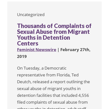
Uncategorized
Thousands of Complaints of
Sexual Abuse from Migrant
Youths in Detention
Centers
Feminist Newswire
| February 27th,
2019
On Tuesday, a Democratic
representative from Florida, Ted
Deutch, released a report outlining the
sexual abuse of migrant youths in
detention facilities that included 4,556
filed complaints of sexual abuse from
other youths in detention, adult staff,