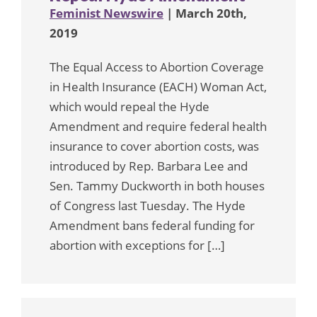
Feminist Newswire
| March 20th,
2019
The Equal Access to Abortion Coverage
in Health Insurance (EACH) Woman Act,
which would repeal the Hyde
Amendment and require federal health
insurance to cover abortion costs, was
introduced by Rep. Barbara Lee and
Sen. Tammy Duckworth in both houses
of Congress last Tuesday. The Hyde
Amendment bans federal funding for
abortion with exceptions for […]