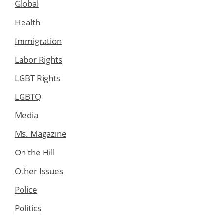
Global
Health
Immigration
Labor Rights
LGBT Rights
LGBTQ
Media
Ms. Magazine
On the Hill
Other Issues
Police
Politics