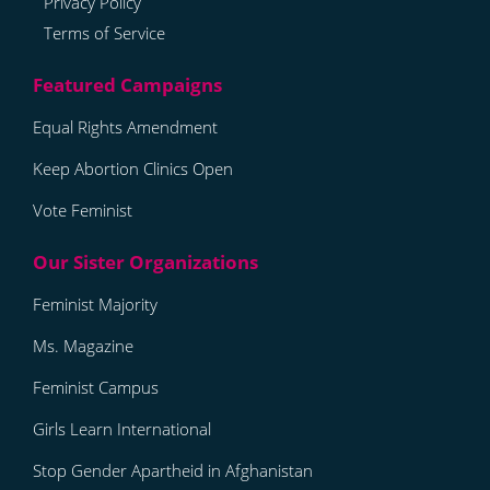
Privacy Policy
Terms of Service
Equal Rights Amendment
Keep Abortion Clinics Open
Vote Feminist
Feminist Majority
Ms. Magazine
Feminist Campus
Girls Learn International
Stop Gender Apartheid in Afghanistan