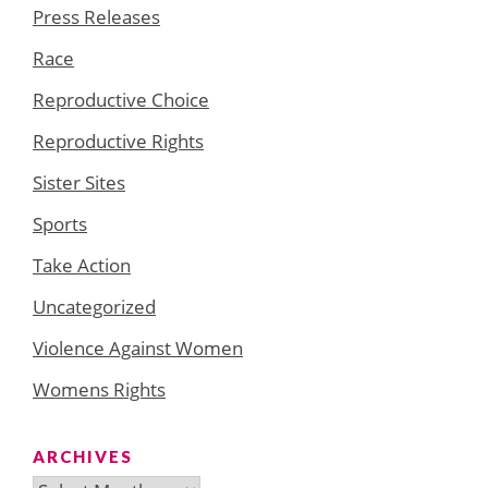
Press Releases
Race
Reproductive Choice
Reproductive Rights
Sister Sites
Sports
Take Action
Uncategorized
Violence Against Women
Womens Rights
ARCHIVES