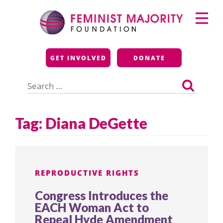
Skip
Primary
to
Menu
content
Feminist Majority
GET INVOLVED
DONATE
Foundation
Search
for:
Tag:
Diana DeGette
REPRODUCTIVE RIGHTS
Congress Introduces the
EACH Woman Act to
Repeal Hyde Amendment