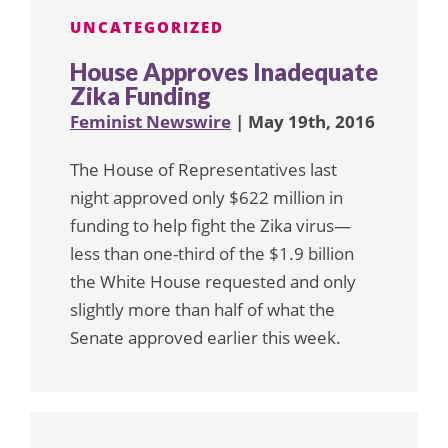
UNCATEGORIZED
House Approves Inadequate
Zika Funding
Feminist Newswire
| May 19th, 2016
The House of Representatives last
night approved only $622 million in
funding to help fight the Zika virus—
less than one-third of the $1.9 billion
the White House requested and only
slightly more than half of what the
Senate approved earlier this week.