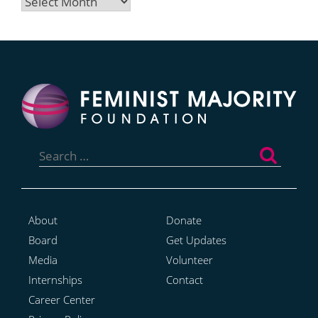
Archives
Search
for:
About
Donate
Board
Get Updates
Media
Volunteer
Internships
Contact
Career Center