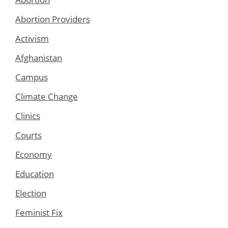
Abortion Providers
Activism
Afghanistan
Campus
Climate Change
Clinics
Courts
Economy
Education
Election
Feminist Fix