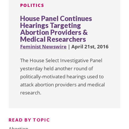
POLITICS
House Panel Continues
Hearings Targeting
Abortion Providers &
Medical Researchers
Feminist Newswire
| April 21st, 2016
The House Select Investigative Panel
yesterday held another round of
politically-motivated hearings used to
attack abortion providers and medical
research.
READ BY TOPIC
Abortion