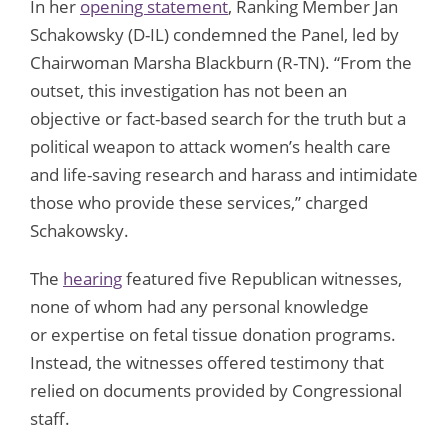
In her
opening statement
, Ranking Member Jan
Schakowsky (D-IL) condemned the Panel, led by
Chairwoman Marsha Blackburn (R-TN). “From the
outset, this investigation has not been an
objective or fact-based search for the truth but a
political weapon to attack women’s health care
and life-saving research and harass and intimidate
those who provide these services,” charged
Schakowsky.
The
hearing
featured five Republican witnesses,
none of whom had any personal knowledge
or expertise on fetal tissue donation programs.
Instead, the witnesses offered testimony that
relied on documents provided by Congressional
staff.