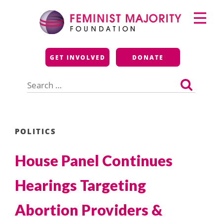
Skip
Primary
to
Menu
content
Feminist Majority
GET INVOLVED
DONATE
Foundation
Search
for:
POLITICS
House Panel Continues
Hearings Targeting
Abortion Providers &