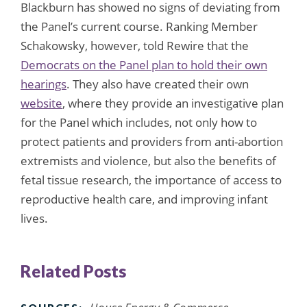
Blackburn has showed no signs of deviating from
the Panel’s current course. Ranking Member
Schakowsky, however, told Rewire that the
Democrats on the Panel plan to hold their own
hearings
. They also have created their own
website
, where they provide an investigative plan
for the Panel which includes, not only how to
protect patients and providers from anti-abortion
extremists and violence, but also the benefits of
fetal tissue research, the importance of access to
reproductive health care, and improving infant
lives.
Related Posts