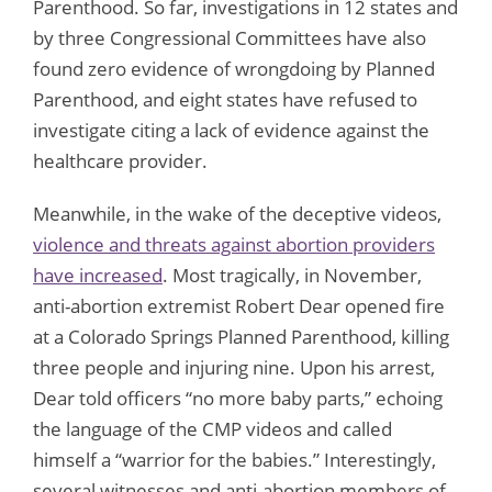
Parenthood. So far, investigations in 12 states and
by three Congressional Committees have also
found zero evidence of wrongdoing by Planned
Parenthood, and eight states have refused to
investigate citing a lack of evidence against the
healthcare provider.
Meanwhile, in the wake of the deceptive videos,
violence and threats against abortion providers
have increased
. Most tragically, in November,
anti-abortion extremist Robert Dear opened fire
at a Colorado Springs Planned Parenthood, killing
three people and injuring nine. Upon his arrest,
Dear told officers “no more baby parts,” echoing
the language of the CMP videos and called
himself a “warrior for the babies.” Interestingly,
several witnesses and anti-abortion members of