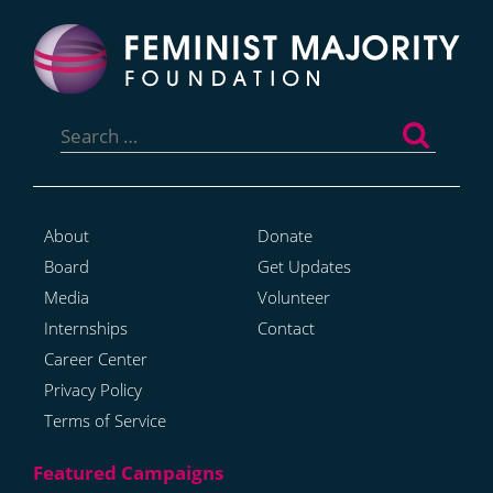
Search
for:
About
Donate
Board
Get Updates
Media
Volunteer
Internships
Contact
Career Center
Privacy Policy
Terms of Service