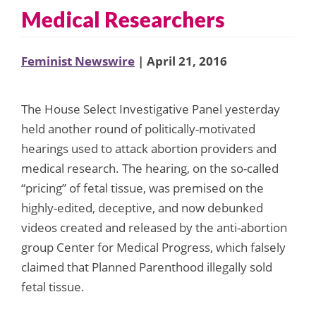
Medical Researchers
Feminist Newswire
| April 21, 2016
The House Select Investigative Panel yesterday
held another round of politically-motivated
hearings used to attack abortion providers and
medical research. The hearing, on the so-called
“pricing” of fetal tissue, was premised on the
highly-edited, deceptive, and now debunked
videos created and released by the anti-abortion
group Center for Medical Progress, which falsely
claimed that Planned Parenthood illegally sold
fetal tissue.