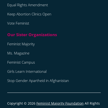
Equal Rights Amendment
Keep Abortion Clinics Open
Vote Feminist
Feminist Majority
Ms. Magazine
Feminist Campus
Girls Learn International
Stop Gender Apartheid in Afghanistan
Copyright © 2026
Feminist Majority Foundation
All Rights