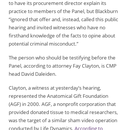
to have its procurement director explain its
practice to members of the Panel, but Blackburn
“ignored that offer and, instead, called this public
hearing and invited witnesses who have no
firsthand knowledge of the facts to opine about
potential criminal misconduct.”
The person who should be testifying before the
Panel, according to attorney Fay Clayton, is CMP
head David Daleiden.
Clayton, a witness at yesterday’s hearing,
represented the Anatomical Gift Foundation
(AGF) in 2000. AGF, a nonprofit corporation that
provided donated tissue to medical researchers,
was the target of a similar sham video operation
conducted by Life Dynamics.
According to