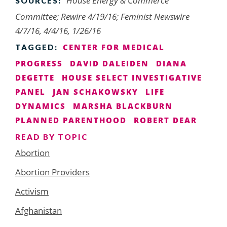
House Energy & Commerce
SOURCES:
Committee; Rewire 4/19/16; Feminist Newswire
4/7/16, 4/4/16, 1/26/16
CENTER FOR MEDICAL
TAGGED:
PROGRESS
DAVID DALEIDEN
DIANA
DEGETTE
HOUSE SELECT INVESTIGATIVE
PANEL
JAN SCHAKOWSKY
LIFE
DYNAMICS
MARSHA BLACKBURN
PLANNED PARENTHOOD
ROBERT DEAR
READ BY TOPIC
Abortion
Abortion Providers
Activism
Afghanistan