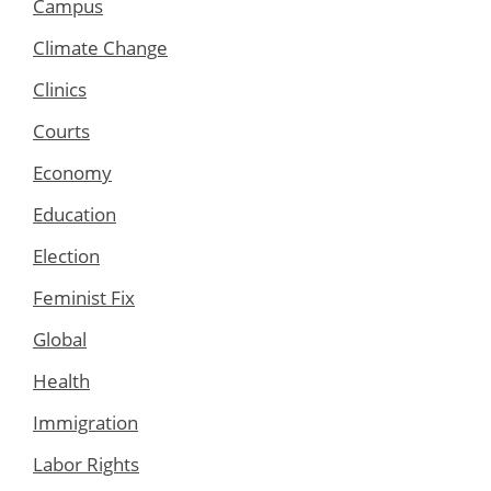
Campus
Climate Change
Clinics
Courts
Economy
Education
Election
Feminist Fix
Global
Health
Immigration
Labor Rights