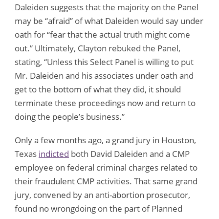
Daleiden suggests that the majority on the Panel
may be “afraid” of what Daleiden would say under
oath for “fear that the actual truth might come
out.” Ultimately, Clayton rebuked the Panel,
stating, “Unless this Select Panel is willing to put
Mr. Daleiden and his associates under oath and
get to the bottom of what they did, it should
terminate these proceedings now and return to
doing the people’s business.”
Only a few months ago, a grand jury in Houston,
Texas
indicted
both David Daleiden and a CMP
employee on federal criminal charges related to
their fraudulent CMP activities. That same grand
jury, convened by an anti-abortion prosecutor,
found no wrongdoing on the part of Planned