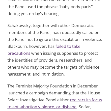
the Panel used the phrase “baby body parts”
during yesterday’s hearing.
Schakowsky, together with other Democratic
members of the Panel, has repeatedly called on
the Panel not to ignore this escalation in violence.
Blackburn, however, has
failed to take
precautions
when issuing subpoenas to protect
the identities of providers, researchers, and
others who may become the targets of violence,
harassment, and intimidation.
The Feminist Majority Foundation in December
launched a campaign demanding that the House
Select Investigative Panel either
redirect its focus
to anti-abortion violence, or disband
. So far,