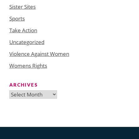
Sister Sites
Sports
Take Action
Uncategorized
Violence Against Women
Womens Rights
ARCHIVES
Archives