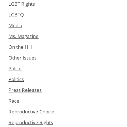
LGBT Rights
LGBTQ
Media
Ms. Magazine
On the Hill
Other Issues
Police
Politics
Press Releases
Race
Reproductive Choice
Reproductive Rights