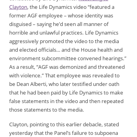
Clayton
, the Life Dynamics video “featured a
former AGF employee – whose identity was
disguised – saying he’d seen all manner of
horrible and unlawful practices. Life Dynamics
aggressively promoted the video to the media
and elected officials… and the House health and
environment subcommittee convened hearings.”
As a result, “AGF was demonized and threatened
with violence.” That employee was revealed to
be Dean Alberti, who later testified under oath
that he had been paid by Life Dynamics to make
false statements in the video and then repeated
those statements to the media.
Clayton, pointing to this earlier debacle, stated
yesterday that the Panel’s failure to subpoena