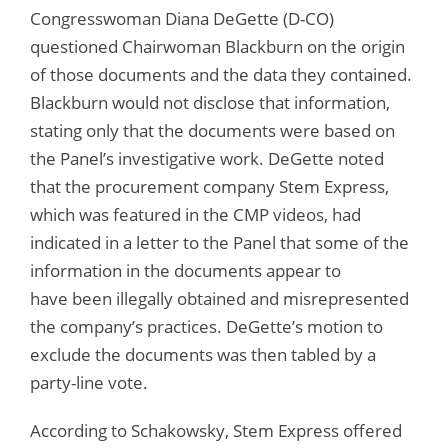
Congresswoman Diana DeGette (D-CO)
questioned Chairwoman Blackburn on the origin
of those documents and the data they contained.
Blackburn would not disclose that information,
stating only that the documents were based on
the Panel’s investigative work. DeGette noted
that the procurement company Stem Express,
which was featured in the CMP videos, had
indicated in a letter to the Panel that some of the
information in the documents appear to
have been illegally obtained and misrepresented
the company’s practices. DeGette’s motion to
exclude the documents was then tabled by a
party-line vote.
According to Schakowsky, Stem Express offered