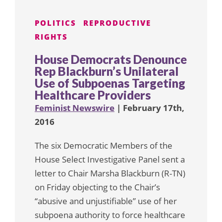
POLITICS
REPRODUCTIVE
RIGHTS
House Democrats Denounce
Rep Blackburn’s Unilateral
Use of Subpoenas Targeting
Healthcare Providers
Feminist Newswire
| February 17th,
2016
The six Democratic Members of the
House Select Investigative Panel sent a
letter to Chair Marsha Blackburn (R-TN)
on Friday objecting to the Chair’s
“abusive and unjustifiable” use of her
subpoena authority to force healthcare