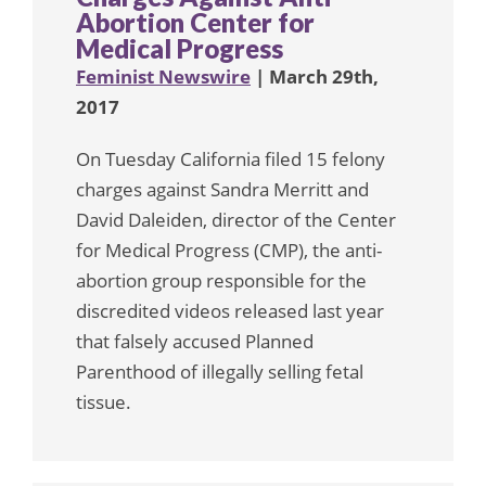
Abortion Center for
Medical Progress
Feminist Newswire
| March 29th,
2017
On Tuesday California filed 15 felony
charges against Sandra Merritt and
David Daleiden, director of the Center
for Medical Progress (CMP), the anti-
abortion group responsible for the
discredited videos released last year
that falsely accused Planned
Parenthood of illegally selling fetal
tissue.