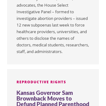
advocates, the House Select
Investigative Panel – formed to
investigate abortion providers – issued
12 new subpoenas last week to force
healthcare providers, universities, and
others to disclose the names of
doctors, medical students, researchers,
staff, and administrators.
REPRODUCTIVE RIGHTS
Kansas Governor Sam
Brownback Moves to
Defund Planned Parenthood