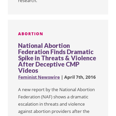
research.
ABORTION
National Abortion
Federation Finds Dramatic
Spike in Threats & Violence
After Deceptive CMP
Videos
Feminist Newswire
| April 7th, 2016
A new report by the National Abortion
Federation (NAF) shows a dramatic
escalation in threats and violence
against abortion providers after the