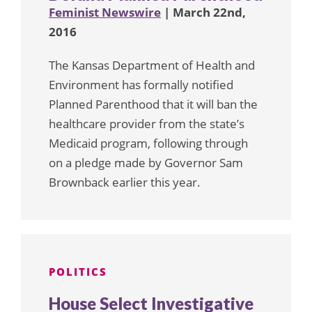
Feminist Newswire
| March 22nd,
2016
The Kansas Department of Health and
Environment has formally notified
Planned Parenthood that it will ban the
healthcare provider from the state’s
Medicaid program, following through
on a pledge made by Governor Sam
Brownback earlier this year.
POLITICS
House Select Investigative