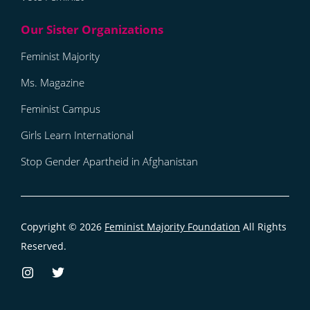
Feminist Majority
Ms. Magazine
Feminist Campus
Girls Learn International
Stop Gender Apartheid in Afghanistan
Copyright © 2026
Feminist Majority Foundation
All Rights
Reserved.