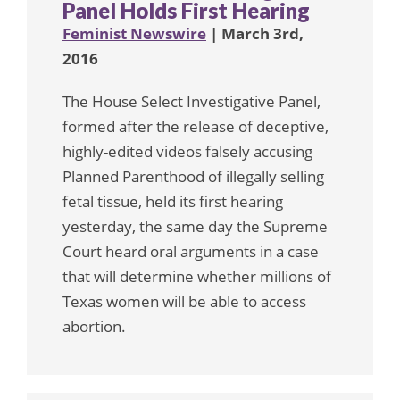
Panel Holds First Hearing
Feminist Newswire
| March 3rd,
2016
The House Select Investigative Panel,
formed after the release of deceptive,
highly-edited videos falsely accusing
Planned Parenthood of illegally selling
fetal tissue, held its first hearing
yesterday, the same day the Supreme
Court heard oral arguments in a case
that will determine whether millions of
Texas women will be able to access
abortion.