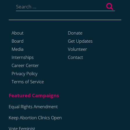
for:
About
Donate
Board
Get Updates
Media
Volunteer
Internships
Contact
Career Center
Privacy Policy
Terms of Service
Equal Rights Amendment
Keep Abortion Clinics Open
Vote Feminist