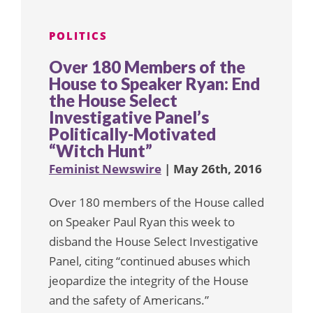
POLITICS
Over 180 Members of the
House to Speaker Ryan: End
the House Select
Investigative Panel’s
Politically-Motivated
“Witch Hunt”
Feminist Newswire
| May 26th, 2016
Over 180 members of the House called
on Speaker Paul Ryan this week to
disband the House Select Investigative
Panel, citing “continued abuses which
jeopardize the integrity of the House
and the safety of Americans.”