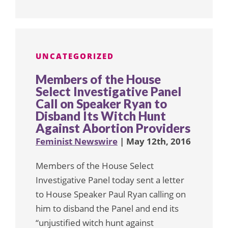
UNCATEGORIZED
Members of the House
Select Investigative Panel
Call on Speaker Ryan to
Disband Its Witch Hunt
Against Abortion Providers
Feminist Newswire
| May 12th, 2016
Members of the House Select
Investigative Panel today sent a letter
to House Speaker Paul Ryan calling on
him to disband the Panel and end its
“unjustified witch hunt against