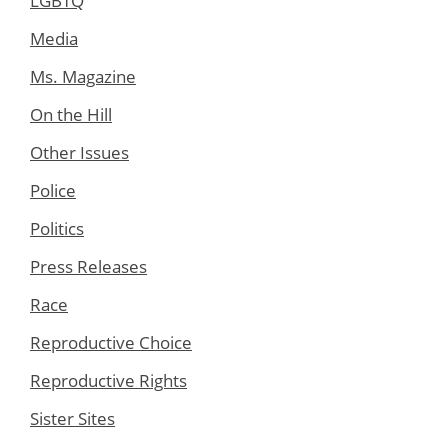
LGBTQ
Media
Ms. Magazine
On the Hill
Other Issues
Police
Politics
Press Releases
Race
Reproductive Choice
Reproductive Rights
Sister Sites