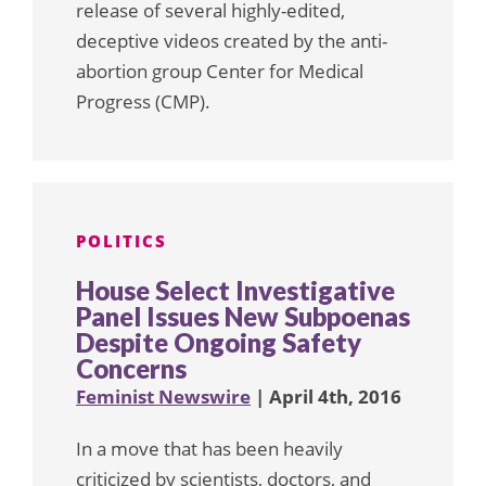
release of several highly-edited,
deceptive videos created by the anti-
abortion group Center for Medical
Progress (CMP).
POLITICS
House Select Investigative
Panel Issues New Subpoenas
Despite Ongoing Safety
Concerns
Feminist Newswire
| April 4th, 2016
In a move that has been heavily
criticized by scientists, doctors, and