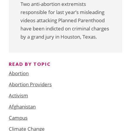
Two anti-abortion extremists
responsible for last year’s misleading
videos attacking Planned Parenthood
have been indicted on criminal charges
by a grand jury in Houston, Texas.
READ BY TOPIC
Abortion
Abortion Providers
Activism
Afghanistan
Campus
Climate Change