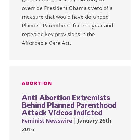
override President Obama’s veto of a
measure that would have defunded
Planned Parenthood for one year and
repealed key provisions in the
Affordable Care Act.
ABORTION
Anti-Abortion Extremists
Behind Planned Parenthood
Attack Videos Indicted
Feminist Newswire
| January 26th,
2016