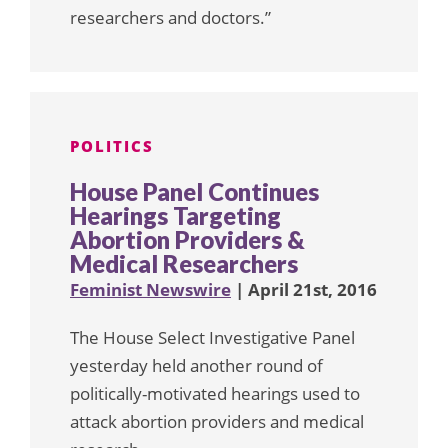
researchers and doctors.”
POLITICS
House Panel Continues
Hearings Targeting
Abortion Providers &
Medical Researchers
Feminist Newswire
| April 21st, 2016
The House Select Investigative Panel
yesterday held another round of
politically-motivated hearings used to
attack abortion providers and medical