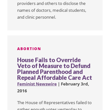
providers and others to disclose the
names of doctors, medical students,
and clinic personnel.
ABORTION
House Fails to Override
Veto of Measure to Defund
Planned Parenthood and
Repeal Affordable Care Act
Feminist Newswire
| February 3rd,
2016
The House of Representatives failed to
gather enough votes yesterday to