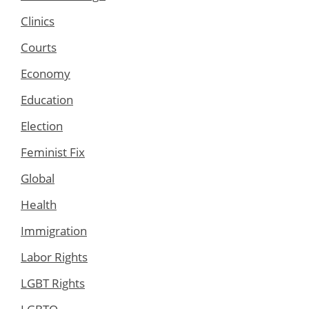
Clinics
Courts
Economy
Education
Election
Feminist Fix
Global
Health
Immigration
Labor Rights
LGBT Rights