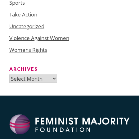
Sports
Take Action
Uncategorized
Violence Against Women
Womens Rights
ARCHIVES
Archives
Search