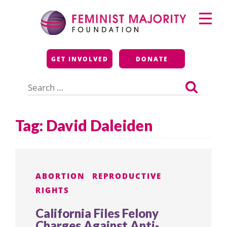
Skip
Primary
to
Menu
content
Feminist Majority
GET INVOLVED
DONATE
Foundation
Search
for:
Tag:
David Daleiden
ABORTION
REPRODUCTIVE
RIGHTS
California Files Felony
Charges Against Anti-