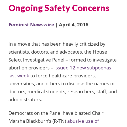
Ongoing Safety Concerns
Feminist Newswire
| April 4, 2016
In a move that has been heavily criticized by
scientists, doctors, and advocates, the House
Select Investigative Panel – formed to investigate
abortion providers –
issued 12 new subpoenas
last week
to force healthcare providers,
universities, and others to disclose the names of
doctors, medical students, researchers, staff, and
administrators.
Democrats on the Panel have blasted Chair
Marsha Blackburn’s (R-TN)
abusive use of