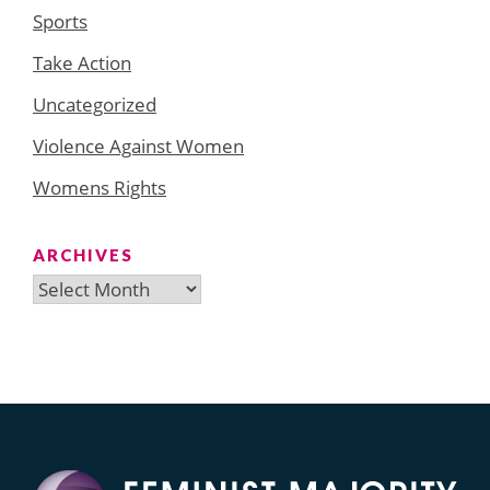
Sports
Take Action
Uncategorized
Violence Against Women
Womens Rights
ARCHIVES
Archives