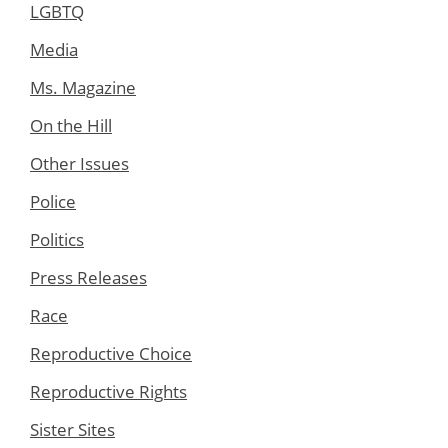
LGBTQ
Media
Ms. Magazine
On the Hill
Other Issues
Police
Politics
Press Releases
Race
Reproductive Choice
Reproductive Rights
Sister Sites