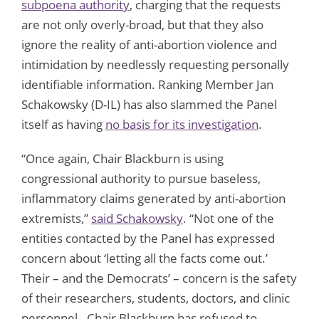
subpoena authority
, charging that the requests
are not only overly-broad, but that they also
ignore the reality of anti-abortion violence and
intimidation by needlessly requesting personally
identifiable information. Ranking Member Jan
Schakowsky (D-IL) has also slammed the Panel
itself as having
no basis for its investigation
.
“Once again, Chair Blackburn is using
congressional authority to pursue baseless,
inflammatory claims generated by anti-abortion
extremists,”
said Schakowsky
. “Not one of the
entities contacted by the Panel has expressed
concern about ‘letting all the facts come out.’
Their – and the Democrats’ – concern is the safety
of their researchers, students, doctors, and clinic
personnel. Chair Blackburn has refused to