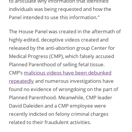
to articulate why information that identified
individuals was being requested and how the
Panel intended to use this information.”
The House Panel was created in the aftermath of
highly-edited, deceptive videos created and
released by the anti-abortion group Center for
Medical Progress (CMP), which falsely accused
Planned Parenthood of selling fetal tissue.
CMP’s
malicious videos have been debunked
repeatedly
and numerous investigations have
found no evidence of wrongdoing on the part of
Planned Parenthood. Meanwhile, CMP leader
David Daleiden and a CMP employee were
recently indicted on felony criminal charges
related to their fraudulent activities.