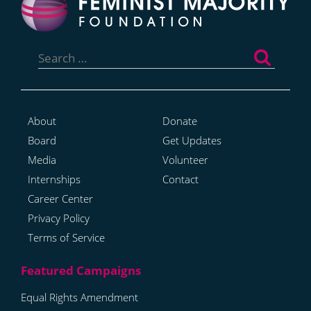
Search
for:
About
Donate
Board
Get Updates
Media
Volunteer
Internships
Contact
Career Center
Privacy Policy
Terms of Service
Equal Rights Amendment