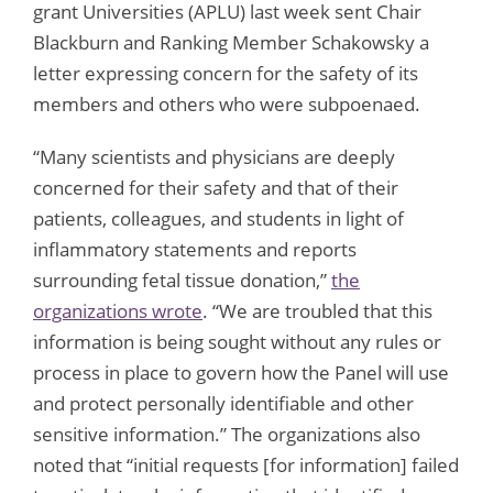
grant Universities (APLU) last week sent Chair
Blackburn and Ranking Member Schakowsky a
letter expressing concern for the safety of its
members and others who were subpoenaed.
“Many scientists and physicians are deeply
concerned for their safety and that of their
patients, colleagues, and students in light of
inflammatory statements and reports
surrounding fetal tissue donation,”
the
organizations wrote
. “We are troubled that this
information is being sought without any rules or
process in place to govern how the Panel will use
and protect personally identifiable and other
sensitive information.” The organizations also
noted that “initial requests [for information] failed