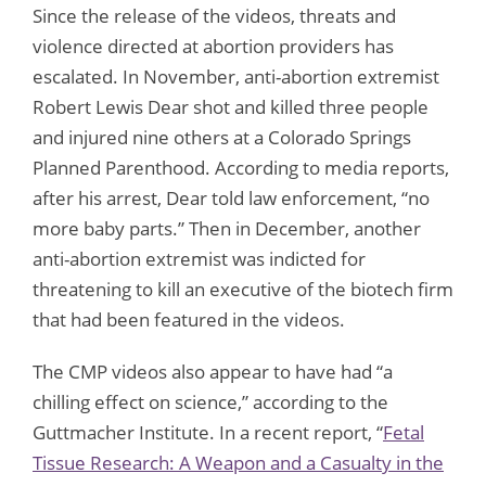
Since the release of the videos, threats and
violence directed at abortion providers has
escalated. In November, anti-abortion extremist
Robert Lewis Dear shot and killed three people
and injured nine others at a Colorado Springs
Planned Parenthood. According to media reports,
after his arrest, Dear told law enforcement, “no
more baby parts.” Then in December, another
anti-abortion extremist was indicted for
threatening to kill an executive of the biotech firm
that had been featured in the videos.
The CMP videos also appear to have had “a
chilling effect on science,” according to the
Guttmacher Institute. In a recent report, “
Fetal
Tissue Research: A Weapon and a Casualty in the