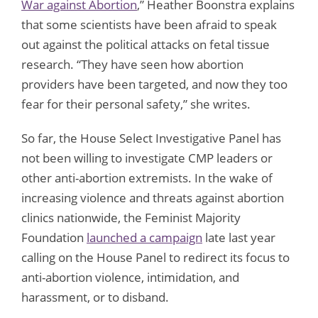
War against Abortion
,” Heather Boonstra explains
that some scientists have been afraid to speak
out against the political attacks on fetal tissue
research. “They have seen how abortion
providers have been targeted, and now they too
fear for their personal safety,” she writes.
So far, the House Select Investigative Panel has
not been willing to investigate CMP leaders or
other anti-abortion extremists. In the wake of
increasing violence and threats against abortion
clinics nationwide, the Feminist Majority
Foundation
launched a campaign
late last year
calling on the House Panel to redirect its focus to
anti-abortion violence, intimidation, and
harassment, or to disband.