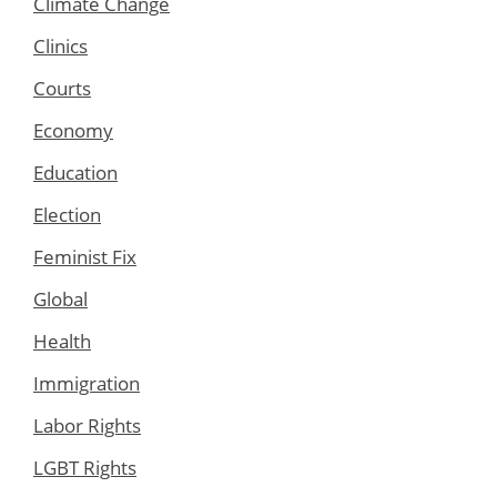
Climate Change
Clinics
Courts
Economy
Education
Election
Feminist Fix
Global
Health
Immigration
Labor Rights
LGBT Rights