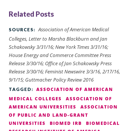
Related Posts
Association of American Medical
SOURCES:
Colleges, Letter to Marsha Blackburn and Jan
Schakowsky 3/31/16; New York Times 3/31/16;
House Energy and Commerce Committee Press
Release 3/30/16; Office of Jan Schakowsky Press
Release 3/30/16; Feminist Newswire 3/3/16, 2/17/16,
9/1/15; Guttmacher Policy Review 2016
ASSOCIATION OF AMERICAN
TAGGED:
MEDICAL COLLEGES
ASSOCIATION OF
AMERICAN UNIVERSITIES
ASSOCIATION
OF PUBLIC AND LAND-GRANT
UNIVERSITIES
BIOMED IRB
BIOMEDICAL