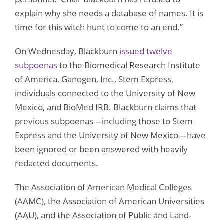
explain why she needs a database of names. It is
time for this witch hunt to come to an end.”
On Wednesday, Blackburn
issued twelve
subpoenas
to the Biomedical Research Institute
of America, Ganogen, Inc., Stem Express,
individuals connected to the University of New
Mexico, and BioMed IRB. Blackburn claims that
previous subpoenas—including those to Stem
Express and the University of New Mexico—have
been ignored or been answered with heavily
redacted documents.
The Association of American Medical Colleges
(AAMC), the Association of American Universities
(AAU), and the Association of Public and Land-