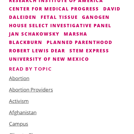
RESEARCH INSTITUTE OF AMERICA
CENTER FOR MEDICAL PROGRESS
DAVID
DALEIDEN
FETAL TISSUE
GANOGEN
HOUSE SELECT INVESTIGATIVE PANEL
JAN SCHAKOWSKY
MARSHA
BLACKBURN
PLANNED PARENTHOOD
ROBERT LEWIS DEAR
STEM EXPRESS
UNIVERSITY OF NEW MEXICO
READ BY TOPIC
Abortion
Abortion Providers
Activism
Afghanistan
Campus