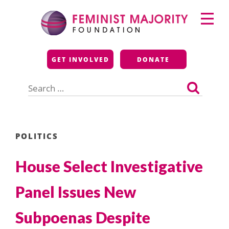
Skip
Primary
to
Menu
content
Feminist Majority
GET INVOLVED
DONATE
Foundation
Search
for:
POLITICS
House Select Investigative
Panel Issues New
Subpoenas Despite