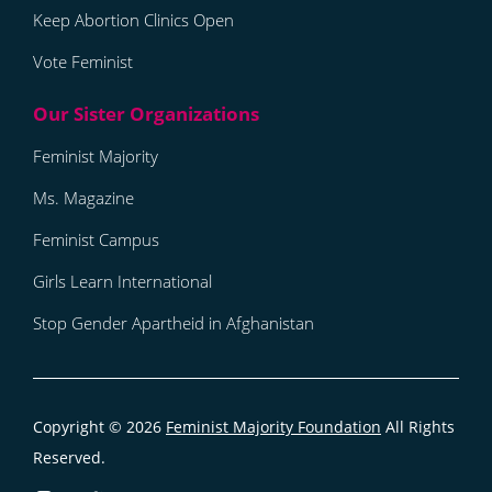
Keep Abortion Clinics Open
Vote Feminist
Feminist Majority
Ms. Magazine
Feminist Campus
Girls Learn International
Stop Gender Apartheid in Afghanistan
Copyright © 2026
Feminist Majority Foundation
All Rights
Reserved.