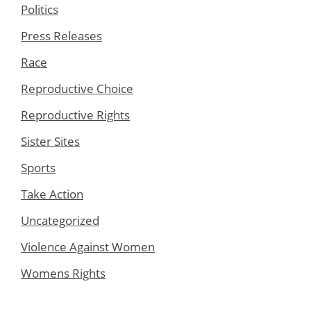
Politics
Press Releases
Race
Reproductive Choice
Reproductive Rights
Sister Sites
Sports
Take Action
Uncategorized
Violence Against Women
Womens Rights