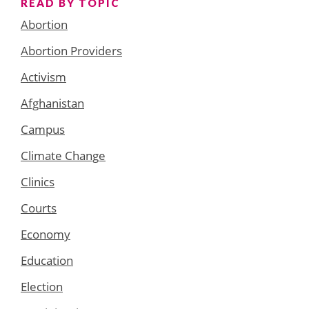
READ BY TOPIC
Abortion
Abortion Providers
Activism
Afghanistan
Campus
Climate Change
Clinics
Courts
Economy
Education
Election