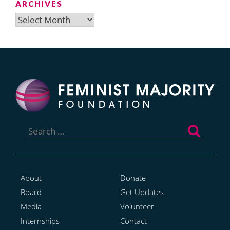
ARCHIVES
Archives
Search
for:
About
Donate
Board
Get Updates
Media
Volunteer
Internships
Contact