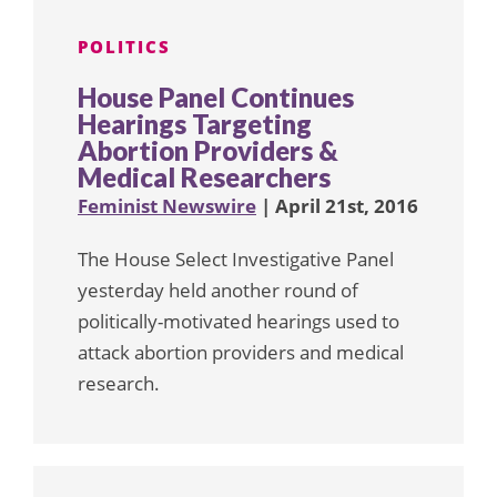
POLITICS
House Panel Continues
Hearings Targeting
Abortion Providers &
Medical Researchers
Feminist Newswire
| April 21st, 2016
The House Select Investigative Panel
yesterday held another round of
politically-motivated hearings used to
attack abortion providers and medical
research.