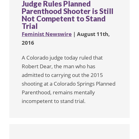
Judge Rules Planned
Parenthood Shooter is Still
Not Competent to Stand
Trial
Feminist Newswire
| August 11th,
2016
A Colorado judge today ruled that
Robert Dear, the man who has
admitted to carrying out the 2015
shooting at a Colorado Springs Planned
Parenthood, remains mentally
incompetent to stand trial.