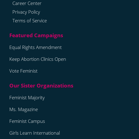
Career Center
Privacy Policy
Terms of Service
Equal Rights Amendment
Keep Abortion Clinics Open
Vote Feminist
Feminist Majority
Ms. Magazine
Feminist Campus
Girls Learn International