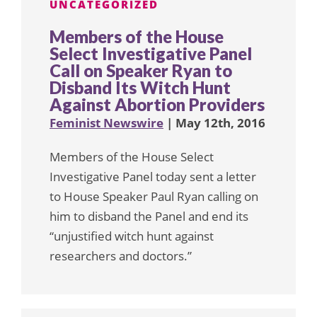
UNCATEGORIZED
Members of the House
Select Investigative Panel
Call on Speaker Ryan to
Disband Its Witch Hunt
Against Abortion Providers
Feminist Newswire
| May 12th, 2016
Members of the House Select
Investigative Panel today sent a letter
to House Speaker Paul Ryan calling on
him to disband the Panel and end its
“unjustified witch hunt against
researchers and doctors.”