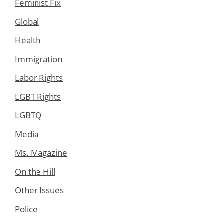
Feminist Fix
Global
Health
Immigration
Labor Rights
LGBT Rights
LGBTQ
Media
Ms. Magazine
On the Hill
Other Issues
Police