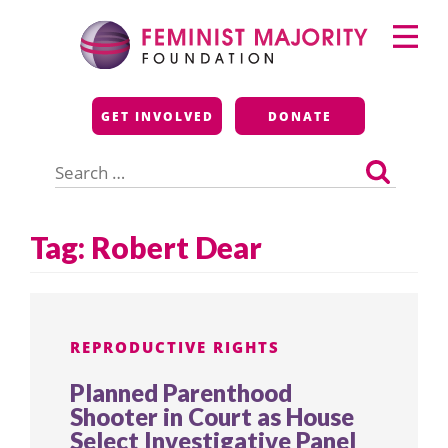
Skip
Primary
to
Menu
content
Feminist Majority
GET INVOLVED
DONATE
Foundation
Search
for:
Tag:
Robert Dear
REPRODUCTIVE RIGHTS
Planned Parenthood
Shooter in Court as House
Select Investigative Panel