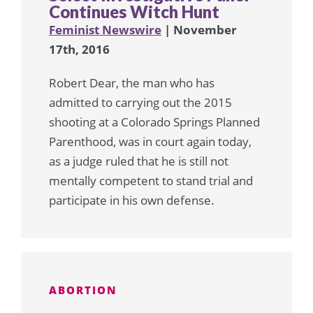
Continues Witch Hunt
Feminist Newswire
| November
17th, 2016
Robert Dear, the man who has
admitted to carrying out the 2015
shooting at a Colorado Springs Planned
Parenthood, was in court again today,
as a judge ruled that he is still not
mentally competent to stand trial and
participate in his own defense.
ABORTION