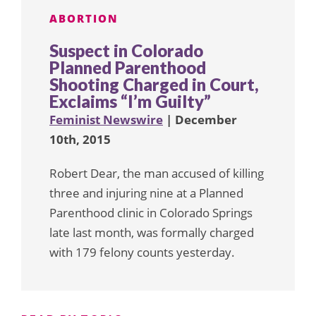
ABORTION
Suspect in Colorado
Planned Parenthood
Shooting Charged in Court,
Exclaims “I’m Guilty”
Feminist Newswire
| December
10th, 2015
Robert Dear, the man accused of killing
three and injuring nine at a Planned
Parenthood clinic in Colorado Springs
late last month, was formally charged
with 179 felony counts yesterday.