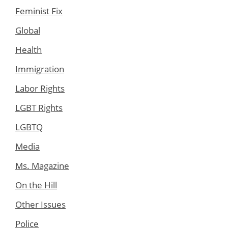
Feminist Fix
Global
Health
Immigration
Labor Rights
LGBT Rights
LGBTQ
Media
Ms. Magazine
On the Hill
Other Issues
Police