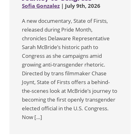
Sofia Gonzalez
| July 9th, 2026
A new documentary, State of Firsts,
released during Pride Month,
chronicles Delaware Representative
Sarah McBride’s historic path to
Congress as she campaigns amid
growing anti-transgender rhetoric.
Directed by trans filmmaker Chase
Joynt, State of Firsts offers a behind-
the-scenes look at McBride’s journey to
becoming the first openly transgender
elected official in the U.S. Congress.
Now […]