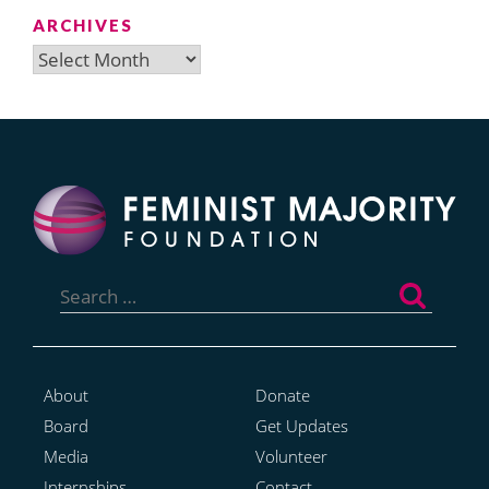
ARCHIVES
Archives
Search
for:
About
Donate
Board
Get Updates
Media
Volunteer
Internships
Contact