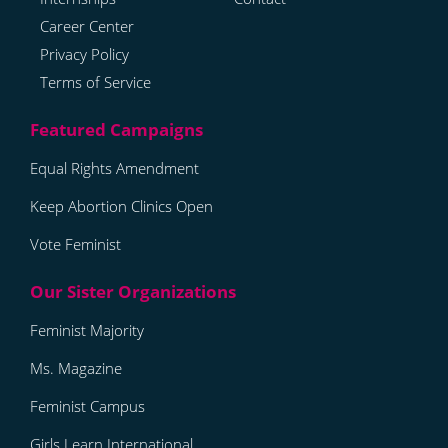
Career Center
Privacy Policy
Terms of Service
Equal Rights Amendment
Keep Abortion Clinics Open
Vote Feminist
Feminist Majority
Ms. Magazine
Feminist Campus
Girls Learn International