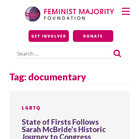
Skip
Primary
to
Menu
content
Feminist Majority
GET INVOLVED
DONATE
Foundation
Search
for:
Tag:
documentary
LGBTQ
State of Firsts Follows
Sarah McBride’s Historic
Journey to Congress