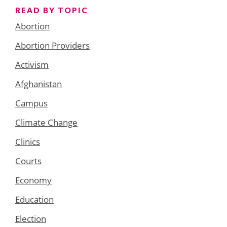
READ BY TOPIC
Abortion
Abortion Providers
Activism
Afghanistan
Campus
Climate Change
Clinics
Courts
Economy
Education
Election