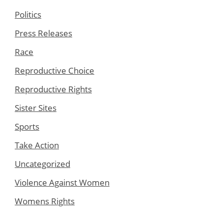
Politics
Press Releases
Race
Reproductive Choice
Reproductive Rights
Sister Sites
Sports
Take Action
Uncategorized
Violence Against Women
Womens Rights