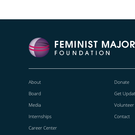
About
Donate
Board
Get Upda
Media
Volunteer
Internships
Contact
Career Center