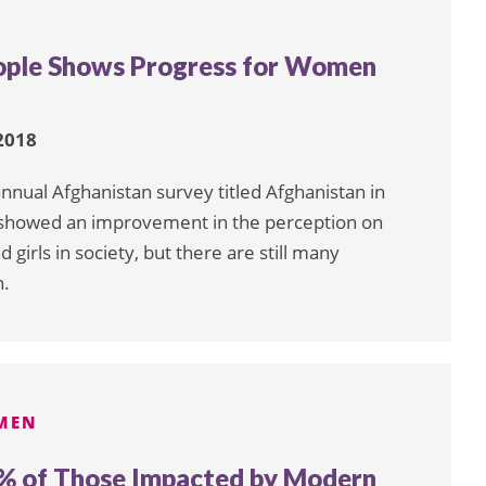
ople Shows Progress for Women
2018
nnual Afghanistan survey titled Afghanistan in
t showed an improvement in the perception on
girls in society, but there are still many
n.
MEN
% of Those Impacted by Modern