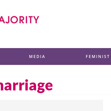
 Foundation
MEDIA
FEMINIST
marriage