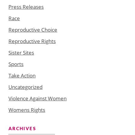
Press Releases
Race
Reproductive Choice
Reproductive Rights
Sister Sites
Sports
Take Action
Uncategorized
Violence Against Women
Womens Rights
ARCHIVES