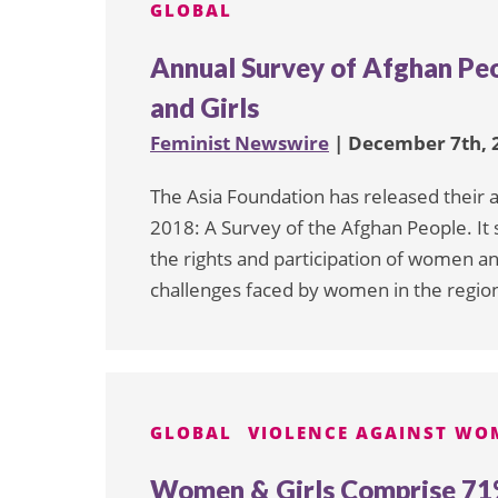
GLOBAL
Annual Survey of Afghan Pe
and Girls
Feminist Newswire
| December 7th, 
The Asia Foundation has released their a
2018: A Survey of the Afghan People. I
the rights and participation of women and 
challenges faced by women in the regio
GLOBAL
VIOLENCE AGAINST WO
Women & Girls Comprise 71