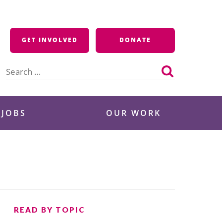
GET INVOLVED
DONATE
Search
for:
 JOBS
OUR WORK
READ BY TOPIC