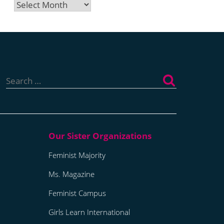
Archives
Search
for:
Feminist Majority
Ms. Magazine
Feminist Campus
Girls Learn International