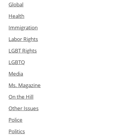
Global
Health
Immigration
Labor Rights
LGBT Rights
LGBTQ
Media
Ms. Magazine
On the Hill
Other Issues
Police
Politics