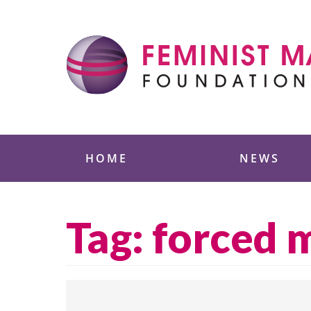
Skip
to
content
Feminist Majority
HOME
NEWS
Tag:
forced 