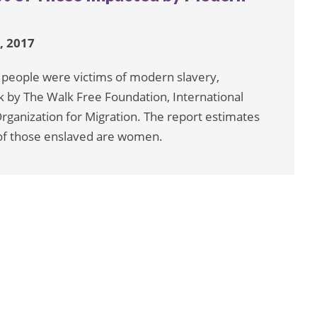
, 2017
n people were victims of modern slavery,
k by The Walk Free Foundation, International
rganization for Migration. The report estimates
% of those enslaved are women.