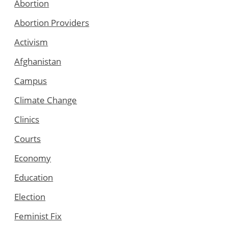
Abortion
Abortion Providers
Activism
Afghanistan
Campus
Climate Change
Clinics
Courts
Economy
Education
Election
Feminist Fix