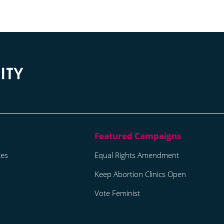
tes
Equal Rights Amendment
Keep Abortion Clinics Open
Vote Feminist