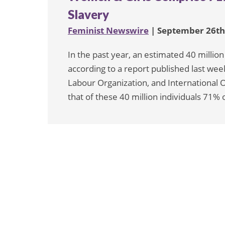
Slavery
Feminist Newswire
| September 26th
In the past year, an estimated 40 millio
according to a report published last wee
Labour Organization, and International O
that of these 40 million individuals 71