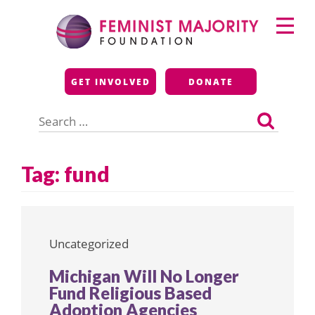
Skip
Primary
to
Menu
content
Feminist Majority
GET INVOLVED
DONATE
Foundation
Search
for:
Tag:
fund
Uncategorized
Michigan Will No Longer
Fund Religious Based
Adoption Agencies