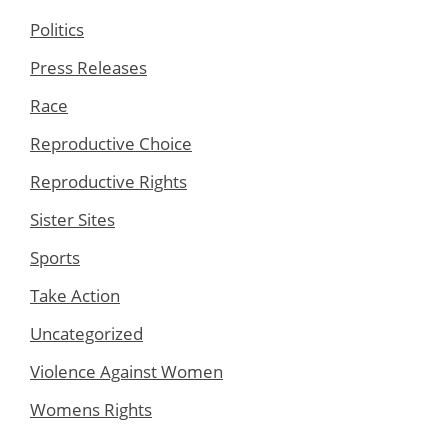
Politics
Press Releases
Race
Reproductive Choice
Reproductive Rights
Sister Sites
Sports
Take Action
Uncategorized
Violence Against Women
Womens Rights