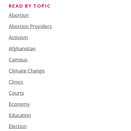
READ BY TOPIC
Abortion
Abortion Providers
Activism
Afghanistan
Campus
Climate Change
Clinics
Courts
Economy
Education
Election