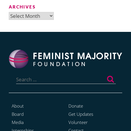
ARCHIVES
Archives
Search
for:
About
Donate
Board
Get Updates
Media
Volunteer
Internships
Contact