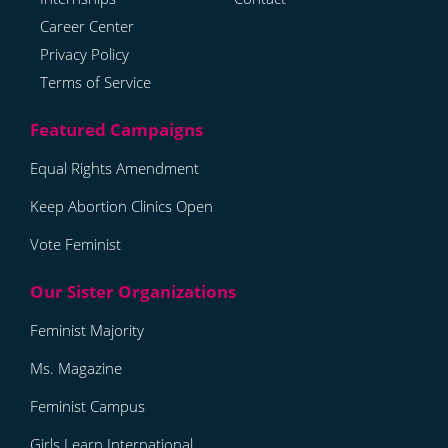
Career Center
Privacy Policy
Terms of Service
Equal Rights Amendment
Keep Abortion Clinics Open
Vote Feminist
Feminist Majority
Ms. Magazine
Feminist Campus
Girls Learn International