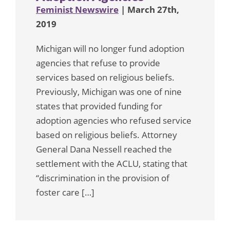
Feminist Newswire
| March 27th,
2019
Michigan will no longer fund adoption
agencies that refuse to provide
services based on religious beliefs.
Previously, Michigan was one of nine
states that provided funding for
adoption agencies who refused service
based on religious beliefs. Attorney
General Dana Nessell reached the
settlement with the ACLU, stating that
“discrimination in the provision of
foster care […]