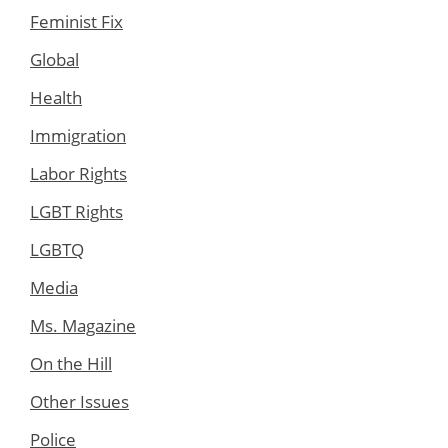
Feminist Fix
Global
Health
Immigration
Labor Rights
LGBT Rights
LGBTQ
Media
Ms. Magazine
On the Hill
Other Issues
Police