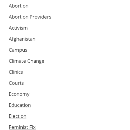
Abortion
Abortion Providers
Activism
Afghanistan
Campus
Climate Change
Clinics
Courts
Economy
Education
Election
Feminist Fix