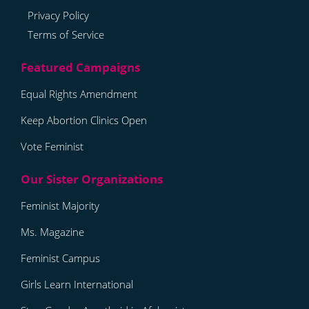
Privacy Policy
Terms of Service
Equal Rights Amendment
Keep Abortion Clinics Open
Vote Feminist
Feminist Majority
Ms. Magazine
Feminist Campus
Girls Learn International