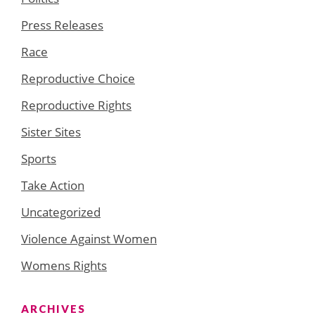
Press Releases
Race
Reproductive Choice
Reproductive Rights
Sister Sites
Sports
Take Action
Uncategorized
Violence Against Women
Womens Rights
ARCHIVES