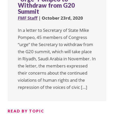
Withdraw from G20
Summit
FMF Staff
| October 23rd, 2020
In a letter to Secretary of State Mike
Pompeo, 45 members of Congress
“urge” the Secretary to withdraw from
the G20 summit, which will take place
in Riyadh, Saudi Arabia in November. In
the letter, the members expressed
their concerns about the continued
violations of human rights and the
repression of the voices of civic […]
READ BY TOPIC