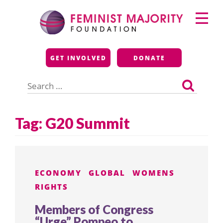
Skip
Primary
to
Menu
content
Feminist Majority
GET INVOLVED
DONATE
Foundation
Search
for:
Tag:
G20 Summit
ECONOMY
GLOBAL
WOMENS
RIGHTS
Members of Congress
“Urge” Pompeo to