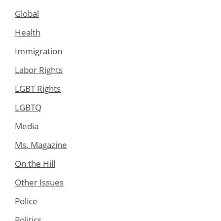
Global
Health
Immigration
Labor Rights
LGBT Rights
LGBTQ
Media
Ms. Magazine
On the Hill
Other Issues
Police
Politics