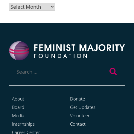
Archives
Search
for:
About
Donate
Board
Get Updates
Media
Volunteer
Internships
Contact
Career Center