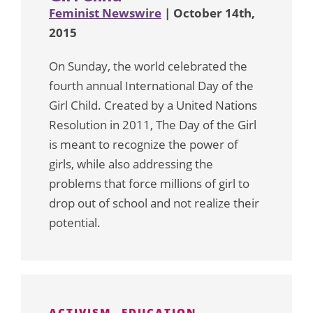
Feminist Newswire
| October 14th,
2015
On Sunday, the world celebrated the
fourth annual International Day of the
Girl Child. Created by a United Nations
Resolution in 2011, The Day of the Girl
is meant to recognize the power of
girls, while also addressing the
problems that force millions of girl to
drop out of school and not realize their
potential.
ACTIVISM
EDUCATION