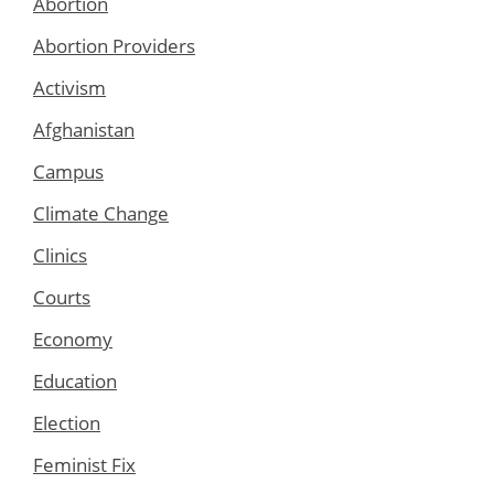
Abortion
Abortion Providers
Activism
Afghanistan
Campus
Climate Change
Clinics
Courts
Economy
Education
Election
Feminist Fix