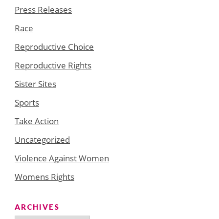
Press Releases
Race
Reproductive Choice
Reproductive Rights
Sister Sites
Sports
Take Action
Uncategorized
Violence Against Women
Womens Rights
ARCHIVES