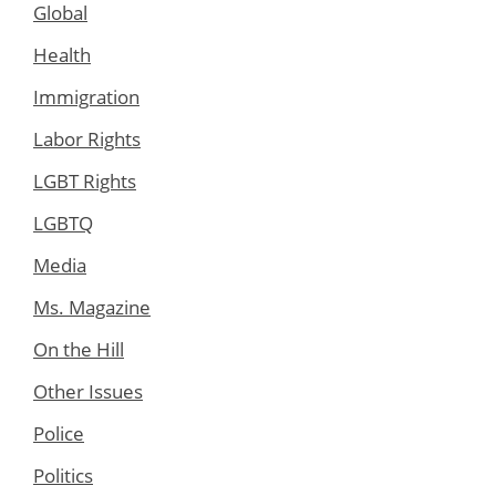
Global
Health
Immigration
Labor Rights
LGBT Rights
LGBTQ
Media
Ms. Magazine
On the Hill
Other Issues
Police
Politics