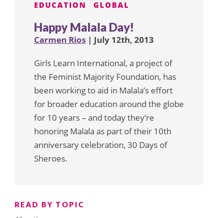
EDUCATION
GLOBAL
Happy Malala Day!
Carmen Rios
| July 12th, 2013
Girls Learn International, a project of
the Feminist Majority Foundation, has
been working to aid in Malala’s effort
for broader education around the globe
for 10 years – and today they’re
honoring Malala as part of their 10th
anniversary celebration, 30 Days of
Sheroes.
READ BY TOPIC