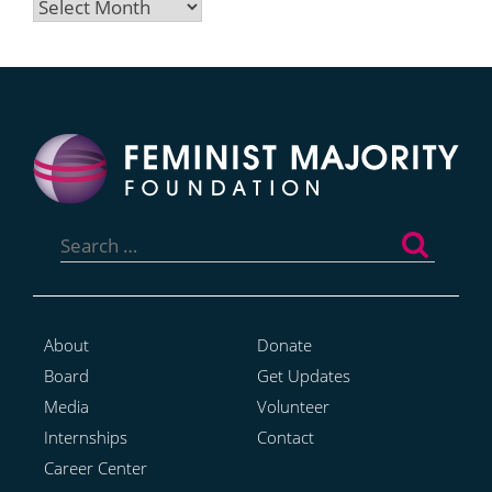
Archives
Search
for:
About
Donate
Board
Get Updates
Media
Volunteer
Internships
Contact
Career Center