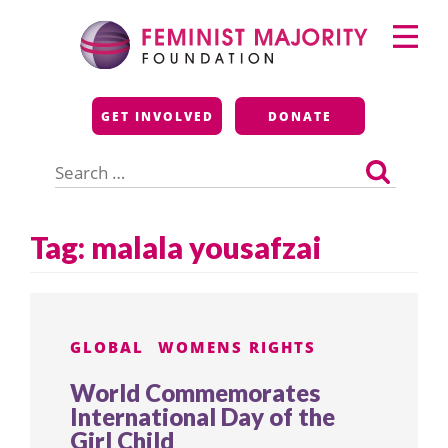
Skip
Primary
to
Menu
content
Feminist Majority
GET INVOLVED
DONATE
Foundation
Search
for:
Tag:
malala yousafzai
GLOBAL
WOMENS RIGHTS
World Commemorates
International Day of the
Girl Child