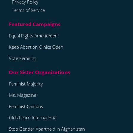
Privacy Policy
Terms of Service
Equal Rights Amendment
Keep Abortion Clinics Open
Vote Feminist
Feminist Majority
Ms. Magazine
Feminist Campus
Girls Learn International
Stop Gender Apartheid in Afghanistan