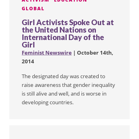
GLOBAL
Girl Activists Spoke Out at
the United Nations on
International Day of the
Girl
Feminist Newswire
| October 14th,
2014
The designated day was created to
raise awareness that gender inequality
is still alive and well, and is worse in
developing countries.