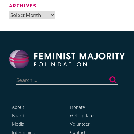
ARCHIVES
Archives
Search
for:
About
Donate
Board
Get Updates
Media
Volunteer
Internships
Contact