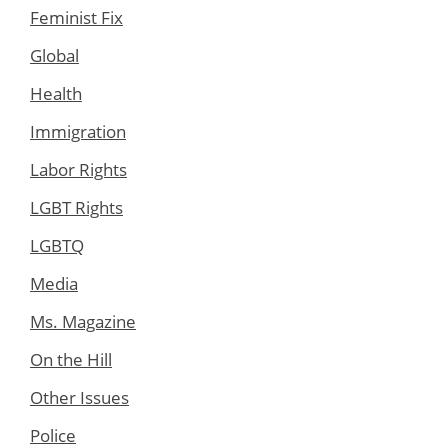
Feminist Fix
Global
Health
Immigration
Labor Rights
LGBT Rights
LGBTQ
Media
Ms. Magazine
On the Hill
Other Issues
Police