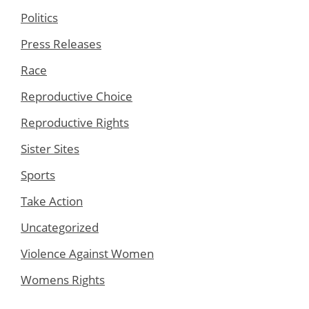
Politics
Press Releases
Race
Reproductive Choice
Reproductive Rights
Sister Sites
Sports
Take Action
Uncategorized
Violence Against Women
Womens Rights