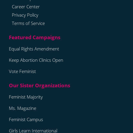
Career Center
Privacy Policy
Terms of Service
Equal Rights Amendment
Keep Abortion Clinics Open
Vote Feminist
Feminist Majority
Ms. Magazine
Feminist Campus
Girls Learn International