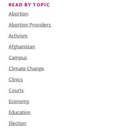
READ BY TOPIC
Abortion
Abortion Providers
Activism
Afghanistan
Campus
Climate Change
Clinics
Courts
Economy
Education
Election