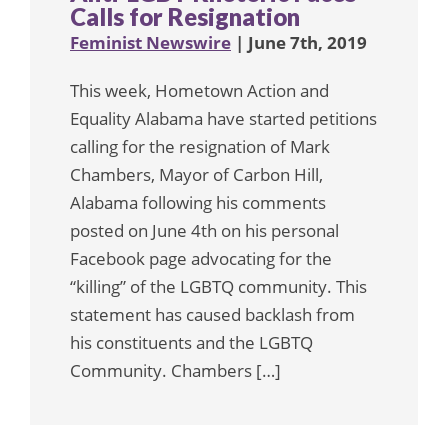
Calls for Resignation
Feminist Newswire
| June 7th, 2019
This week, Hometown Action and
Equality Alabama have started petitions
calling for the resignation of Mark
Chambers, Mayor of Carbon Hill,
Alabama following his comments
posted on June 4th on his personal
Facebook page advocating for the
“killing” of the LGBTQ community. This
statement has caused backlash from
his constituents and the LGBTQ
Community. Chambers […]