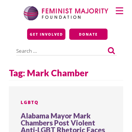
Skip
Primary
to
Menu
content
Feminist Majority
GET INVOLVED
DONATE
Foundation
Search
for:
Tag:
Mark Chamber
LGBTQ
Alabama Mayor Mark
Chambers Post Violent
Anti-LGBT Rhetoric Faces