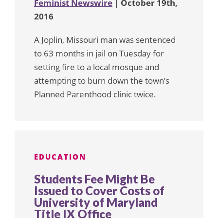
Feminist Newswire
| October 19th,
2016
A Joplin, Missouri man was sentenced
to 63 months in jail on Tuesday for
setting fire to a local mosque and
attempting to burn down the town’s
Planned Parenthood clinic twice.
EDUCATION
Students Fee Might Be
Issued to Cover Costs of
University of Maryland
Title IX Office