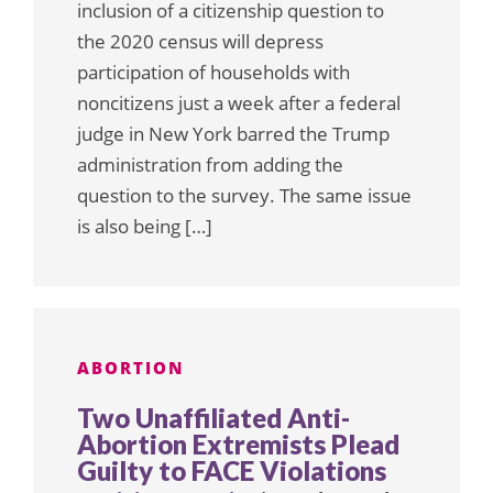
inclusion of a citizenship question to
the 2020 census will depress
participation of households with
noncitizens just a week after a federal
judge in New York barred the Trump
administration from adding the
question to the survey. The same issue
is also being […]
ABORTION
Two Unaffiliated Anti-
Abortion Extremists Plead
Guilty to FACE Violations