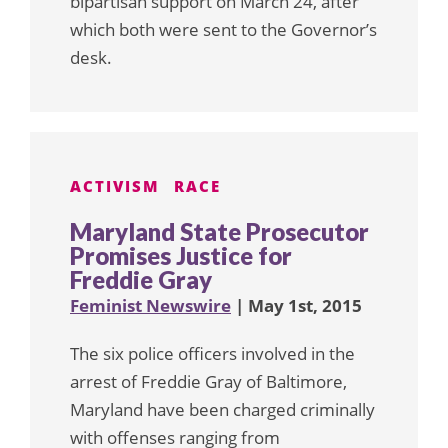
bipartisan support on March 24, after
which both were sent to the Governor’s
desk.
ACTIVISM
RACE
Maryland State Prosecutor
Promises Justice for
Freddie Gray
Feminist Newswire
| May 1st, 2015
The six police officers involved in the
arrest of Freddie Gray of Baltimore,
Maryland have been charged criminally
with offenses ranging from