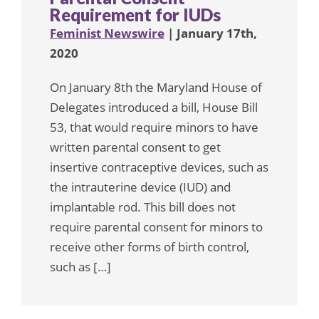
Requirement for IUDs
Feminist Newswire
| January 17th,
2020
On January 8th the Maryland House of
Delegates introduced a bill, House Bill
53, that would require minors to have
written parental consent to get
insertive contraceptive devices, such as
the intrauterine device (IUD) and
implantable rod. This bill does not
require parental consent for minors to
receive other forms of birth control,
such as […]