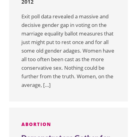
2012
Exit poll data revealed a massive and
decisive gender gap in voting on the
marriage equality ballot measures that
just might put to rest once and for all
some old gender adages. Women have
all too often been cast as the more
conservative sex. Nothing could be
further from the truth. Women, on the
average, […]
ABORTION