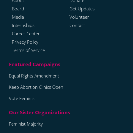
About
Donate
Board
Get Updates
Media
Volunteer
Internships
Contact
Career Center
Privacy Policy
Terms of Service
Equal Rights Amendment
Keep Abortion Clinics Open
Vote Feminist
Feminist Majority