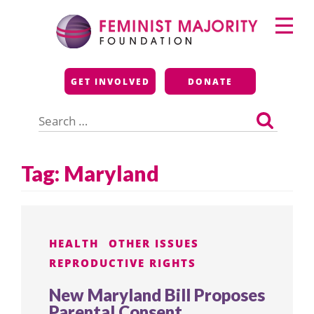
Skip
Primary
to
Menu
content
Feminist Majority
GET INVOLVED
DONATE
Foundation
Search
for:
Tag:
Maryland
HEALTH
OTHER ISSUES
REPRODUCTIVE RIGHTS
New Maryland Bill Proposes
Parental Consent