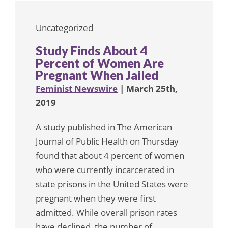
Uncategorized
Study Finds About 4
Percent of Women Are
Pregnant When Jailed
Feminist Newswire
| March 25th,
2019
A study published in The American
Journal of Public Health on Thursday
found that about 4 percent of women
who were currently incarcerated in
state prisons in the United States were
pregnant when they were first
admitted. While overall prison rates
have declined, the number of