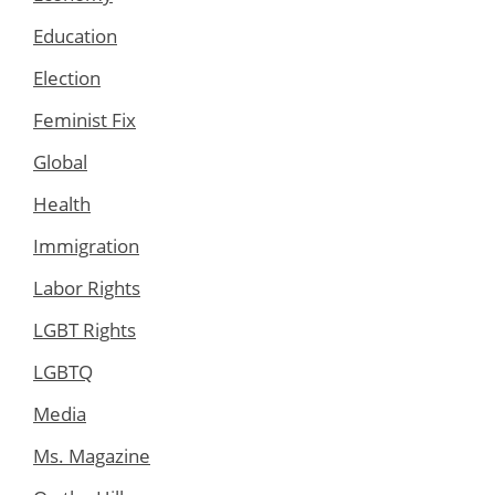
Education
Election
Feminist Fix
Global
Health
Immigration
Labor Rights
LGBT Rights
LGBTQ
Media
Ms. Magazine