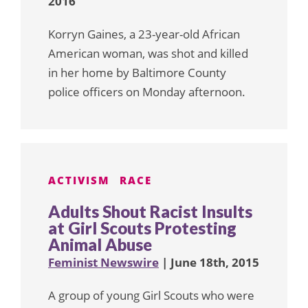
2016
Korryn Gaines, a 23-year-old African
American woman, was shot and killed
in her home by Baltimore County
police officers on Monday afternoon.
ACTIVISM
RACE
Adults Shout Racist Insults
at Girl Scouts Protesting
Animal Abuse
Feminist Newswire
| June 18th, 2015
A group of young Girl Scouts who were