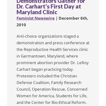
Demonstrators Gather for
Dr. Carhart’s First Day at
Maryland Clinic
Feminist Newswire
| December 6th,
2010
Anti-choice organizations staged a
demonstration and press conference at
the Reproductive Health Services clinic
in Germantown, Maryland, where
prominent abortion provider Dr. LeRoy
Carhart began practicing today.
Protesters included the Christian
Defense Coalition, Family Research
Council, Operation Rescue, Concerned
Women for America, Students for Life,
and the Center for Bio-Ethical Reform.