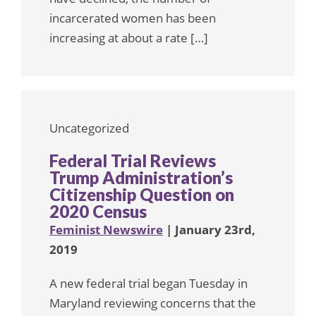
incarcerated women has been
increasing at about a rate […]
Uncategorized
Federal Trial Reviews
Trump Administration’s
Citizenship Question on
2020 Census
Feminist Newswire
| January 23rd,
2019
A new federal trial began Tuesday in
Maryland reviewing concerns that the