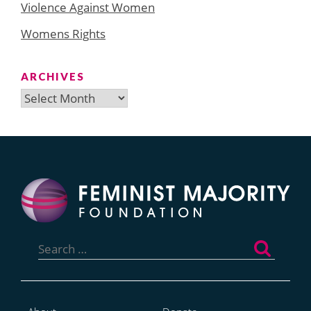
Violence Against Women
Womens Rights
ARCHIVES
Archives
Search
for: