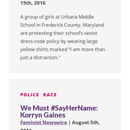
15th, 2016
A group of girls at Urbana Middle
School in Frederick County, Maryland
are protesting their school’s sexist
dress-code policy by wearing large
yellow shirts marked “I am more than
just a distraction.”
POLICE
RACE
We Must #SayHerName:
Korryn Gaines
Feminist Newswire
| August 5th,