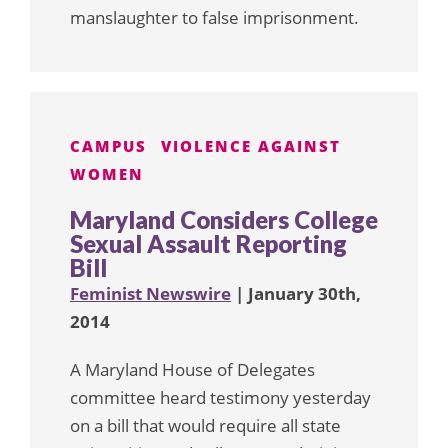
manslaughter to false imprisonment.
CAMPUS
VIOLENCE AGAINST
WOMEN
Maryland Considers College
Sexual Assault Reporting
Bill
Feminist Newswire
| January 30th,
2014
A Maryland House of Delegates
committee heard testimony yesterday
on a bill that would require all state