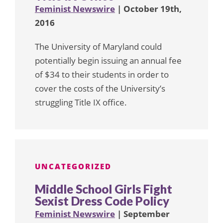
Feminist Newswire
| October 19th,
2016
The University of Maryland could
potentially begin issuing an annual fee
of $34 to their students in order to
cover the costs of the University’s
struggling Title IX office.
UNCATEGORIZED
Middle School Girls Fight
Sexist Dress Code Policy
Feminist Newswire
| September