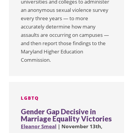
universities and colleges to administer
an anonymous sexual violence survey
every three years — to more
accurately determine how many
assaults are occurring on campuses —
and then report those findings to the
Maryland Higher Education
Commission.
LGBTQ
Gender Gap Decisive in
Marriage Equality Victories
Eleanor Smeal
| November 13th,