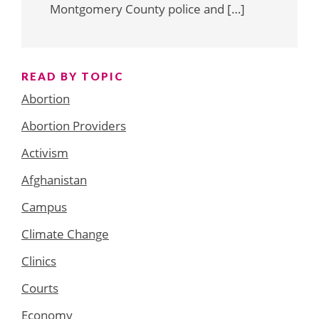
Montgomery County police and […]
READ BY TOPIC
Abortion
Abortion Providers
Activism
Afghanistan
Campus
Climate Change
Clinics
Courts
Economy