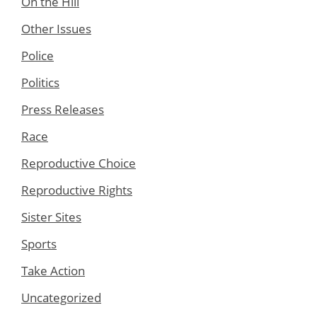
On the Hill
Other Issues
Police
Politics
Press Releases
Race
Reproductive Choice
Reproductive Rights
Sister Sites
Sports
Take Action
Uncategorized