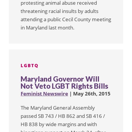
protesting animal abuse received
threatening racial insults by adults
attending a public Cecil County meeting
in Maryland last month.
LGBTQ
Maryland Governor Will
Not Veto LGBT Rights Bills
Feminist Newswire
| May 26th, 2015
The Maryland General Assembly
passed SB 743 / HB 862 and SB 416 /
HB 838 by wide margins and with