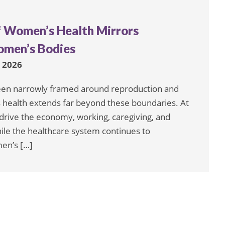
f Women’s Health Mirrors
omen’s Bodies
, 2026
een narrowly framed around reproduction and
n’s health extends far beyond these boundaries. At
rive the economy, working, caregiving, and
hile the healthcare system continues to
men’s […]