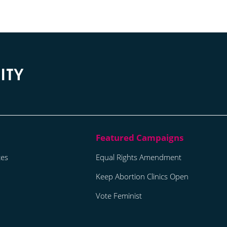
tes
Equal Rights Amendment
Keep Abortion Clinics Open
Vote Feminist