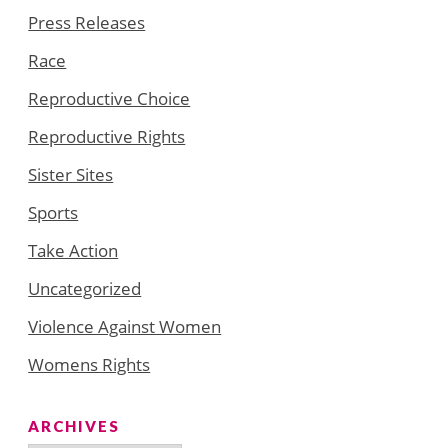
Press Releases
Race
Reproductive Choice
Reproductive Rights
Sister Sites
Sports
Take Action
Uncategorized
Violence Against Women
Womens Rights
ARCHIVES