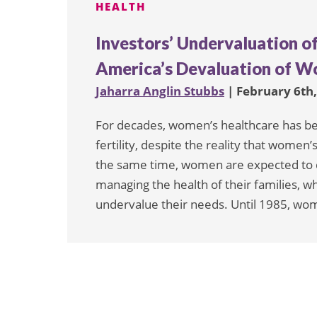
HEALTH
Investors’ Undervaluation o
America’s Devaluation of W
Jaharra Anglin Stubbs
| February 6th
For decades, women’s healthcare has b
fertility, despite the reality that wome
the same time, women are expected to d
managing the health of their families, w
undervalue their needs. Until 1985, wo