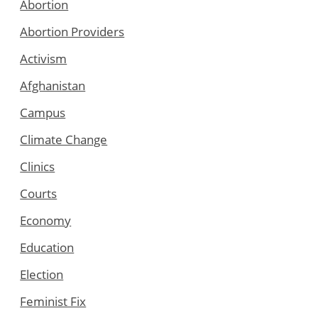
Abortion
Abortion Providers
Activism
Afghanistan
Campus
Climate Change
Clinics
Courts
Economy
Education
Election
Feminist Fix