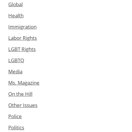
Global
Health
Immigration
Labor Rights
LGBT Rights
LGBTQ
Media
Ms. Magazine
On the Hill
Other Issues
Police
Politics