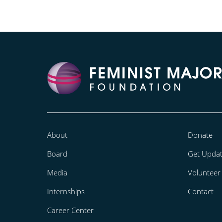
About
Donate
Board
Get Upda
Media
Volunteer
Internships
Contact
Career Center