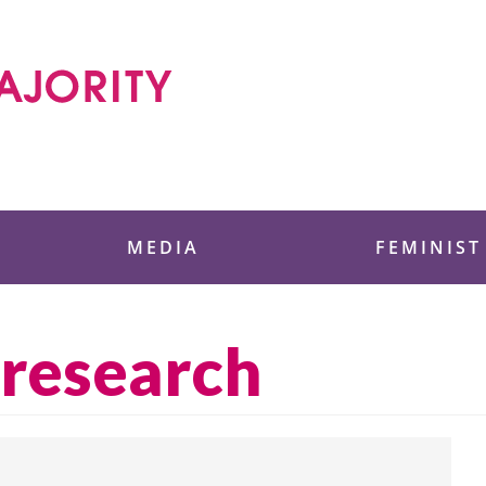
 Foundation
MEDIA
FEMINIST
 research