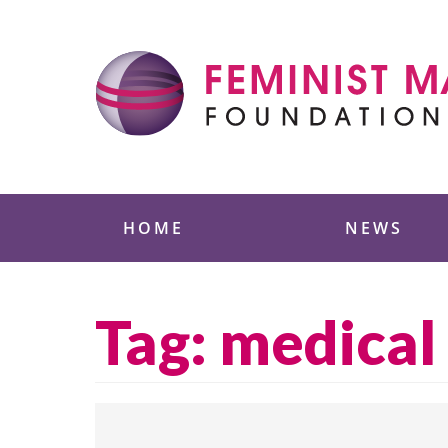
Skip
to
content
Feminist Majority
HOME
NEWS
Tag:
medical