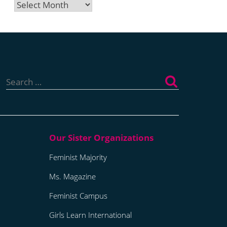
Archives
Search
for:
Feminist Majority
Ms. Magazine
Feminist Campus
Girls Learn International