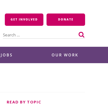
GET INVOLVED
DONATE
Search
for:
 JOBS
OUR WORK
READ BY TOPIC