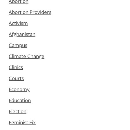
Abortion
Abortion Providers
Activism
Afghanistan
Campus
Climate Change
Clinics
Courts
Economy
Education
Election
Feminist Fix