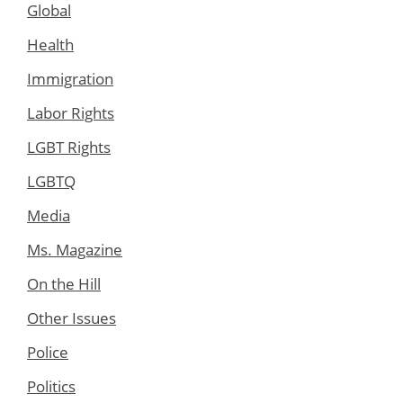
Global
Health
Immigration
Labor Rights
LGBT Rights
LGBTQ
Media
Ms. Magazine
On the Hill
Other Issues
Police
Politics