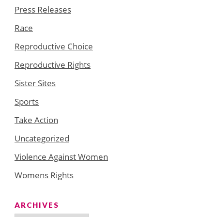
Press Releases
Race
Reproductive Choice
Reproductive Rights
Sister Sites
Sports
Take Action
Uncategorized
Violence Against Women
Womens Rights
ARCHIVES