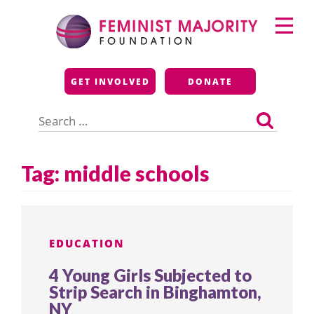
Skip
Primary
to
Menu
content
Feminist Majority
GET INVOLVED
DONATE
Foundation
Search
for:
Tag:
middle schools
EDUCATION
4 Young Girls Subjected to
Strip Search in Binghamton,
NY