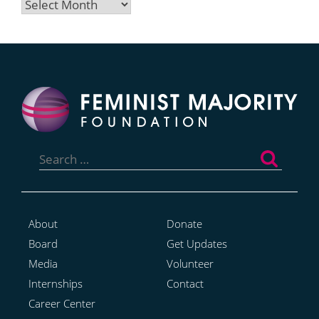
Archives
Search
for:
About
Donate
Board
Get Updates
Media
Volunteer
Internships
Contact
Career Center