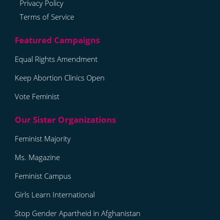
Privacy Policy
Terms of Service
Equal Rights Amendment
Keep Abortion Clinics Open
Vote Feminist
Feminist Majority
Ms. Magazine
Feminist Campus
Girls Learn International
Stop Gender Apartheid in Afghanistan