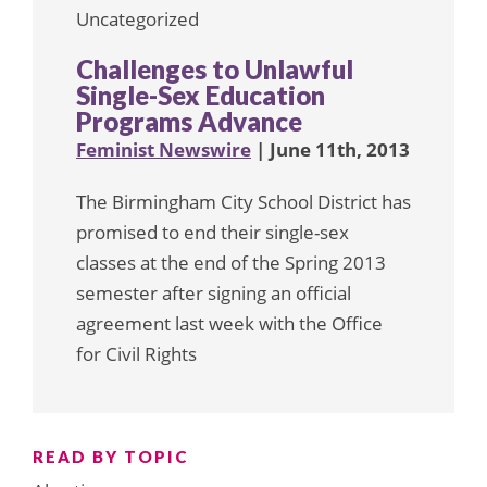
Uncategorized
Challenges to Unlawful
Single-Sex Education
Programs Advance
Feminist Newswire
| June 11th, 2013
The Birmingham City School District has
promised to end their single-sex
classes at the end of the Spring 2013
semester after signing an official
agreement last week with the Office
for Civil Rights
READ BY TOPIC