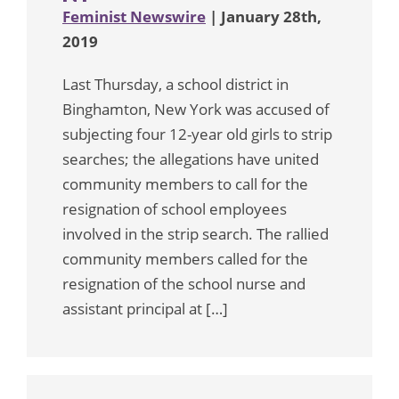
Feminist Newswire
| January 28th,
2019
Last Thursday, a school district in
Binghamton, New York was accused of
subjecting four 12-year old girls to strip
searches; the allegations have united
community members to call for the
resignation of school employees
involved in the strip search. The rallied
community members called for the
resignation of the school nurse and
assistant principal at […]