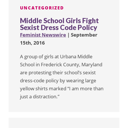
UNCATEGORIZED
Middle School Girls Fight
Sexist Dress Code Policy
Feminist Newswire
| September
15th, 2016
A group of girls at Urbana Middle
School in Frederick County, Maryland
are protesting their school’s sexist
dress-code policy by wearing large
yellow shirts marked “I am more than
just a distraction.”